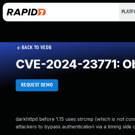
PLAT
BACK TO VEDB
CVE-2024-23771: Ob
REQUEST DEMO
darkhttpd before 1.15 uses strcmp (which is not cons
attackers to bypass authentication via a timing side 