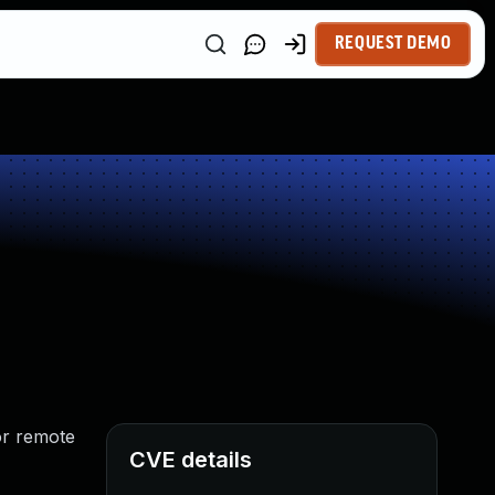
REQUEST DEMO
for remote
CVE details