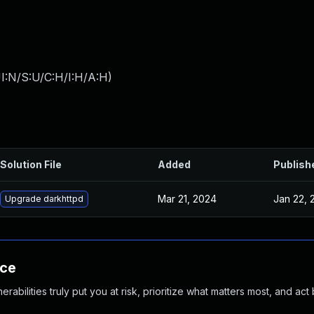
I:N/S:U/C:H/I:H/A:H
)
Solution File
Added
Publish
Mar 21, 2024
Jan 22, 
Upgrade darkhttpd
nce
abilities truly put you at risk, prioritize what matters most, and act