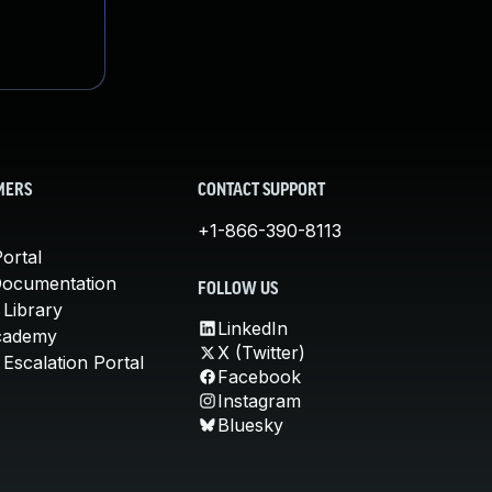
MERS
CONTACT SUPPORT
+1-866-390-8113
ortal
Documentation
FOLLOW US
 Library
LinkedIn
cademy
X (Twitter)
Escalation Portal
Facebook
Instagram
Bluesky