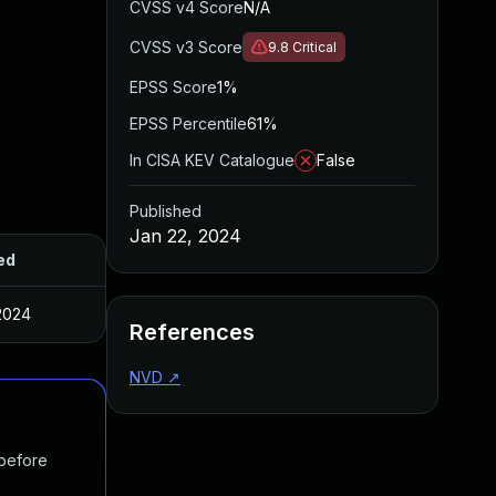
CVSS v4 Score
N/A
CVSS v3 Score
9.8
Critical
EPSS Score
1%
EPSS Percentile
61%
In CISA KEV Catalogue
False
Published
Jan 22, 2024
ed
2024
References
NVD
↗
 before