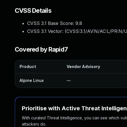
CVSS Details
CVSS 3.1 Base Score:
9.8
CVSS 3.1 Vector: (
CVSS:3.1/AV:N/AC:L/PR:N/U
Covered by Rapid7
Product
Vendor Advisory
Alpine Linux
—
Prioritise with Active Threat Intellige
With curated Threat Intelligence, you can see which vulner
attackers do.