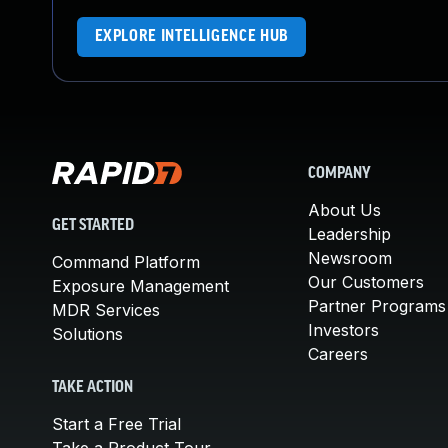
EXPLORE INTELLIGENCE HUB
COMPANY
About Us
GET STARTED
Leadership
Newsroom
Command Platform
Our Customers
Exposure Management
Partner Programs
MDR Services
Investors
Solutions
Careers
TAKE ACTION
Start a Free Trial
Take a Product Tour