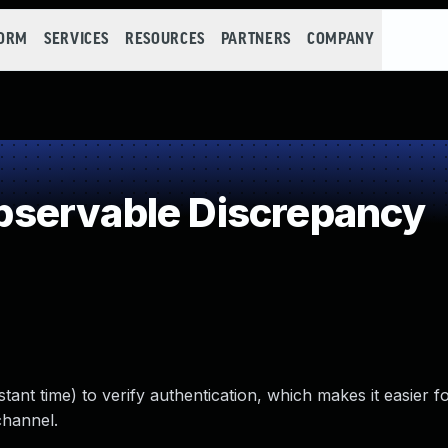
FORM
SERVICES
RESOURCES
PARTNERS
COMPANY
servable Discrepancy
tant time) to verify authentication, which makes it easier 
channel.