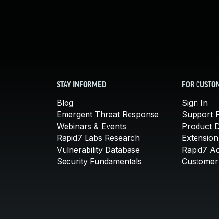
STAY INFORMED
FOR CUSTO
Blog
Sign In
Emergent Threat Response
Support P
Webinars & Events
Product 
Rapid7 Labs Research
Extension
Vulnerability Database
Rapid7 A
Security Fundamentals
Customer 