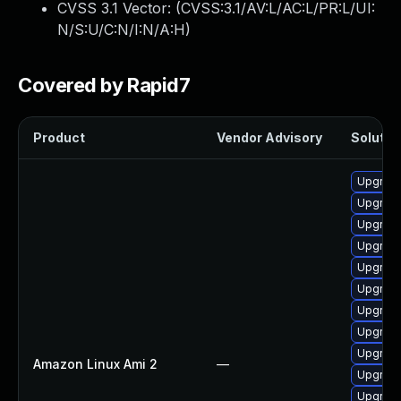
CVSS 3.1 Vector: (
CVSS:3.1/AV:L/AC:L/PR:L/UI:
N/S:U/C:N/I:N/A:H
)
Covered by Rapid7
Product
Vendor Advisory
Solution
Upgrade
Upgrade
Upgrade
Upgrade
Upgrade
Upgrade
Upgrade
Upgrade
Upgrade
Amazon Linux Ami 2
—
Upgrade
Upgrade