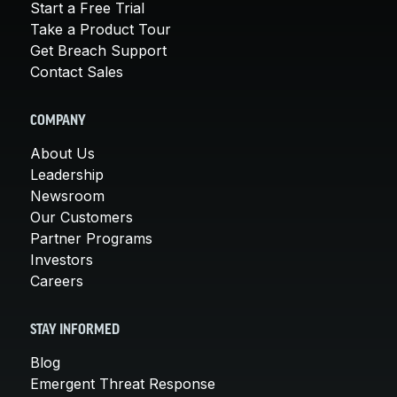
Start a Free Trial
Take a Product Tour
Get Breach Support
Contact Sales
COMPANY
About Us
Leadership
Newsroom
Our Customers
Partner Programs
Investors
Careers
STAY INFORMED
Blog
Emergent Threat Response