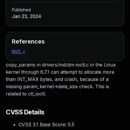
Published
Jan 23, 2024
References
NVD
↗
copy_params in drivers/md/dm-ioctl.c in the Linux
kernel through 6.7.1 can attempt to allocate more
than INT_MAX bytes, and crash, because of a
missing param_kernel->data_size check. This is
related to ctl_ioctl.
CVSS Details
CVSS 3.1 Base Score:
5.5