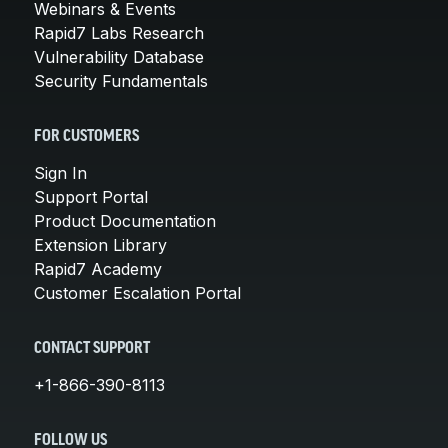
Webinars & Events
Rapid7 Labs Research
Vulnerability Database
Security Fundamentals
FOR CUSTOMERS
Sign In
Support Portal
Product Documentation
Extension Library
Rapid7 Academy
Customer Escalation Portal
CONTACT SUPPORT
+1-866-390-8113
FOLLOW US