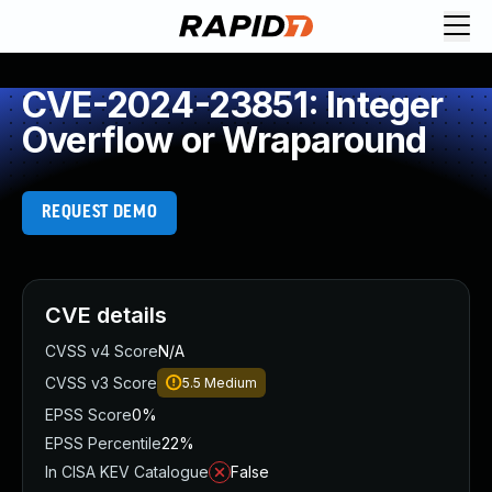
CVE-2024-23851: Integer
Overflow or Wraparound
REQUEST DEMO
CVE details
CVSS v4 Score
N/A
CVSS v3 Score
5.5
Medium
EPSS Score
0%
EPSS Percentile
22%
In CISA KEV Catalogue
False