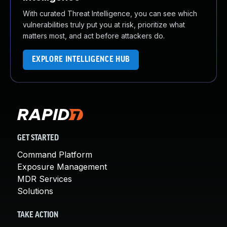
With curated Threat Intelligence, you can see which
vulnerabilities truly put you at risk, prioritize what
matters most, and act before attackers do.
EXPLORE INTELLIGENCE HUB
GET STARTED
Command Platform
Exposure Management
MDR Services
Solutions
TAKE ACTION