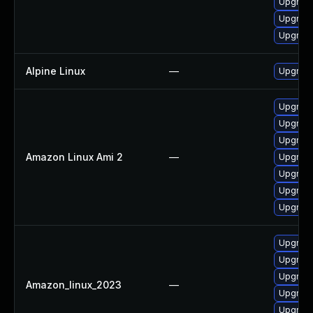
Upgrad
Upgrade
Upgrade
Alpine Linux
—
Upgrad
Upgrade
Upgrade
Upgrade
Amazon Linux Ami 2
—
Upgrade
Upgrade
Upgrade
Upgrade
Upgrade
Upgrade
Upgrade
Amazon_linux_2023
—
Upgrade
Upgrade