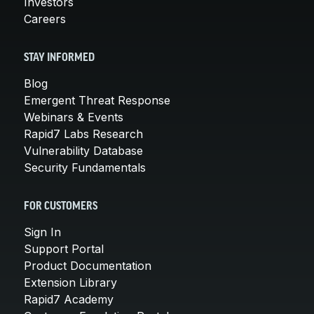
Investors
Careers
STAY INFORMED
Blog
Emergent Threat Response
Webinars & Events
Rapid7 Labs Research
Vulnerability Database
Security Fundamentals
FOR CUSTOMERS
Sign In
Support Portal
Product Documentation
Extension Library
Rapid7 Academy