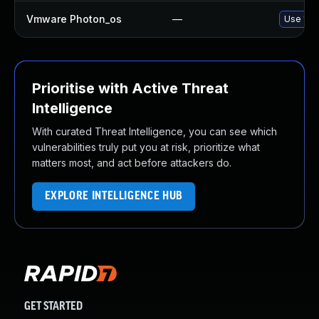
Vmware Photon_os
—
Use 'tdn
Prioritise with Active Threat
Intelligence
With curated Threat Intelligence, you can see which
vulnerabilities truly put you at risk, prioritize what
matters most, and act before attackers do.
EXPLORE INTELLIGENCE HUB
GET STARTED