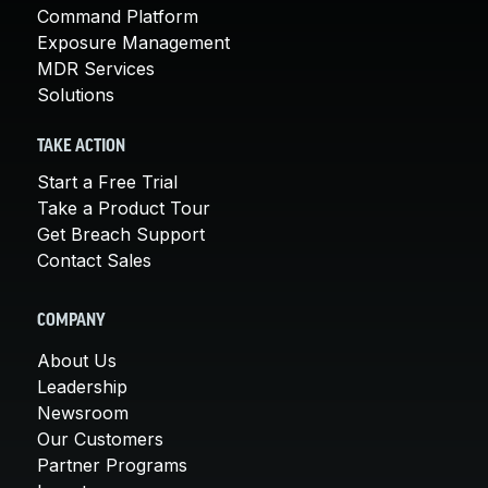
Command Platform
Exposure Management
MDR Services
Solutions
TAKE ACTION
Start a Free Trial
Take a Product Tour
Get Breach Support
Contact Sales
COMPANY
About Us
Leadership
Newsroom
Our Customers
Partner Programs