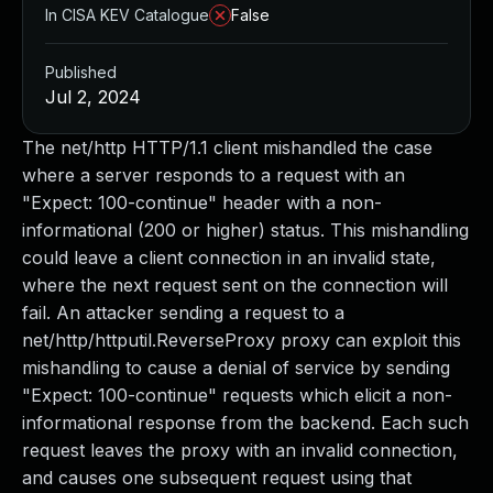
In CISA KEV Catalogue
False
Published
Jul 2, 2024
The net/http HTTP/1.1 client mishandled the case
where a server responds to a request with an
"Expect: 100-continue" header with a non-
informational (200 or higher) status. This mishandling
could leave a client connection in an invalid state,
where the next request sent on the connection will
fail. An attacker sending a request to a
net/http/httputil.ReverseProxy proxy can exploit this
mishandling to cause a denial of service by sending
"Expect: 100-continue" requests which elicit a non-
informational response from the backend. Each such
request leaves the proxy with an invalid connection,
and causes one subsequent request using that