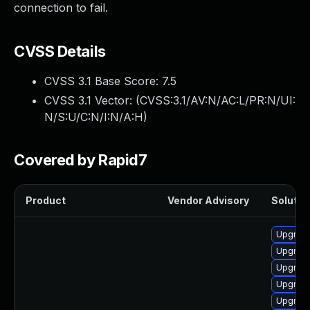
connection to fail.
CVSS Details
CVSS 3.1 Base Score:
7.5
CVSS 3.1 Vector: (
CVSS:3.1/AV:N/AC:L/PR:N/UI:
N/S:U/C:N/I:N/A:H
)
Covered by Rapid7
Product
Vendor Advisory
Solution
Upgrade
Upgrade
Upgrade
Upgrade
Upgrade