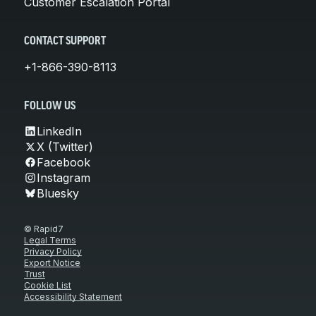
Customer Escalation Portal
CONTACT SUPPORT
+1-866-390-8113
FOLLOW US
LinkedIn
X (Twitter)
Facebook
Instagram
Bluesky
© Rapid7
Legal Terms
Privacy Policy
Export Notice
Trust
Cookie List
Accessibility Statement