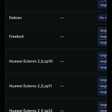
Upgrade
Debian
—
No solut
Upgrade
Freebsd
—
Upgrade
Upgrade
Upgrade
Huawei Euleros 2_0_sp10
—
Upgrade
Upgrade
Upgrade
Huawei Euleros 2_0_sp11
—
Upgrade
Upgrade
Upgrade
Huawei Euleros 2_0_sp12
—
Upgrade