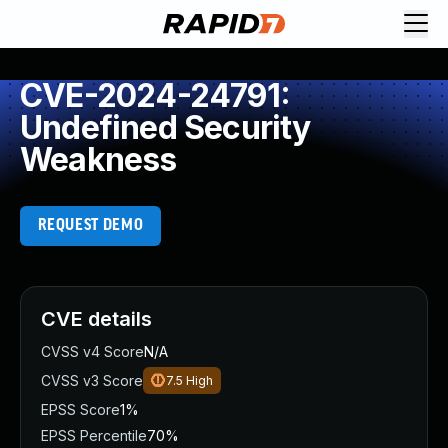
CVE-2024-24791:
Undefined Security
Weakness
REQUEST DEMO
CVE details
CVSS v4 Score
N/A
CVSS v3 Score
7.5
High
EPSS Score
1%
EPSS Percentile
70%