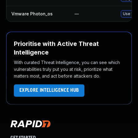
Vmware Photon_os
—
Use 'tdn
Prioritise with Active Threat
Intelligence
With curated Threat Intelligence, you can see which
vulnerabilities truly put you at risk, prioritize what
matters most, and act before attackers do.
EXPLORE INTELLIGENCE HUB