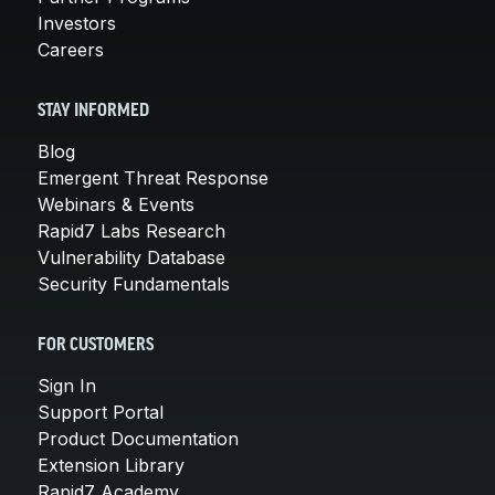
Investors
Careers
STAY INFORMED
Blog
Emergent Threat Response
Webinars & Events
Rapid7 Labs Research
Vulnerability Database
Security Fundamentals
FOR CUSTOMERS
Sign In
Support Portal
Product Documentation
Extension Library
Rapid7 Academy