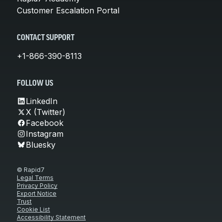
Customer Escalation Portal
CONTACT SUPPORT
+1-866-390-8113
FOLLOW US
LinkedIn
X (Twitter)
Facebook
Instagram
Bluesky
© Rapid7
Legal Terms
Privacy Policy
Export Notice
Trust
Cookie List
Accessibility Statement