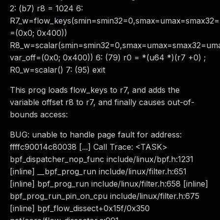
2: (b7) r8 = 1024 6:
R7_w=flow_keys(smin=smin32=0,smax=umax=smax32=
=(0x0; 0x400))
R8_w=scalar(smin=smin32=0,smax=umax=smax32=um
var_off=(0x0; 0x400)) 6: (79) r0 = *(u64 *)(r7 +0) ;
R0_w=scalar() 7: (95) exit
This prog loads flow_keys to r7, and adds the
variable offset r8 to r7, and finally causes out-of-
bounds access:
BUG: unable to handle page fault for address:
ffffc90014c80038 [...] Call Trace: <TASK>
bpf_dispatcher_nop_func include/linux/bpf.h:1231
[inline] __bpf_prog_run include/linux/filter.h:651
[inline] bpf_prog_run include/linux/filter.h:658 [inline]
bpf_prog_run_pin_on_cpu include/linux/filter.h:675
[inline] bpf_flow_dissect+0x15f/0x350