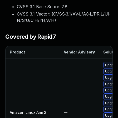
CVSS 3.1 Base Score:
7.8
CVSS 3.1 Vector: (
CVSS:3.1/AV:L/AC:L/PR:L/UI:
N/S:U/C:H/I:H/A:H
)
Covered by Rapid7
Product
Vendor Advisory
Solution
Upgrade 
Upgrade
Upgrade
Upgrade
Upgrade
Upgrade
Upgrade
Upgrade
Amazon Linux Ami 2
—
Upgrade