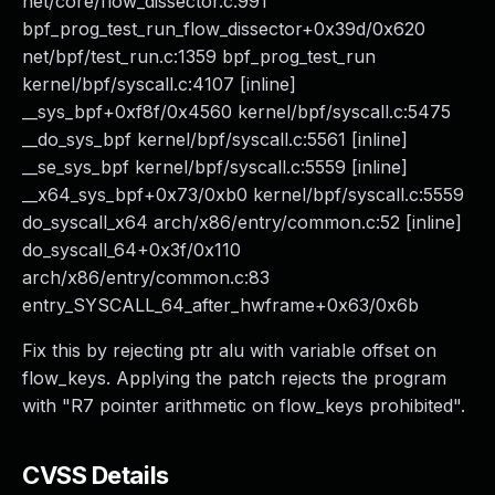
net/core/flow_dissector.c:991
bpf_prog_test_run_flow_dissector+0x39d/0x620
net/bpf/test_run.c:1359 bpf_prog_test_run
kernel/bpf/syscall.c:4107 [inline]
__sys_bpf+0xf8f/0x4560 kernel/bpf/syscall.c:5475
__do_sys_bpf kernel/bpf/syscall.c:5561 [inline]
__se_sys_bpf kernel/bpf/syscall.c:5559 [inline]
__x64_sys_bpf+0x73/0xb0 kernel/bpf/syscall.c:5559
do_syscall_x64 arch/x86/entry/common.c:52 [inline]
do_syscall_64+0x3f/0x110
arch/x86/entry/common.c:83
entry_SYSCALL_64_after_hwframe+0x63/0x6b
Fix this by rejecting ptr alu with variable offset on
flow_keys. Applying the patch rejects the program
with "R7 pointer arithmetic on flow_keys prohibited".
CVSS Details