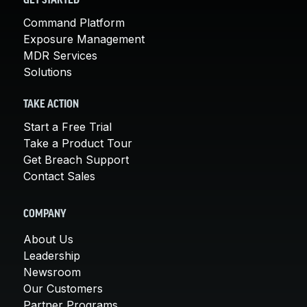
GET STARTED
Command Platform
Exposure Management
MDR Services
Solutions
TAKE ACTION
Start a Free Trial
Take a Product Tour
Get Breach Support
Contact Sales
COMPANY
About Us
Leadership
Newsroom
Our Customers
Partner Programs