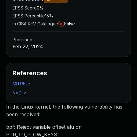
EPSS Score
0%
EPSS Percentile
15%
In CISA KEV Catalogue
False
Published
Feb 22, 2024
References
MITRE
↗
NVD
↗
In the Linux kernel, the following vulnerability has
been resolved:
bpf: Reject variable offset alu on
PTR_TO_FLOW_KEYS