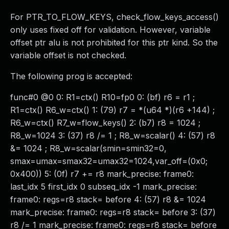
For PTR_TO_FLOW_KEYS, check_flow_keys_access()
only uses fixed off for validation. However, variable
offset ptr alu is not prohibited for this ptr kind. So the
variable offset is not checked.
The following prog is accepted:
func#0 @0 0: R1=ctx() R10=fp0 0: (bf) r6 = r1 ;
R1=ctx() R6_w=ctx() 1: (79) r7 = *(u64 *)(r6 +144) ;
R6_w=ctx() R7_w=flow_keys() 2: (b7) r8 = 1024 ;
R8_w=1024 3: (37) r8 /= 1 ; R8_w=scalar() 4: (57) r8
&= 1024 ; R8_w=scalar(smin=smin32=0,
smax=umax=smax32=umax32=1024,var_off=(0x0;
0x400)) 5: (0f) r7 += r8 mark_precise: frame0:
last_idx 5 first_idx 0 subseq_idx -1 mark_precise:
frame0: regs=r8 stack= before 4: (57) r8 &= 1024
mark_precise: frame0: regs=r8 stack= before 3: (37)
r8 /= 1 mark_precise: frame0: regs=r8 stack= before