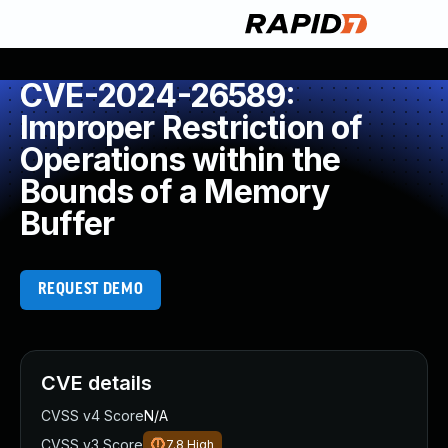
CVE-2024-26589:
Improper Restriction of
Operations within the
Bounds of a Memory
Buffer
REQUEST DEMO
CVE details
CVSS v4 Score
N/A
CVSS v3 Score
7.8
High