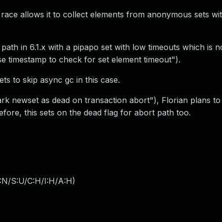
race allows it to collect elements from anonymous sets wi
t path in 6.1.x with a pipapo set with low timeouts which is n
use timestamp to check for set element timeout").
ts to skip async gc in this case.
ark newset as dead on transaction abort"), Florian plans to
fore, this sets on the dead flag for abort path too.
:N/S:U/C:H/I:H/A:H
)