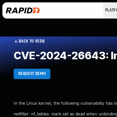
PLAT
BACK TO VEDB
CVE-2024-26643: Im
REQUEST DEMO
In the Linux kernel, the following vulnerability has 
netfilter: nf_tables: mark set as dead when unbindi