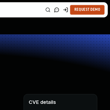
REQUEST DEMO
CVE details