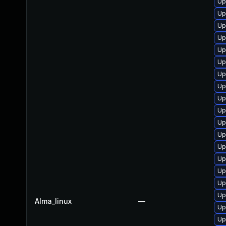
Up
Up
Up
Up
Up
Up
Up
Up
Up
Up
Up
Up
Up
Up
Up
Up
Up
Alma_linux
—
Up
Up