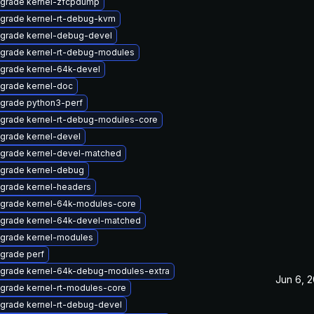
grade kernel-zfcpdump
grade kernel-rt-debug-kvm
grade kernel-debug-devel
grade kernel-rt-debug-modules
grade kernel-64k-devel
grade kernel-doc
grade python3-perf
grade kernel-rt-debug-modules-core
grade kernel-devel
grade kernel-devel-matched
grade kernel-debug
grade kernel-headers
grade kernel-64k-modules-core
grade kernel-64k-devel-matched
grade kernel-modules
grade perf
grade kernel-64k-debug-modules-extra
Jun 6, 
grade kernel-rt-modules-core
grade kernel-rt-debug-devel