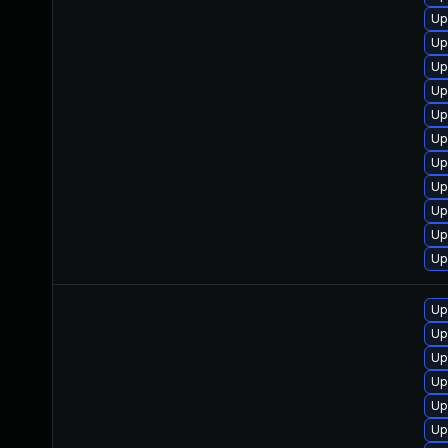
Up
Up
Up
Up
Up
Up
Up
Up
Up
Up
Up
Up
Up
Up
Up
Up
Up