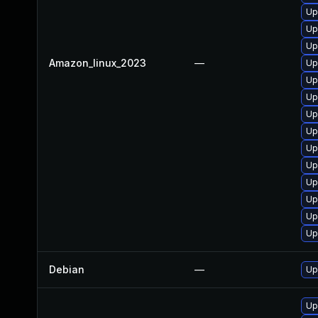
Up
Up
Up
Amazon_linux_2023
—
Up
Up
Up
Up
Up
Up
Up
Up
Up
Up
Up
Debian
—
Up
Up