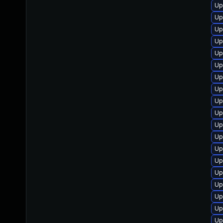
Up
Up
Up
Up
Up
Up
Up
Up
Up
Up
Up
Up
Up
Up
Up
Up
Up
Up
Up