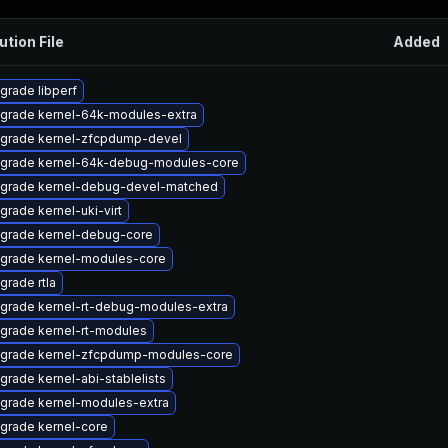
ution File
Added
grade libperf
grade kernel-64k-modules-extra
grade kernel-zfcpdump-devel
grade kernel-64k-debug-modules-core
grade kernel-debug-devel-matched
grade kernel-uki-virt
grade kernel-debug-core
grade kernel-modules-core
grade rtla
grade kernel-rt-debug-modules-extra
grade kernel-rt-modules
grade kernel-zfcpdump-modules-core
grade kernel-abi-stablelists
grade kernel-modules-extra
grade kernel-core