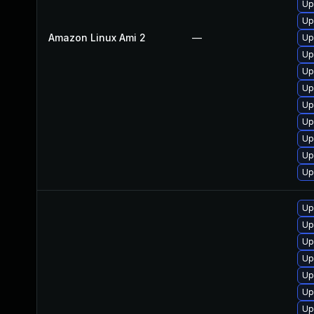
Up
Up
Amazon Linux Ami 2
—
Up
Up
Up
Up
Up
Up
Up
Up
Up
Up
Up
Up
Up
Up
Up
Up