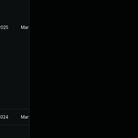
2025
Mar 21, 2024
2024
Mar 21, 2024