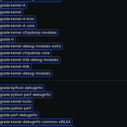
grade kernel-rt
grade kernel
grade kernel-rt-kvm
grade kernel-rt-core
grade kernel-zfcpdump-modules
grade rv
grade kernel-debug-modules-extra
grade kernel-zfcpdump-core
grade kernel-64k-debug-modules
grade kernel-64k
grade kernel-debug-modules
grade bpftool-debuginfo
grade python-perf-debuginfo
grade kernel-tools
grade python-perf
grade perf-debuginfo
grade kernel-debuginfo-common-x86_64