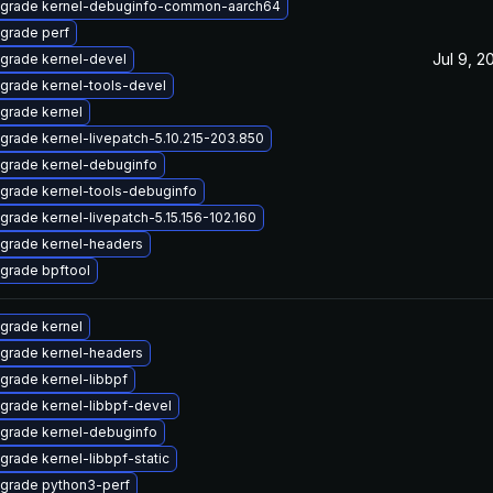
grade kernel-debuginfo-common-aarch64
grade perf
Jul 9, 2
grade kernel-devel
grade kernel-tools-devel
grade kernel
grade kernel-livepatch-5.10.215-203.850
grade kernel-debuginfo
grade kernel-tools-debuginfo
grade kernel-livepatch-5.15.156-102.160
grade kernel-headers
grade bpftool
grade kernel
grade kernel-headers
grade kernel-libbpf
grade kernel-libbpf-devel
grade kernel-debuginfo
grade kernel-libbpf-static
grade python3-perf