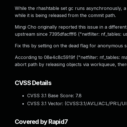
While the rhashtable set gc runs asynchronously, a 
while it is being released from the commit path.
Mingi Cho originally reported this issue in a differen
upstream since 7395dfacfff6 ("netfilter: nf_tables: 
Fix this by setting on the dead flag for anonymous se
According to 08e4c8c5919f ("netfilter: nf_tables: m
abort path by releasing objects via workqueue, there
CVSS Details
CVSS 3.1 Base Score:
7.8
CVSS 3.1 Vector: (
CVSS:3.1/AV:L/AC:L/PR:L/UI
Covered by Rapid7