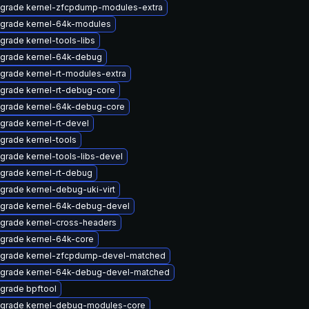
grade kernel-zfcpdump-modules-extra
grade kernel-64k-modules
grade kernel-tools-libs
grade kernel-64k-debug
grade kernel-rt-modules-extra
grade kernel-rt-debug-core
grade kernel-64k-debug-core
grade kernel-rt-devel
grade kernel-tools
grade kernel-tools-libs-devel
grade kernel-rt-debug
grade kernel-debug-uki-virt
grade kernel-64k-debug-devel
grade kernel-cross-headers
grade kernel-64k-core
grade kernel-zfcpdump-devel-matched
grade kernel-64k-debug-devel-matched
grade bpftool
grade kernel-debug-modules-core