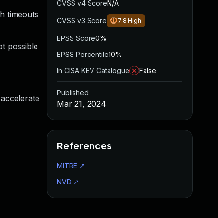
CVSS v4 Score
N/A
th timeouts
CVSS v3 Score
7.8
High
EPSS Score
0%
ot possible
EPSS Percentile
10%
In CISA KEV Catalogue
False
Published
 accelerate
Mar 21, 2024
References
MITRE
↗
NVD
↗