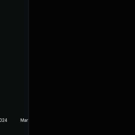
2024
Mar 21, 2024