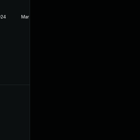
024
Mar 21, 2024