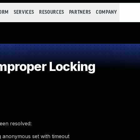
FORM
SERVICES
RESOURCES
PARTNERS
COMPANY
proper Locking
been resolved:
ng anonymous set with timeout