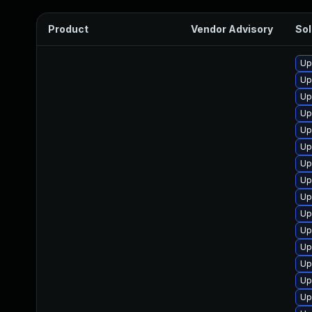
Product
Vendor Advisory
Sol
Up
Up
Up
Up
Up
Up
Up
Up
Up
Up
Up
Up
Up
Up
Up