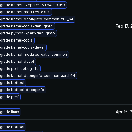
grade kernel-livepatch-6.1.84-99.169
grade kernel-modules-extra
grade kernel-debuginfo-common-x86_64
Feb 17, 
grade kernel-tools-debuginfo
grade python3-perf-debuginfo
grade kernel-tools
grade kernel-tools-devel
grade kernel-modules-extra-common
grade kernel-devel
grade perf-debuginfo
grade kernel-debuginfo-common-aarch64
grade bpftool
grade bpftool-debuginfo
grade perf
Apr 15, 
grade linux
grade bpftool