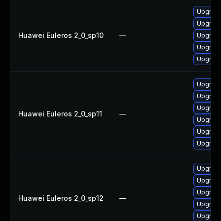
Upgrade
Upgrade
Huawei Euleros 2_0_sp10
—
Upgrade
Upgrade 
Upgrade
Upgrade
Upgrade
Upgrade 
Huawei Euleros 2_0_sp11
—
Upgrade
Upgrade
Upgrade
Upgrade
Upgrade
Upgrade
Huawei Euleros 2_0_sp12
—
Upgrade 
Upgrade