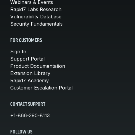
Webinars & Events
Rapid7 Labs Research
Vulnerability Database
Security Fundamentals
FOR CUSTOMERS
Sign In
Support Portal
Product Documentation
Extension Library
Rapid7 Academy
Customer Escalation Portal
CONTACT SUPPORT
+1-866-390-8113
FOLLOW US