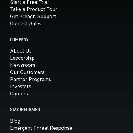
Start a Free Trial
Take a Product Tour
Get Breach Support
Contact Sales
COMPANY
About Us
Leadership
Newsroom
Our Customers
Partner Programs
Investors
Careers
STAY INFORMED
Blog
Emergent Threat Response