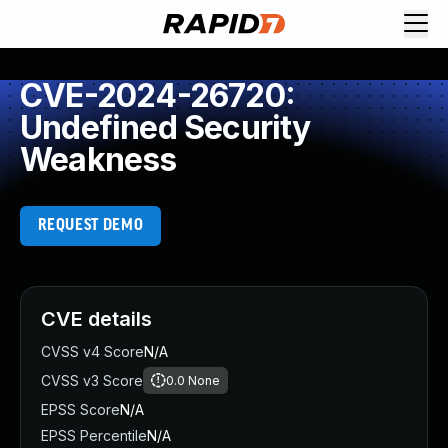
CVE-2024-26720:
Undefined Security
Weakness
REQUEST DEMO
CVE details
CVSS v4 Score
N/A
CVSS v3 Score
0.0
None
EPSS Score
N/A
EPSS Percentile
N/A