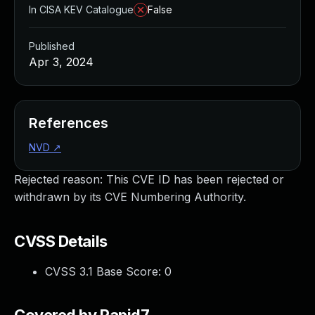
In CISA KEV Catalogue
False
Published
Apr 3, 2024
References
NVD
↗
Rejected reason: This CVE ID has been rejected or
withdrawn by its CVE Numbering Authority.
CVSS Details
CVSS 3.1 Base Score:
0