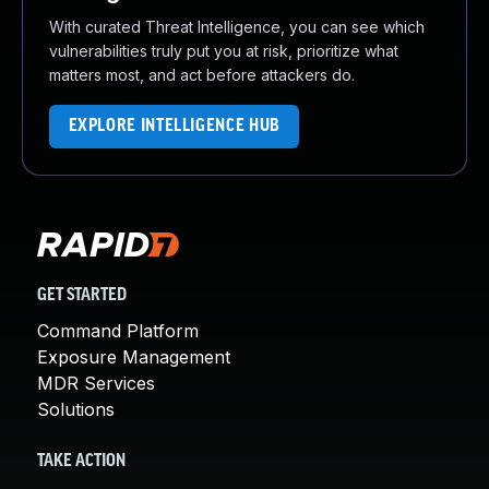
With curated Threat Intelligence, you can see which
vulnerabilities truly put you at risk, prioritize what
matters most, and act before attackers do.
EXPLORE INTELLIGENCE HUB
GET STARTED
Command Platform
Exposure Management
MDR Services
Solutions
TAKE ACTION