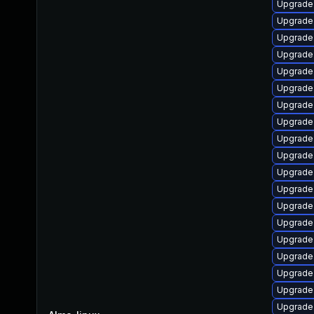
Upgrade 
Upgrade
Upgrade
Upgrade 
Upgrade
Upgrade
Upgrade
Upgrade
Upgrade
Upgrade
Upgrade
Upgrade
Upgrade
Upgrade 
Upgrade
Upgrade
Upgrade
Upgrade 
Upgrade