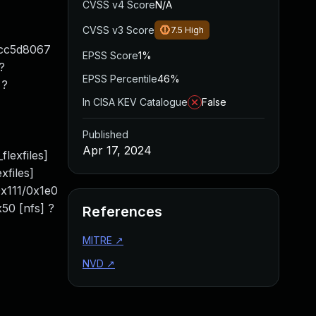
CVSS v4 Score
N/A
CVSS v3 Score
7.5
High
2cc5d8067
EPSS Score
1%
?
EPSS Percentile
46%
 ?
In CISA KEV Catalogue
False
Published
Apr 17, 2024
lexfiles]
xfiles]
x111/0x1e0
50 [nfs] ?
References
MITRE
↗
NVD
↗