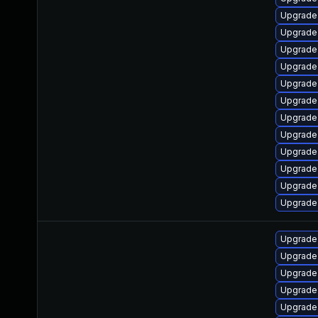
Upgrade
Upgrade
Upgrade 
Upgrade
Upgrade 
Upgrade
Upgrade
Upgrade 
Upgrade 
Upgrade 
Upgrade
Upgrade
Upgrade 
Upgrade 
Upgrade 
Upgrade
Upgrade