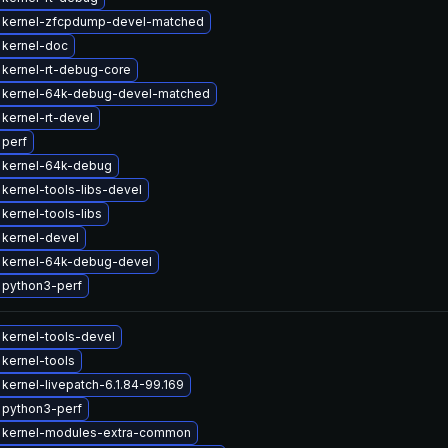
 kernel-zfcpdump-devel-matched
 kernel-doc
kernel-rt-debug-core
 kernel-64k-debug-devel-matched
kernel-rt-devel
 perf
 kernel-64k-debug
kernel-tools-libs-devel
kernel-tools-libs
kernel-devel
 kernel-64k-debug-devel
 python3-perf
kernel-tools-devel
kernel-tools
kernel-livepatch-6.1.84-99.169
 python3-perf
 kernel-modules-extra-common