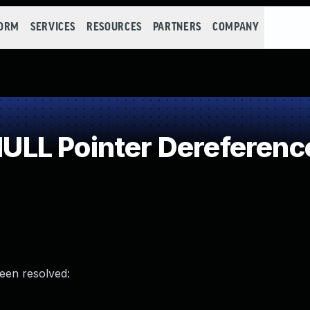
FORM
SERVICES
RESOURCES
PARTNERS
COMPANY
LL Pointer Dereferenc
been resolved:
s