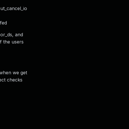
out_cancel_io
ffed
ror_ds, and
of the users
c when we get
rect checks