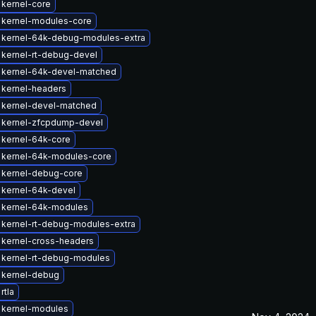
kernel-core
 kernel-modules-core
 kernel-64k-debug-modules-extra
kernel-rt-debug-devel
 kernel-64k-devel-matched
 kernel-headers
 kernel-devel-matched
 kernel-zfcpdump-devel
 kernel-64k-core
 kernel-64k-modules-core
 kernel-debug-core
 kernel-64k-devel
 kernel-64k-modules
kernel-rt-debug-modules-extra
 kernel-cross-headers
 kernel-rt-debug-modules
 kernel-debug
rtla
 kernel-modules