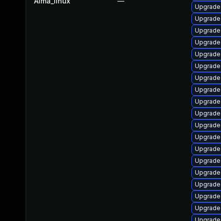
Alma_linux
—
Upgrade
Upgrade 
Upgrade 
Upgrade 
Upgrade
Upgrade 
Upgrade
Upgrade
Upgrade 
Upgrade
Upgrade 
Upgrade
Upgrade 
Upgrade
Upgrade 
Upgrade
Upgrade
Upgrade 
Upgrade 