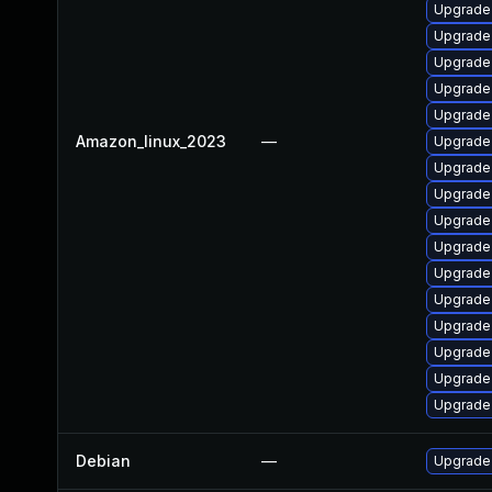
Upgrade
Upgrade
Upgrade
Upgrade
Upgrade 
Amazon_linux_2023
—
Upgrade
Upgrade 
Upgrade
Upgrade
Upgrade
Upgrade 
Upgrade 
Upgrade 
Upgrade 
Upgrade
Upgrade 
Debian
—
Upgrade 