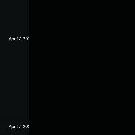
Apr 17, 2024
Apr 17, 2024