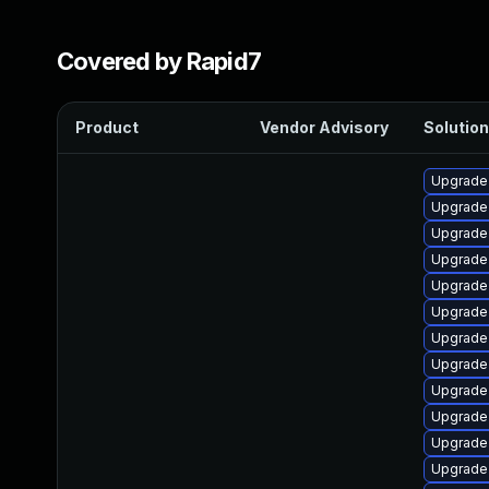
Covered by Rapid7
Product
Vendor Advisory
Solution
Upgrade
Upgrade 
Upgrade 
Upgrade
Upgrade 
Upgrade
Upgrade
Upgrade 
Upgrade
Upgrade
Upgrade
Upgrade