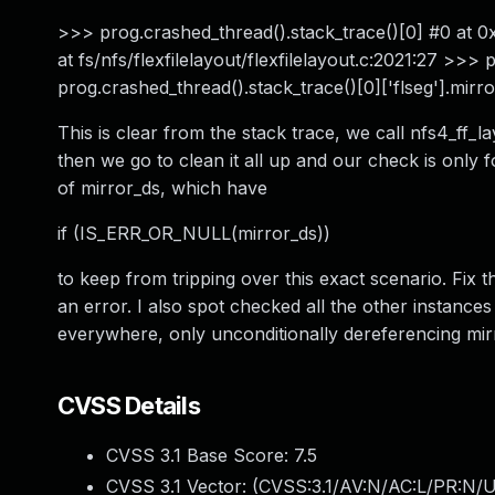
>>> prog.crashed_thread().stack_trace()[0] #0 at 0x
at fs/nfs/flexfilelayout/flexfilelayout.c:2021:27 >>>
prog.crashed_thread().stack_trace()[0]['flseg'].mirror
This is clear from the stack trace, we call nfs4_ff_l
then we go to clean it all up and our check is only fo
of mirror_ds, which have
if (IS_ERR_OR_NULL(mirror_ds))
to keep from tripping over this exact scenario. Fix 
an error. I also spot checked all the other instanc
everywhere, only unconditionally dereferencing mir
CVSS Details
CVSS 3.1 Base Score:
7.5
CVSS 3.1 Vector: (
CVSS:3.1/AV:N/AC:L/PR:N/U