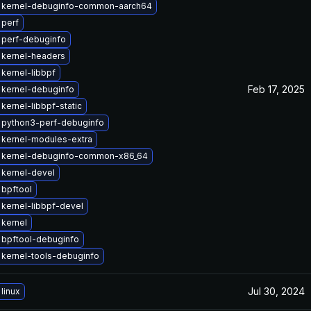
 kernel-debuginfo-common-aarch64
 perf
 perf-debuginfo
 kernel-headers
kernel-libbpf
Feb 17, 2025
 kernel-debuginfo
kernel-libbpf-static
 python3-perf-debuginfo
 kernel-modules-extra
 kernel-debuginfo-common-x86_64
kernel-devel
bpftool
kernel-libbpf-devel
kernel
 bpftool-debuginfo
kernel-tools-debuginfo
Jul 30, 2024
linux