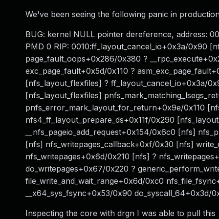
We've been seeing the following panic in productio
BUG: kernel NULL pointer dereference, address
PMD 0 RIP: 0010:ff_layout_cancel_io+0x3a/0x90 [nf
page_fault_oops+0x286/0x380 ? __rpc_execute+0x
exc_page_fault+0x5d/0x110 ? asm_exc_page_fault+0
[nfs_layout_flexfiles] ? ff_layout_cancel_io+0x3a/0x
[nfs_layout_flexfiles] pnfs_mark_matching_lsegs_r
pnfs_error_mark_layout_for_return+0x9e/0x110 [nfs
nfs4_ff_layout_prepare_ds+0x11f/0x290 [nfs_layout_fl
__nfs_pageio_add_request+0x154/0x6c0 [nfs] nfs_
[nfs] nfs_writepages_callback+0xf/0x30 [nfs] writ
nfs_writepages+0x6d/0x210 [nfs] ? nfs_writepages+
do_writepages+0x67/0x220 ? generic_perform_wri
file_write_and_wait_range+0x6d/0xc0 nfs_file_fsyn
__x64_sys_fsync+0x53/0x90 do_syscall_64+0x3d/
Inspecting the core with drgn I was able to pull this