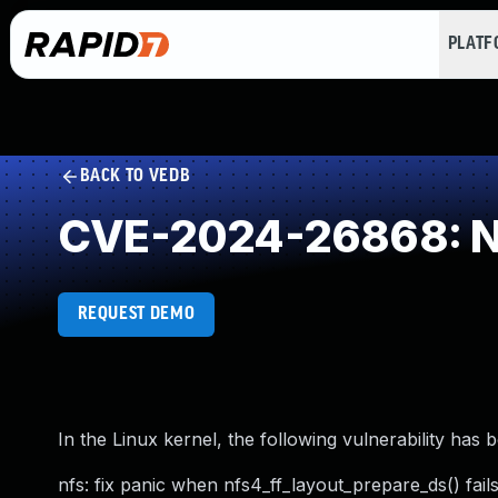
PLAT
BACK TO VEDB
CVE-2024-26868: NU
REQUEST DEMO
In the Linux kernel, the following vulnerability has 
nfs: fix panic when nfs4_ff_layout_prepare_ds() fail