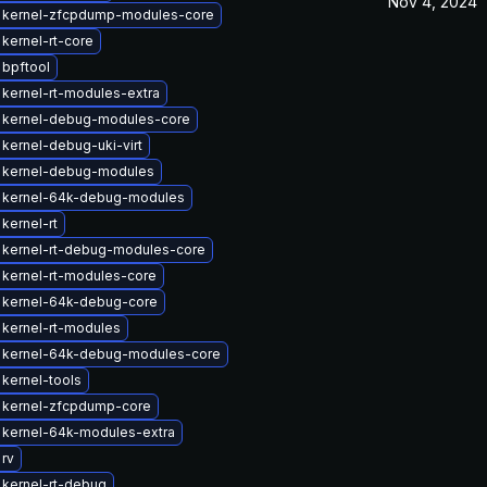
Nov 4, 2024
 kernel-zfcpdump-modules-core
kernel-rt-core
bpftool
kernel-rt-modules-extra
 kernel-debug-modules-core
kernel-debug-uki-virt
 kernel-debug-modules
 kernel-64k-debug-modules
kernel-rt
 kernel-rt-debug-modules-core
kernel-rt-modules-core
 kernel-64k-debug-core
kernel-rt-modules
 kernel-64k-debug-modules-core
kernel-tools
 kernel-zfcpdump-core
 kernel-64k-modules-extra
rv
kernel-rt-debug