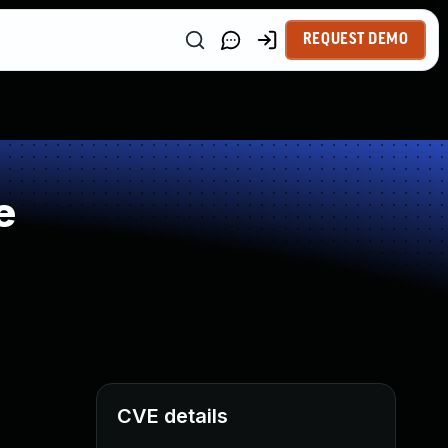
REQUEST DEMO
e
CVE details