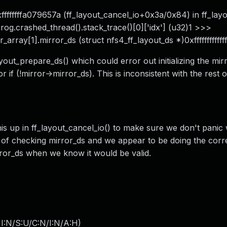
ffffffffa079657a (ff_layout_cancel_io+0x3a/0x84) in ff_lay
 prog.crashed_thread().stack_trace()[0]['idx'] (u32)1 >>>
_array[1].mirror_ds (struct nfs4_ff_layout_ds *)0xffffffffffff
ayout_prepare_ds() which could error out initializing the mir
r if (!mirror->mirror_ds). This is inconsistent with the rest 
this up in ff_layout_cancel_io() to make sure we don't pani
es of checking mirror_ds and we appear to be doing the cor
ror_ds when we know it would be valid.
I:N/S:U/C:N/I:N/A:H
)