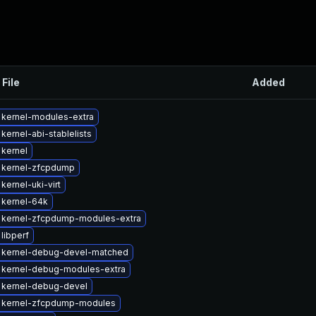
 File
Added
 kernel-modules-extra
kernel-abi-stablelists
kernel
 kernel-zfcpdump
kernel-uki-virt
 kernel-64k
 kernel-zfcpdump-modules-extra
libperf
 kernel-debug-devel-matched
 kernel-debug-modules-extra
 kernel-debug-devel
 kernel-zfcpdump-modules