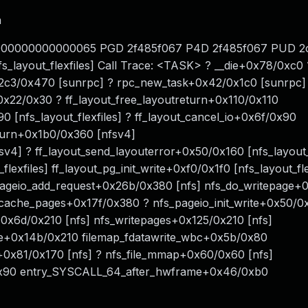
n
: 0000000000000065 PGD 2f485f067 P4D 2f485f067 PUD 
s_layout_flexfiles] Call Trace: <TASK> ? __die+0x78/0xc0 
2c3/0x470 [sunrpc] ? rpc_new_task+0x42/0x1c0 [sunrpc]
x22/0x30 ? ff_layout_free_layoutreturn+0x110/0x110
90 [nfs_layout_flexfiles] ? ff_layout_cancel_io+0x6f/0x90
eturn+0x1b0/0x360 [nfsv4]
v4] ? ff_layout_send_layouterror+0x50/0x160 [nfs_layout_f
exfiles] ff_layout_pg_init_write+0xf0/0x1f0 [nfs_layout_fle
pageio_add_request+0x26b/0x380 [nfs] nfs_do_writepage+0
e_cache_pages+0x17f/0x380 ? nfs_pageio_init_write+0x50/0x
0x6d/0x210 [nfs] nfs_writepages+0x125/0x210 [nfs]
te+0x14b/0x210 filemap_fdatawrite_wbc+0x5b/0x80
c+0x81/0x170 [nfs] ? nfs_file_mmap+0x60/0x60 [nfs]
0x90 entry_SYSCALL_64_after_hwframe+0x46/0xb0