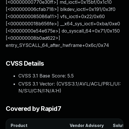
[<00000000770e30ff>] md_ioctl+0x15bf/0x1c10
[<000000006cfab718>] blkdev_ioctl+0x191/0x3f0
[<0000000085086a11>] vfs_ioctl+0x22/0x60
[<0000000018b656fe>] __x64_sys_ioctl+0xba/0xe0
[<00000000e54e675e>] do_syscall_64+0x71/0x150
[<000000008b0ad622>]
entry_SYSCALL_64_after_hwframe+0x6c/0x74
CVSS Details
CVSS 3.1 Base Score:
5.5
CVSS 3.1 Vector: (
CVSS:3.1/AV:L/AC:L/PR:L/UI:
N/S:U/C:N/I:N/A:H
)
Covered by Rapid7
Product
Vendor Advisory
Solution