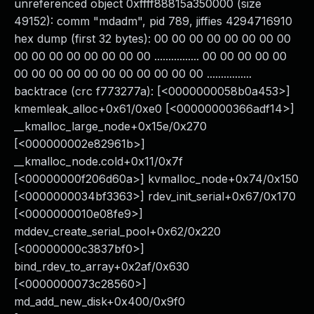
unreferenced object 0xffff88815a350000 (size
49152): comm "mdadm", pid 789, jiffies 4294716910
hex dump (first 32 bytes): 00 00 00 00 00 00 00 00
00 00 00 00 00 00 00 00 ................ 00 00 00 00 00
00 00 00 00 00 00 00 00 00 00 00 ................
backtrace (crc f773277a): [<0000000058b0a453>]
kmemleak_alloc+0x61/0xe0 [<00000000366adf14>]
__kmalloc_large_node+0x15e/0x270
[<000000002e82961b>]
__kmalloc_node.cold+0x11/0x7f
[<00000000f206d60a>] kvmalloc_node+0x74/0x150
[<0000000034bf3363>] rdev_init_serial+0x67/0x170
[<0000000010e08fe9>]
mddev_create_serial_pool+0x62/0x220
[<00000000c3837bf0>]
bind_rdev_to_array+0x2af/0x630
[<0000000073c28560>]
md_add_new_disk+0x400/0x9f0