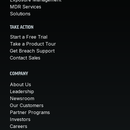
MDR Services
Solutions
TAKE ACTION
Start a Free Trial
Take a Product Tour
Get Breach Support
Contact Sales
COMPANY
About Us
Leadership
Newsroom
Our Customers
Partner Programs
Investors
Careers