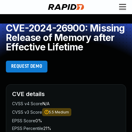
CVE-2024-26900: Missing
Release of Memory after
Effective Lifetime
REQUEST DEMO
CVE details
CVSS v4 Score
N/A
CVSS v3 Score
5.5
Medium
EPSS Score
0%
EPSS Percentile
21%