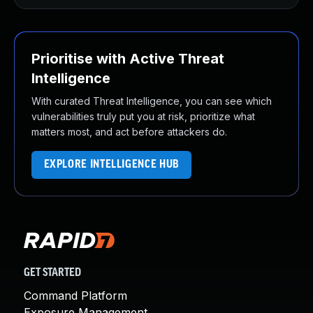
Prioritise with Active Threat
Intelligence
With curated Threat Intelligence, you can see which
vulnerabilities truly put you at risk, prioritize what
matters most, and act before attackers do.
EXPLORE INTELLIGENCE HUB
GET STARTED
Command Platform
Exposure Management