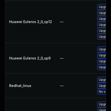
Upgrade
Upgrade
Upgrade
Huawei Euleros 2_0_sp12
—
Upgrade
Upgrade
Upgrade 
Upgrade
Upgrade
Huawei Euleros 2_0_sp9
—
Upgrade
Upgrade
Upgrade
Redhat_linux
—
Upgrade
No solut
Upgrade
Upgrade