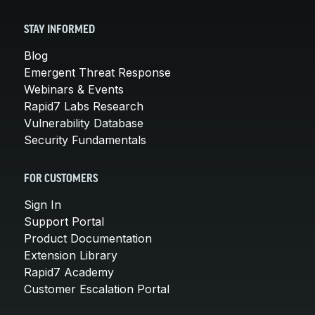
STAY INFORMED
Blog
Emergent Threat Response
Webinars & Events
Rapid7 Labs Research
Vulnerability Database
Security Fundamentals
FOR CUSTOMERS
Sign In
Support Portal
Product Documentation
Extension Library
Rapid7 Academy
Customer Escalation Portal