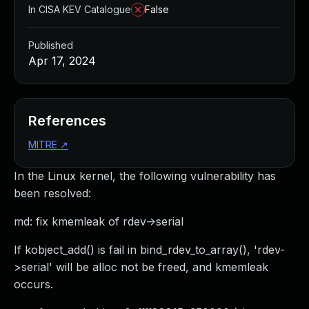
In CISA KEV Catalogue
False
Published
Apr 17, 2024
References
MITRE
↗
In the Linux kernel, the following vulnerability has
been resolved:
md: fix kmemleak of rdev->serial
If kobject_add() is fail in bind_rdev_to_array(), 'rdev-
>serial' will be alloc not be freed, and kmemleak
occurs.