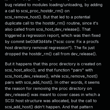
bug related to modules loading/unloading, by adding
a call to scsi_proc_hostdir_rm() on
scsi_remove_host(). But that led to a potential
duplicate call to the hostdir_rm() routine, since it's
also called from scsi_host_dev_release(). That
triggered a regression report, which was then fixed
by commit be03df3d4bfe ("scsi: core: Fix a procfs
host directory removal regression"). The fix just
dropped the hostdir_rm() call from dev_release().
But it happens that this proc directory is created on
scsi_host_alloc(), and that function "pairs" with
scsi_host_dev_release(), while scsi_remove_host()
pairs with scsi_add_host(). In other words, it seems
the reason for removing the proc directory on
dev_release() was meant to cover cases in which a
SCSI host structure was allocated, but the call to
scsi_add_host() didn't happen. And that pattern