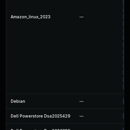
Up
Up
Amazon_linux_2023
—
Up
Up
Up
Up
Up
Up
Up
Up
Up
Up
Up
Debian
—
Up
Dell Powerstore Dsa2025429
—
Up