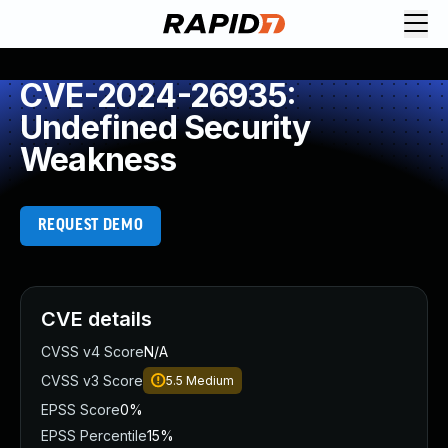
CVE-2024-26935:
Undefined Security
Weakness
REQUEST DEMO
CVE details
CVSS v4 Score
N/A
CVSS v3 Score
5.5
Medium
EPSS Score
0%
EPSS Percentile
15%