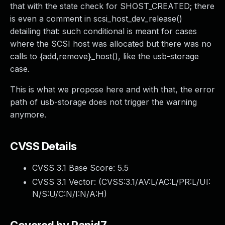
that with the state check for SHOST_CREATED; there
is even a comment in scsi_host_dev_release()
detailing that: such conditional is meant for cases
where the SCSI host was allocated but there was no
calls to {add,remove}_host(), like the usb-storage
case.
This is what we propose here and with that, the error
path of usb-storage does not trigger the warning
anymore.
CVSS Details
CVSS 3.1 Base Score:
5.5
CVSS 3.1 Vector: (
CVSS:3.1/AV:L/AC:L/PR:L/UI:
N/S:U/C:N/I:N/A:H
)