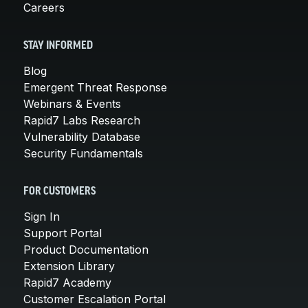
Careers
STAY INFORMED
Blog
Emergent Threat Response
Webinars & Events
Rapid7 Labs Research
Vulnerability Database
Security Fundamentals
FOR CUSTOMERS
Sign In
Support Portal
Product Documentation
Extension Library
Rapid7 Academy
Customer Escalation Portal