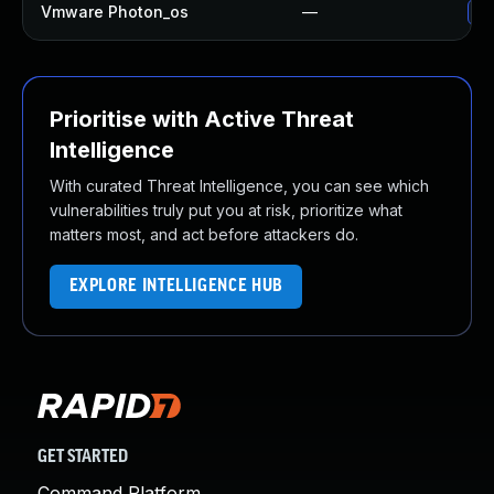
Vmware Photon_os
—
Us
Prioritise with Active Threat
Intelligence
With curated Threat Intelligence, you can see which
vulnerabilities truly put you at risk, prioritize what
matters most, and act before attackers do.
EXPLORE INTELLIGENCE HUB
GET STARTED
Command Platform