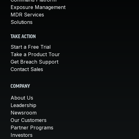
Exposure Management
MDR Services
Solutions
TAKE ACTION
Start a Free Trial
Take a Product Tour
Get Breach Support
Contact Sales
COMPANY
About Us
Leadership
Newsroom
Our Customers
Partner Programs
Investors