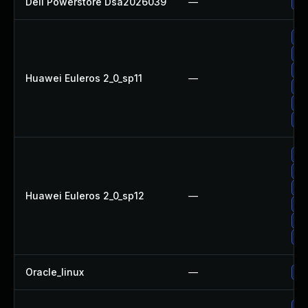
Dell Powerstore Dsa2026039
—
Up
Up
Up
Up
Huawei Euleros 2_0_sp11
—
Up
Up
Up
Up
Up
Up
Huawei Euleros 2_0_sp12
—
Up
Up
Up
Oracle_linux
—
Up
Up