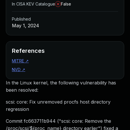
In CISA KEV Catalogue
False
Published
May 1, 2024
References
MITRE
↗
NVD
↗
In the Linux kernel, the following vulnerability has
been resolved:
scsi: core: Fix unremoved procfs host directory
regression
Commit fc663711b944 ("scsi: core: Remove the
/proc/scsi/${proc_name} directory earlier") fixed a