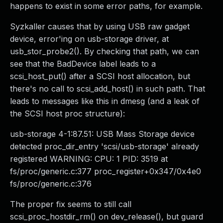
happens to exist in some error paths, for example.
Syzkaller causes that by using USB raw gadget
device, error'ing on usb-storage driver, at
usb_stor_probe2(). By checking that path, we can
see that the BadDevice label leads to a
scsi_host_put() after a SCSI host allocation, but
there's no call to scsi_add_host() in such path. That
leads to messages like this in dmesg (and a leak of
the SCSI host proc structure):
usb-storage 4-1:87.51: USB Mass Storage device
detected proc_dir_entry 'scsi/usb-storage' already
registered WARNING: CPU: 1 PID: 3519 at
fs/proc/generic.c:377 proc_register+0x347/0x4e0
fs/proc/generic.c:376
The proper fix seems to still call
scsi_proc_hostdir_rm() on dev_release(), but guard