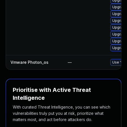
Upgrade 
Upgrade 
Upgrade 
Upgrade 
Upgrade 
Upgrade
Upgrade 
Upgrade
Vmware Photon_os
—
Use 'tdn
Prioritise with Active Threat
Intelligence
With curated Threat Intelligence, you can see which
vulnerabilities truly put you at risk, prioritize what
matters most, and act before attackers do.