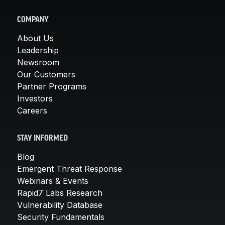
COMPANY
About Us
Leadership
Newsroom
Our Customers
Partner Programs
Investors
Careers
STAY INFORMED
Blog
Emergent Threat Response
Webinars & Events
Rapid7 Labs Research
Vulnerability Database
Security Fundamentals