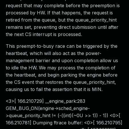
request that may complete before the preemption is
processed by HW. If that happens, the request is
retired from the queue, but the queue_priority_hint
remains set, preventing direct submission until after
the next CS interrupt is processed.
This preempt-to-busy race can be triggered by the
heartbeat, which will also act as the power-
management barrier and upon completion allow us
to idle the HW. We may process the completion of
the heartbeat, and begin parking the engine before
the CS event that restores the queue_priority_hint,
causing us to fail the assertion that it is MIN.
<3>[ 166.210729] __engine_park:283
GEM_BUG_ON(engine->sched_engine-
>queue_priority_hint != (-((int)(~0U >> 1)) - 1)) <0>[
166.210781] Dumping ftrace buffer: <0>[ 166.210795]