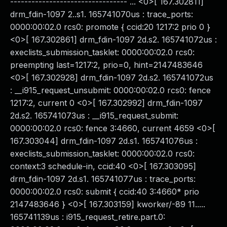
--------------------------------- ... <0>[ 167.302811]
drm_fdin-1097 2..s1. 165741070us : trace_ports:
0000:00:02.0 rcs0: promote { ccid:20 1217:2 prio 0 }
<0>[ 167.302861] drm_fdin-1097 2d.s2. 165741072us :
execlists_submission_tasklet: 0000:00:02.0 rcs0:
preempting last=1217:2, prio=0, hint=2147483646
<0>[ 167.302928] drm_fdin-1097 2d.s2. 165741072us
: __i915_request_unsubmit: 0000:00:02.0 rcs0: fence
1217:2, current 0 <0>[ 167.302992] drm_fdin-1097
2d.s2. 165741073us : __i915_request_submit:
0000:00:02.0 rcs0: fence 3:4660, current 4659 <0>[
167.303044] drm_fdin-1097 2d.s1. 165741076us :
execlists_submission_tasklet: 0000:00:02.0 rcs0:
context:3 schedule-in, ccid:40 <0>[ 167.303095]
drm_fdin-1097 2d.s1. 165741077us : trace_ports:
0000:00:02.0 rcs0: submit { ccid:40 3:4660* prio
2147483646 } <0>[ 167.303159] kworker/-89 11.....
165741139us : i915_request_retire.part.0: