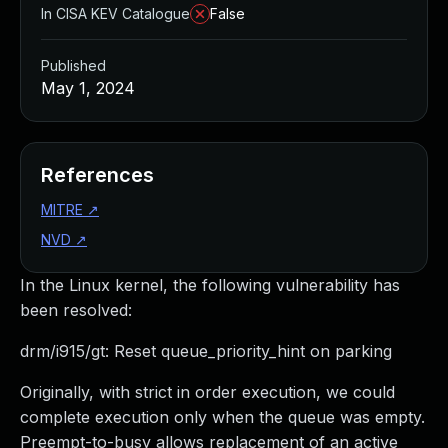
In CISA KEV Catalogue
False
Published
May 1, 2024
References
MITRE
↗
NVD
↗
In the Linux kernel, the following vulnerability has
been resolved:
drm/i915/gt: Reset queue_priority_hint on parking
Originally, with strict in order execution, we could
complete execution only when the queue was empty.
Preempt-to-busy allows replacement of an active