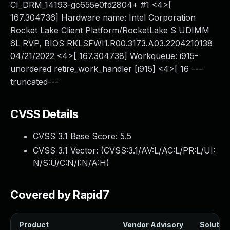
CI_DRM_14193-gc655e0fd2804+ #1 <4>[
167.304736] Hardware name: Intel Corporation
Rocket Lake Client Platform/RocketLake S UDIMM
6L RVP, BIOS RKLSFWI1.R00.3173.A03.2204210138
04/21/2022 <4>[ 167.304738] Workqueue: i915-
unordered retire_work_handler [i915] <4>[ 16 ---
truncated---
CVSS Details
CVSS 3.1 Base Score:
5.5
CVSS 3.1 Vector: (
CVSS:3.1/AV:L/AC:L/PR:L/UI:
N/S:U/C:N/I:N/A:H
)
Covered by Rapid7
Product
Vendor Advisory
Solution