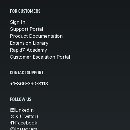
FOR CUSTOMERS
Sign In
Support Portal
Product Documentation
Extension Library
Rapid7 Academy
Customer Escalation Portal
CONTACT SUPPORT
+1-866-390-8113
FOLLOW US
LinkedIn
X (Twitter)
Facebook
Instagram