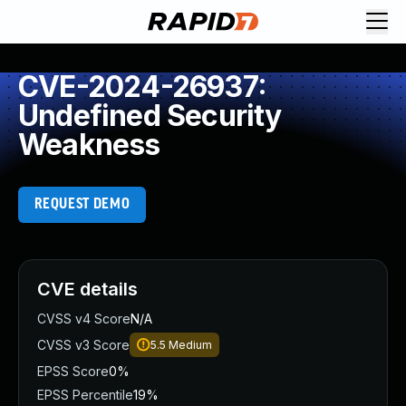
CVE-2024-26937:
Undefined Security
Weakness
REQUEST DEMO
CVE details
CVSS v4 Score
N/A
CVSS v3 Score
5.5
Medium
EPSS Score
0%
EPSS Percentile
19%