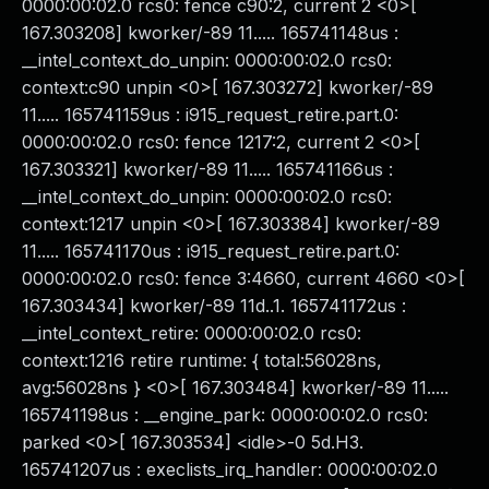
0000:00:02.0 rcs0: fence c90:2, current 2 <0>[
167.303208] kworker/-89 11..... 165741148us :
__intel_context_do_unpin: 0000:00:02.0 rcs0:
context:c90 unpin <0>[ 167.303272] kworker/-89
11..... 165741159us : i915_request_retire.part.0:
0000:00:02.0 rcs0: fence 1217:2, current 2 <0>[
167.303321] kworker/-89 11..... 165741166us :
__intel_context_do_unpin: 0000:00:02.0 rcs0:
context:1217 unpin <0>[ 167.303384] kworker/-89
11..... 165741170us : i915_request_retire.part.0:
0000:00:02.0 rcs0: fence 3:4660, current 4660 <0>[
167.303434] kworker/-89 11d..1. 165741172us :
__intel_context_retire: 0000:00:02.0 rcs0:
context:1216 retire runtime: { total:56028ns,
avg:56028ns } <0>[ 167.303484] kworker/-89 11.....
165741198us : __engine_park: 0000:00:02.0 rcs0:
parked <0>[ 167.303534] <idle>-0 5d.H3.
165741207us : execlists_irq_handler: 0000:00:02.0