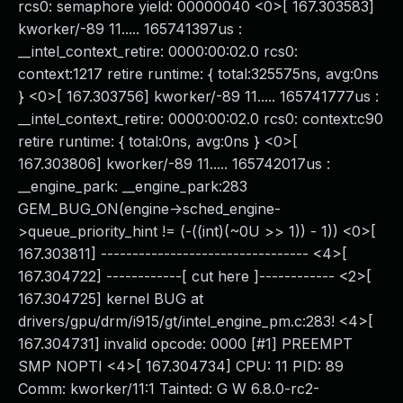
rcs0: semaphore yield: 00000040 <0>[ 167.303583]
kworker/-89 11..... 165741397us :
__intel_context_retire: 0000:00:02.0 rcs0:
context:1217 retire runtime: { total:325575ns, avg:0ns
} <0>[ 167.303756] kworker/-89 11..... 165741777us :
__intel_context_retire: 0000:00:02.0 rcs0: context:c90
retire runtime: { total:0ns, avg:0ns } <0>[
167.303806] kworker/-89 11..... 165742017us :
__engine_park: __engine_park:283
GEM_BUG_ON(engine->sched_engine-
>queue_priority_hint != (-((int)(~0U >> 1)) - 1)) <0>[
167.303811] --------------------------------- <4>[
167.304722] ------------[ cut here ]------------ <2>[
167.304725] kernel BUG at
drivers/gpu/drm/i915/gt/intel_engine_pm.c:283! <4>[
167.304731] invalid opcode: 0000 [#1] PREEMPT
SMP NOPTI <4>[ 167.304734] CPU: 11 PID: 89
Comm: kworker/11:1 Tainted: G W 6.8.0-rc2-