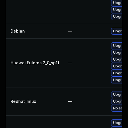
Upgrade
Upgrade
Upgrade 
Debian
—
Upgrade 
Upgrade 
Upgrade
Upgrade
Huawei Euleros 2_0_sp11
—
Upgrade 
Upgrade
Upgrade 
Upgrade
Redhat_linux
—
Upgrade 
No solut
Upgrade