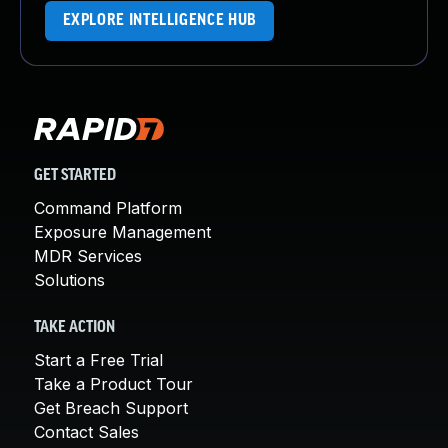
EXPLORE INTELLIGENCE HUB
GET STARTED
Command Platform
Exposure Management
MDR Services
Solutions
TAKE ACTION
Start a Free Trial
Take a Product Tour
Get Breach Support
Contact Sales