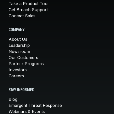
Take a Product Tour
Get Breach Support
Contact Sales
COMPANY
About Us
Leadership
Newsroom
Our Customers
Partner Programs
Investors
Careers
STAY INFORMED
Blog
Emergent Threat Response
Webinars & Events