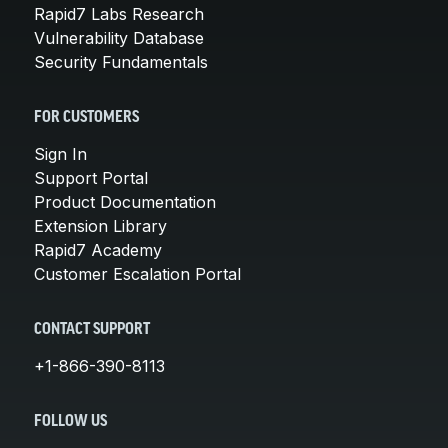
Rapid7 Labs Research
Vulnerability Database
Security Fundamentals
FOR CUSTOMERS
Sign In
Support Portal
Product Documentation
Extension Library
Rapid7 Academy
Customer Escalation Portal
CONTACT SUPPORT
+1-866-390-8113
FOLLOW US