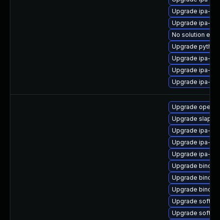
Upgrade ipa-cli
Upgrade ipa-cli
No solution exis
Upgrade python
Upgrade ipa-c
Upgrade ipa-cl
Upgrade ipa-se
Upgrade opend
Upgrade slapi-n
Upgrade ipa-ser
Upgrade ipa-cl
Upgrade ipa-cli
Upgrade bind-d
Upgrade bind-d
Upgrade bind-d
Upgrade sofths
Upgrade softh