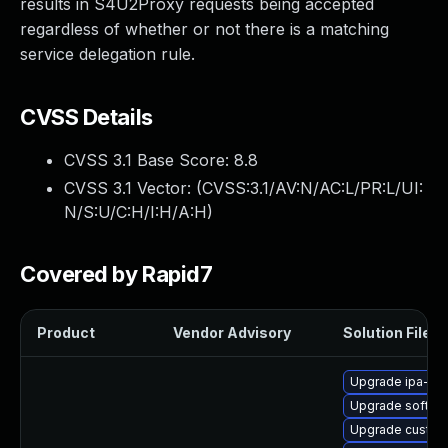
results in S4U2Proxy requests being accepted
regardless of whether or not there is a matching
service delegation rule.
CVSS Details
CVSS 3.1 Base Score:
8.8
CVSS 3.1 Vector: (
CVSS:3.1/AV:N/AC:L/PR:L/UI:
N/S:U/C:H/I:H/A:H
)
Covered by Rapid7
Product
Vendor Advisory
Solution File
Upgrade ipa-he
Upgrade sofths
Upgrade custod