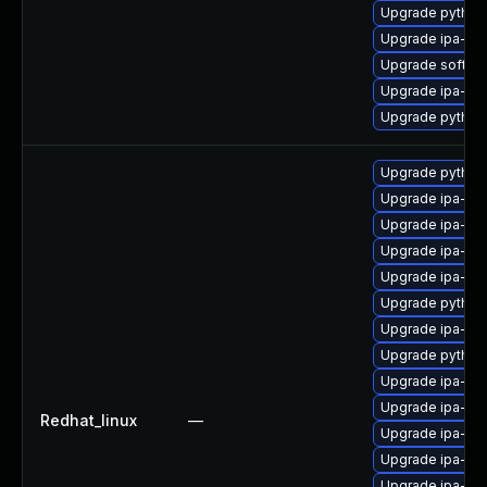
Upgrade python
Upgrade ipa-he
Upgrade sofths
Upgrade ipa-cli
Upgrade python
Upgrade python3
Upgrade ipa-de
Upgrade ipa-ser
Upgrade ipa-se
Upgrade ipa-cl
Upgrade python
Upgrade ipa-sel
Upgrade python3
Upgrade ipa-ser
Upgrade ipa-cli
Redhat_linux
—
Upgrade ipa-se
Upgrade ipa-ser
Upgrade ipa-de