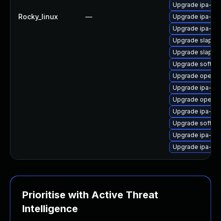
Upgrade ipa-cli
Rocky_linux
—
Upgrade ipa-ser
Upgrade ipa-de
Upgrade slapi-n
Upgrade slapi-
Upgrade sofths
Upgrade opend
Upgrade ipa-de
Upgrade opend
Upgrade ipa-se
Upgrade sofths
Upgrade ipa-cli
Upgrade ipa-ser
Prioritise with Active Threat
Intelligence