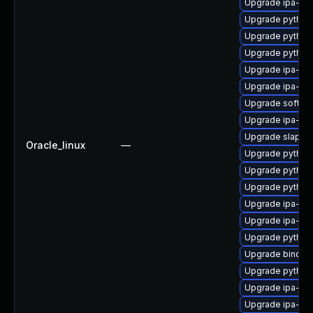
Upgrade ipa-he
Upgrade python
Upgrade python
Upgrade python
Upgrade ipa-py
Upgrade ipa-cli
Upgrade sofths
Upgrade ipa-ser
Upgrade slapi-n
Oracle_linux
—
Upgrade python
Upgrade python
Upgrade python3
Upgrade ipa-cl
Upgrade ipa-ser
Upgrade python3
Upgrade bind-d
Upgrade python
Upgrade ipa-se
Upgrade ipa-cl