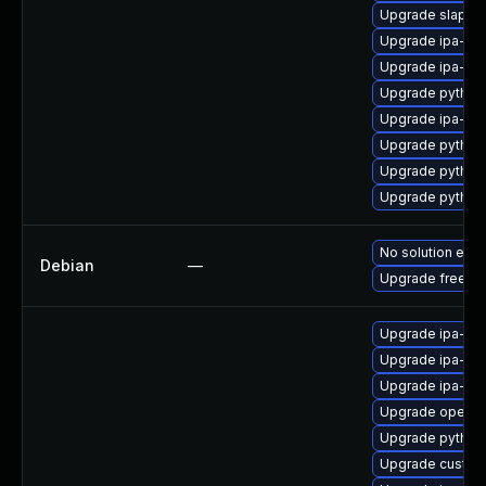
Upgrade slapi-n
Upgrade ipa-cl
Upgrade ipa-ser
Upgrade python
Upgrade ipa-cli
Upgrade python
Upgrade python
Upgrade python3
No solution exis
Debian
—
Upgrade freeipa
Upgrade ipa-c
Upgrade ipa-sel
Upgrade ipa-se
Upgrade opend
Upgrade python
Upgrade custod