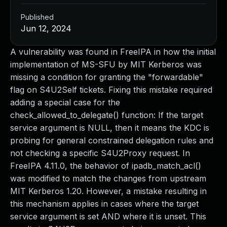
Published
Jun 12, 2024
A vulnerability was found in FreeIPA in how the initial
implementation of MS-SFU by MIT Kerberos was
missing a condition for granting the "forwardable"
flag on S4U2Self tickets. Fixing this mistake required
adding a special case for the
check_allowed_to_delegate() function: If the target
service argument is NULL, then it means the KDC is
probing for general constrained delegation rules and
not checking a specific S4U2Proxy request. In
FreeIPA 4.11.0, the behavior of ipadb_match_acl()
was modified to match the changes from upstream
MIT Kerberos 1.20. However, a mistake resulting in
this mechanism applies in cases where the target
service argument is set AND where it is unset. This