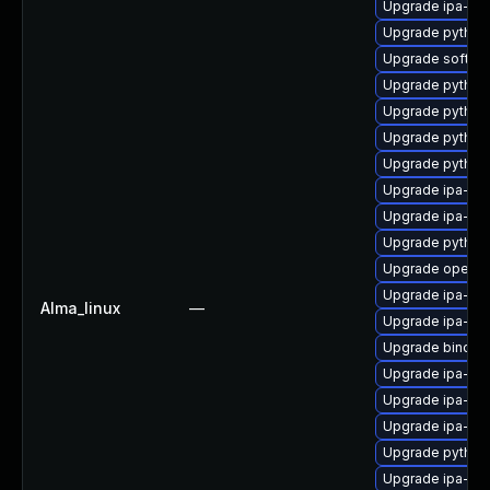
Upgrade ipa-se
Upgrade python
Upgrade sofths
Upgrade python
Upgrade python
Upgrade python3
Upgrade python
Upgrade ipa-py
Upgrade ipa-cli
Upgrade python
Upgrade opend
Upgrade ipa-ser
Alma_linux
—
Upgrade ipa-cl
Upgrade bind-d
Upgrade ipa-se
Upgrade ipa-c
Upgrade ipa-he
Upgrade python
Upgrade ipa-sel