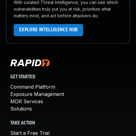
With curated Threat Intelligence, you can see which
vulnerabilities truly put you at risk, prioritize what
matters most, and act before attackers do.
EXPLORE INTELLIGENCE HUB
GET STARTED
Command Platform
Exposure Management
MDR Services
Solutions
TAKE ACTION
Start a Free Trial