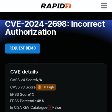
CVE-2024-2698: Incorrect
Authorization
REQUEST DEMO
CVE details
CVSS v4 Score
N/A
CVSS v3 Score
8.8
High
EPSS Score
1%
EPSS Percentile
48%
In CISA KEV Catalogue
False