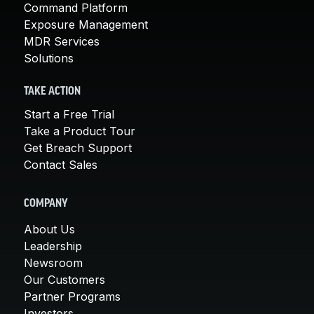
Command Platform
Exposure Management
MDR Services
Solutions
TAKE ACTION
Start a Free Trial
Take a Product Tour
Get Breach Support
Contact Sales
COMPANY
About Us
Leadership
Newsroom
Our Customers
Partner Programs
Investors