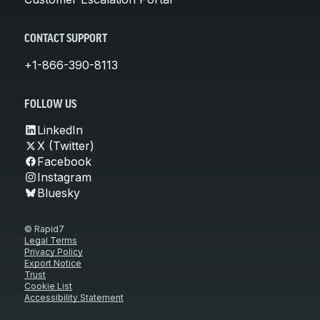
CONTACT SUPPORT
+1-866-390-8113
FOLLOW US
LinkedIn
X (Twitter)
Facebook
Instagram
Bluesky
© Rapid7
Legal Terms
Privacy Policy
Export Notice
Trust
Cookie List
Accessibility Statement