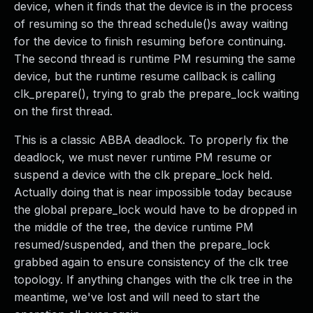
device, when it finds that the device is in the process
of resuming so the thread schedule()s away waiting
for the device to finish resuming before continuing.
The second thread is runtime PM resuming the same
device, but the runtime resume callback is calling
clk_prepare(), trying to grab the prepare_lock waiting
on the first thread.
This is a classic ABBA deadlock. To properly fix the
deadlock, we must never runtime PM resume or
suspend a device with the clk prepare_lock held.
Actually doing that is near impossible today because
the global prepare_lock would have to be dropped in
the middle of the tree, the device runtime PM
resumed/suspended, and then the prepare_lock
grabbed again to ensure consistency of the clk tree
topology. If anything changes with the clk tree in the
meantime, we've lost and will need to start the