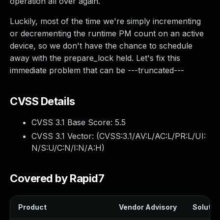
operation all over again.
Luckily, most of the time we're simply incrementing
or decrementing the runtime PM count on an active
device, so we don't have the chance to schedule
away with the prepare_lock held. Let's fix this
immediate problem that can be ---truncated---
CVSS Details
CVSS 3.1 Base Score:
5.5
CVSS 3.1 Vector: (
CVSS:3.1/AV:L/AC:L/PR:L/UI:
N/S:U/C:N/I:N/A:H
)
Covered by Rapid7
Product
Vendor Advisory
Solution