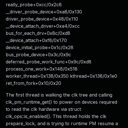
really_probe+0xcc/0x2c8
__driver_probe_device+0xa8/0x130
driver_probe_device+0x48/0x110
__device_attach_driver+0xa4/0xcc
bus_for_each_drv+0x8c/0xd8
__device_attach+0xf8/0x170
device_initial_probe+0x1c/0x28
bus_probe_device+0x3c/0x9c
deferred_probe_work_func+0x9c/0xd8
process_one_work+0x148/0x518
worker_thread+0x138/0x350 kthread+0x138/0x1e0
ret_from_fork+0x10/0x20
The first thread is walking the clk tree and calling
clk_pm_runtime_get() to power on devices required
to read the clk hardware via struct
clk_ops::is_enabled(). This thread holds the clk
prepare_lock, and is trying to runtime PM resume a