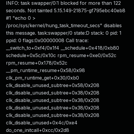
INFO: task swapper/0:1 blocked for more than 122
seconds. Not tainted 5.15.149-21875-gf795ebc40eb8
#1 "echo 0 >
/proc/sys/kernel/hung_task_timeout_secs" disables
this message. task:swapper/0 state:D stack: 0 pid: 1
ppid: 0 flags:0x00000008 Call trace:
__switch_to+0xf4/0x1f4 __schedule+0x418/0xb80
schedule+0x5c/0x10c rpm_resume+0xe0/0x52c
rpm_resume+0x178/0x52c
__pm_runtime_resume+0x58/0x98
clk_pm_runtime_get+0x30/0xb0
clk_disable_unused_subtree+0x58/0x208
clk_disable_unused_subtree+0x38/0x208
clk_disable_unused_subtree+0x38/0x208
clk_disable_unused_subtree+0x38/0x208
clk_disable_unused_subtree+0x38/0x208
clk_disable_unused+0x4c/0xe4
do_one_initcall+0xcc/0x2d8