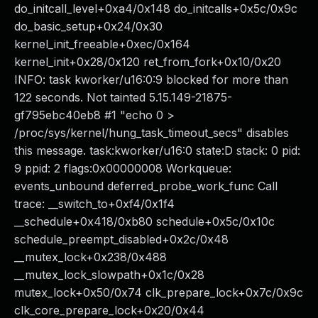
do_initcall_level+0xa4/0x148 do_initcalls+0x5c/0x9c
do_basic_setup+0x24/0x30
kernel_init_freeable+0xec/0x164
kernel_init+0x28/0x120 ret_from_fork+0x10/0x20
INFO: task kworker/u16:0:9 blocked for more than
122 seconds. Not tainted 5.15.149-21875-
gf795ebc40eb8 #1 "echo 0 >
/proc/sys/kernel/hung_task_timeout_secs" disables
this message. task:kworker/u16:0 state:D stack: 0 pid:
9 ppid: 2 flags:0x00000008 Workqueue:
events_unbound deferred_probe_work_func Call
trace: __switch_to+0xf4/0x1f4
__schedule+0x418/0xb80 schedule+0x5c/0x10c
schedule_preempt_disabled+0x2c/0x48
__mutex_lock+0x238/0x488
__mutex_lock_slowpath+0x1c/0x28
mutex_lock+0x50/0x74 clk_prepare_lock+0x7c/0x9c
clk_core_prepare_lock+0x20/0x44