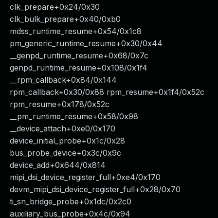
clk_prepare+0x24/0x30
clk_bulk_prepare+0x40/0xb0
mdss_runtime_resume+0x54/0x1c8
pm_generic_runtime_resume+0x30/0x44
__genpd_runtime_resume+0x68/0x7c
genpd_runtime_resume+0x108/0x1f4
__rpm_callback+0x84/0x144
rpm_callback+0x30/0x88 rpm_resume+0x1f4/0x52c
rpm_resume+0x178/0x52c
__pm_runtime_resume+0x58/0x98
__device_attach+0xe0/0x170
device_initial_probe+0x1c/0x28
bus_probe_device+0x3c/0x9c
device_add+0x644/0x814
mipi_dsi_device_register_full+0xe4/0x170
devm_mipi_dsi_device_register_full+0x28/0x70
ti_sn_bridge_probe+0x1dc/0x2c0
auxiliary_bus_probe+0x4c/0x94