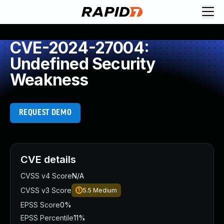
CVE-2024-27004:
Undefined Security
Weakness
REQUEST DEMO
CVE details
CVSS v4 Score
N/A
CVSS v3 Score
5.5
Medium
EPSS Score
0%
EPSS Percentile
11%