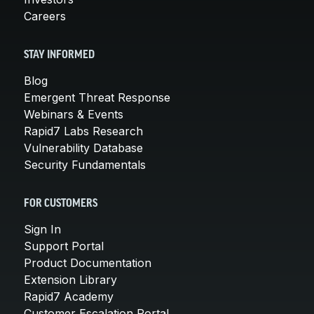
Careers
STAY INFORMED
Blog
Emergent Threat Response
Webinars & Events
Rapid7 Labs Research
Vulnerability Database
Security Fundamentals
FOR CUSTOMERS
Sign In
Support Portal
Product Documentation
Extension Library
Rapid7 Academy
Customer Escalation Portal