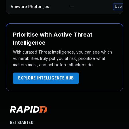
Vmware Photon_os
—
Use 'tdn
Prioritise with Active Threat
Intelligence
With curated Threat Intelligence, you can see which
vulnerabilities truly put you at risk, prioritize what
matters most, and act before attackers do.
EXPLORE INTELLIGENCE HUB
GET STARTED