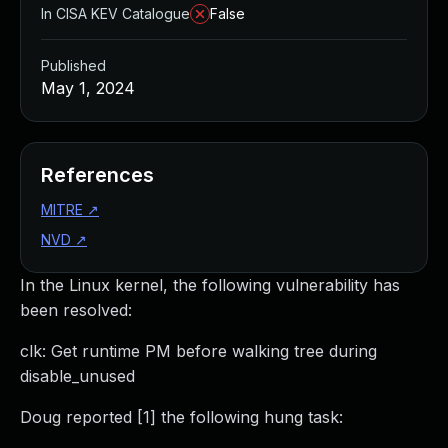
In CISA KEV Catalogue
False
Published
May 1, 2024
References
MITRE
↗
NVD
↗
In the Linux kernel, the following vulnerability has
been resolved:
clk: Get runtime PM before walking tree during
disable_unused
Doug reported [1] the following hung task: