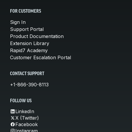
FOR CUSTOMERS
Sign In
Support Portal
Product Documentation
Extension Library
Rapid7 Academy
Customer Escalation Portal
CONTACT SUPPORT
+1-866-390-8113
FOLLOW US
LinkedIn
X (Twitter)
Facebook
Instagram