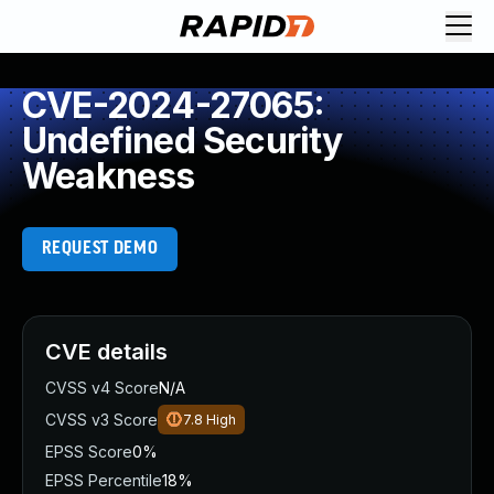
CVE-2024-27065:
Undefined Security
Weakness
REQUEST DEMO
CVE details
CVSS v4 Score
N/A
CVSS v3 Score
7.8
High
EPSS Score
0%
EPSS Percentile
18%