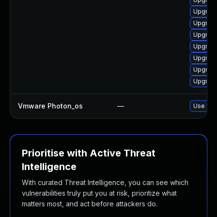
Upgrade
Upgrade
Upgrade
Upgrade
Upgrade
Upgrade
Upgrade
Vmware Photon_os
—
Use 'tdn
Prioritise with Active Threat
Intelligence
With curated Threat Intelligence, you can see which
vulnerabilities truly put you at risk, prioritize what
matters most, and act before attackers do.