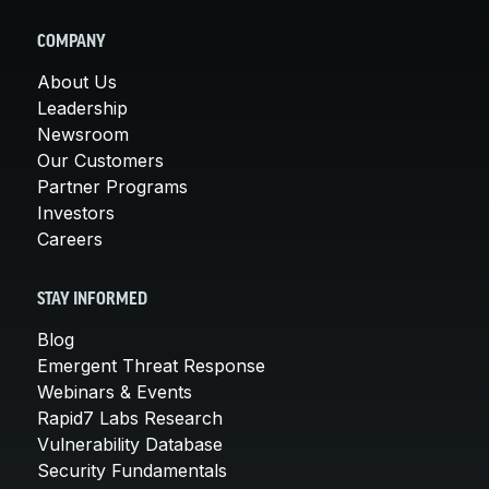
COMPANY
About Us
Leadership
Newsroom
Our Customers
Partner Programs
Investors
Careers
STAY INFORMED
Blog
Emergent Threat Response
Webinars & Events
Rapid7 Labs Research
Vulnerability Database
Security Fundamentals