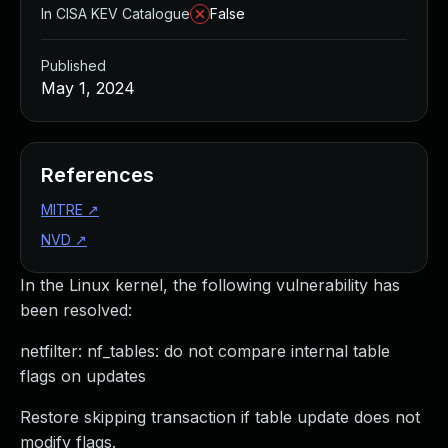
In CISA KEV Catalogue
False
Published
May 1, 2024
References
MITRE
↗
NVD
↗
In the Linux kernel, the following vulnerability has
been resolved:
netfilter: nf_tables: do not compare internal table
flags on updates
Restore skipping transaction if table update does not
modify flags.