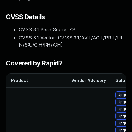
CVSS Details
CVSS 3.1 Base Score:
7.8
CVSS 3.1 Vector: (
CVSS:3.1/AV:L/AC:L/PR:L/UI:
N/S:U/C:H/I:H/A:H
)
Covered by Rapid7
Product
Vendor Advisory
Solution
Upgrade
Upgrade
Upgrade
Upgrade
Upgrade
Upgrade