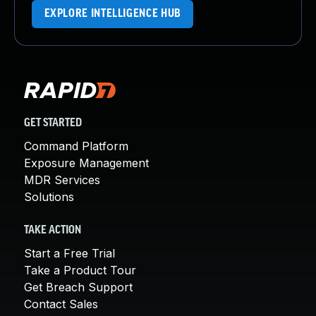
EXPLORE INTELLIGENCE HUB
GET STARTED
Command Platform
Exposure Management
MDR Services
Solutions
TAKE ACTION
Start a Free Trial
Take a Product Tour
Get Breach Support
Contact Sales