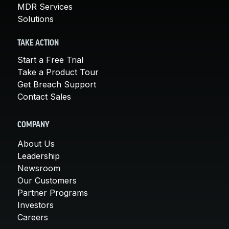
MDR Services
Solutions
TAKE ACTION
Start a Free Trial
Take a Product Tour
Get Breach Support
Contact Sales
COMPANY
About Us
Leadership
Newsroom
Our Customers
Partner Programs
Investors
Careers