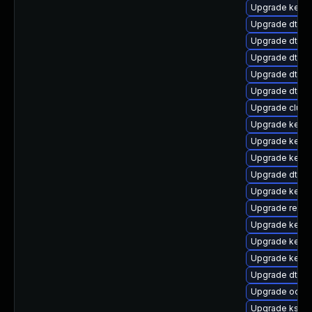
Upgrade kerne
Upgrade dtb-
Upgrade dtb-
Upgrade dtb-
Upgrade dtb-a
Upgrade dtb-a
Upgrade clus
Upgrade kerne
Upgrade kerne
Upgrade kerne
Upgrade dtb-xi
Upgrade kerne
Upgrade reis
Upgrade kerne
Upgrade kernel
Upgrade kerne
Upgrade dtb-a
Upgrade ocfs
Upgrade ksel