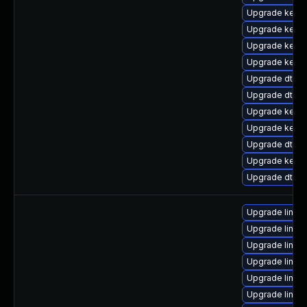
Upgrade kerne
Upgrade kerne
Upgrade kern
Upgrade kerne
Upgrade dtb-hi
Upgrade dtb-f
Upgrade kerne
Upgrade kern
Upgrade dtb-l
Upgrade kerne
Upgrade dtb-
Upgrade linux
Upgrade linux
Upgrade linux
Upgrade linu
Upgrade linux
Upgrade linux