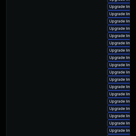
Upgrade linux
Upgrade linu
Upgrade linux
Upgrade linux
Upgrade linux
Upgrade linux
Upgrade linux
Upgrade linux
Upgrade linux
Upgrade linux
Upgrade linux
Upgrade linux
Upgrade linux
Upgrade linu
Upgrade linux
Upgrade linux
Upgrade linux
Upgrade linux