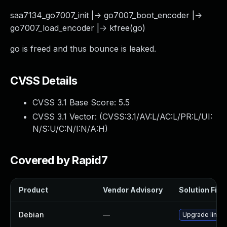
saa7134_go7007_init |-> go7007_boot_encoder |->
go7007_load_encoder |-> kfree(go)
go is freed and thus bounce is leaked.
CVSS Details
CVSS 3.1 Base Score:
5.5
CVSS 3.1 Vector: (
CVSS:3.1/AV:L/AC:L/PR:L/UI:
N/S:U/C:N/I:N/A:H
)
Covered by Rapid7
Product
Vendor Advisory
Solution File
Debian
—
Upgrade linux