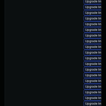
Upgrade linux
Upgrade linux-
Upgrade linux
Upgrade linux
Upgrade linux
Upgrade linux
Upgrade linux-
Upgrade linux
Upgrade linux
Upgrade linux
Upgrade linux-
Upgrade linux
Upgrade linux
Upgrade linux-
Upgrade linux
Upgrade linux
Upgrade linux
Upgrade linux
Upgrade linux