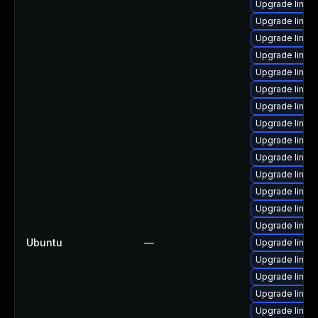
Upgrade linux
Upgrade linux-
Upgrade linux
Upgrade linux
Upgrade linux
Upgrade linux-
Upgrade linux
Upgrade linux
Upgrade linu
Upgrade linux
Upgrade linux
Upgrade linux
Upgrade linux
Upgrade linux
Ubuntu
—
Upgrade linux-
Upgrade linu
Upgrade linux
Upgrade linux
Upgrade linu