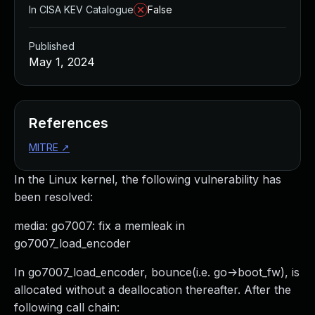
In CISA KEV Catalogue
False
Published
May 1, 2024
References
MITRE
↗
In the Linux kernel, the following vulnerability has
been resolved:
media: go7007: fix a memleak in
go7007_load_encoder
In go7007_load_encoder, bounce(i.e. go->boot_fw), is
allocated without a deallocation thereafter. After the
following call chain: