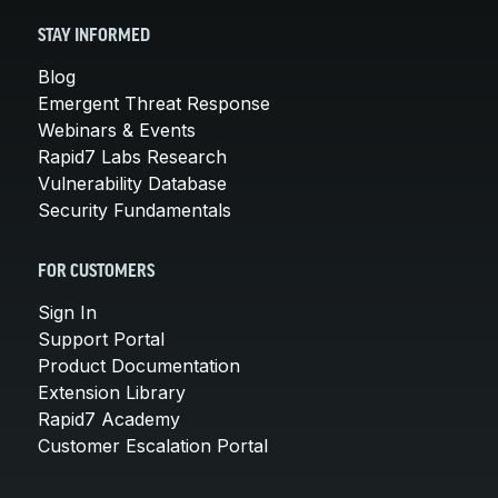
STAY INFORMED
Blog
Emergent Threat Response
Webinars & Events
Rapid7 Labs Research
Vulnerability Database
Security Fundamentals
FOR CUSTOMERS
Sign In
Support Portal
Product Documentation
Extension Library
Rapid7 Academy
Customer Escalation Portal