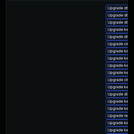
Upgrade dtb-
Upgrade dtb-
Upgrade dtb-n
Upgrade kerne
Upgrade dtb-s
Upgrade clust
Upgrade kself
Upgrade kerne
Upgrade kerne
Upgrade kernel
Upgrade clus
Upgrade kerne
Upgrade dlm-
Upgrade kerne
Upgrade kerne
Upgrade reise
Upgrade kerne
Upgrade kern