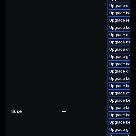
Upgrade dtb-r
Upgrade kerne
Upgrade reise
Upgrade kerne
Upgrade dtb-
Upgrade kself
Upgrade dtb-
Upgrade gfs2-
Upgrade kerne
Upgrade dlm-
Upgrade kerne
Upgrade kern
Upgrade dtb-
Upgrade kernel
Upgrade kerne
Suse
—
Upgrade kerne
Upgrade kern
Upgrade gfs2