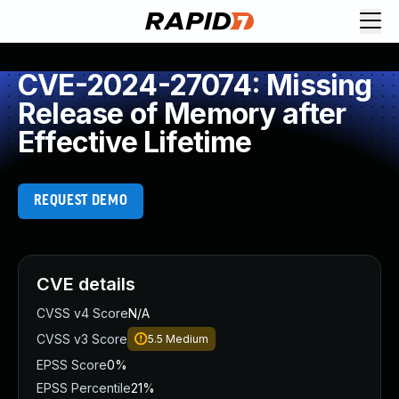
CVE-2024-27074: Missing
Release of Memory after
Effective Lifetime
REQUEST DEMO
CVE details
CVSS v4 Score
N/A
CVSS v3 Score
5.5
Medium
EPSS Score
0%
EPSS Percentile
21%