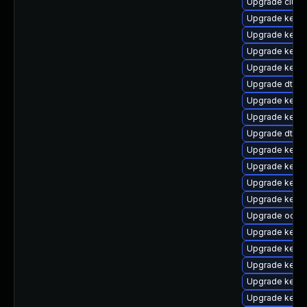
Upgrade clust
Upgrade kerne
Upgrade kerne
Upgrade kerne
Upgrade kerne
Upgrade dtb-
Upgrade kernel
Upgrade kernel
Upgrade dtb-m
Upgrade kerne
Upgrade kerne
Upgrade kerne
Upgrade kerne
Upgrade ocfs2
Upgrade kern
Upgrade kernel
Upgrade kerne
Upgrade kerne
Upgrade kerne