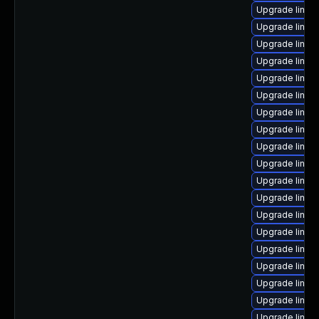
Upgrade linux
Upgrade linux
Upgrade linux
Upgrade linux
Upgrade linux-
Upgrade linux
Upgrade linu
Upgrade linux
Upgrade linux
Upgrade linu
Upgrade linux
Upgrade linux
Upgrade linu
Upgrade linux
Upgrade linux
Upgrade linux
Upgrade linux-
Upgrade linux
Upgrade linux