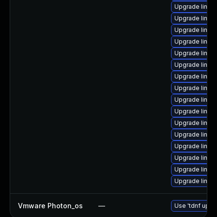
Upgrade linux
Upgrade linux
Upgrade linux-
Upgrade linux
Upgrade linux-
Upgrade linux
Upgrade linux
Upgrade linux
Upgrade linux
Upgrade linux
Upgrade linux
Upgrade linux
Upgrade linux
Upgrade linux
Upgrade linux
Upgrade linux
Vmware Photon_os
—
Use 'tdnf updat