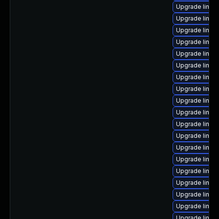
Upgrade linux
Upgrade linux
Upgrade linux
Upgrade linux-
Upgrade linux
Upgrade linux
Upgrade linux
Upgrade linux
Upgrade linux
Upgrade linux
Upgrade linux
Upgrade linux-
Upgrade linux
Upgrade linux
Upgrade linux
Upgrade linux
Upgrade linux-
Upgrade linux-
Upgrade linux-