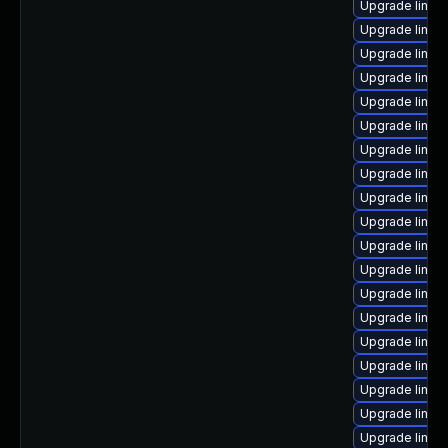
Upgrade linux
Upgrade linux
Upgrade linux
Upgrade linux
Upgrade linux
Upgrade linux
Upgrade linux
Upgrade linu
Upgrade linux
Upgrade linux
Upgrade linux
Upgrade linux
Upgrade linux
Upgrade linux
Upgrade linux-
Upgrade linux-
Upgrade linux-
Upgrade linux
Upgrade linu