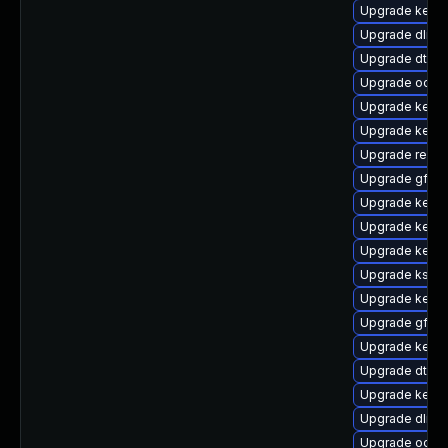
Upgrade kerne
Upgrade dlm-
Upgrade dtb-a
Upgrade ocfs
Upgrade kern
Upgrade kerne
Upgrade reise
Upgrade gfs2-
Upgrade kerne
Upgrade kerne
Upgrade kernel
Upgrade kself
Upgrade kernel
Upgrade gfs2
Upgrade kernel
Upgrade dtb-s
Upgrade kerne
Upgrade dlm-
Upgrade ocfs2