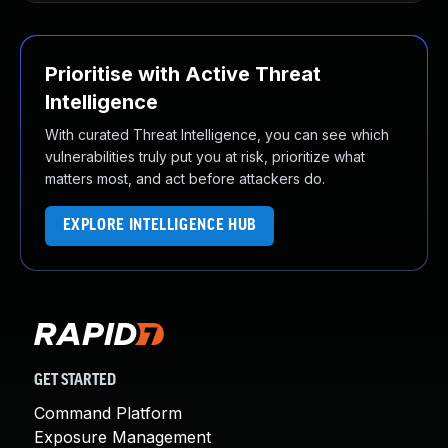
Prioritise with Active Threat
Intelligence
With curated Threat Intelligence, you can see which
vulnerabilities truly put you at risk, prioritize what
matters most, and act before attackers do.
EXPLORE INTELLIGENCE HUB
GET STARTED
Command Platform
Exposure Management