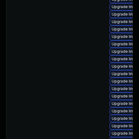
Upgrade linux
Upgrade linux
Upgrade linux
Upgrade linux
Upgrade linux
Upgrade linux
Upgrade linux-
Upgrade linux
Upgrade linux
Upgrade linux
Upgrade linux
Upgrade linux-
Upgrade linux
Upgrade linux
Upgrade linux
Upgrade linu
Upgrade linux
Upgrade linux