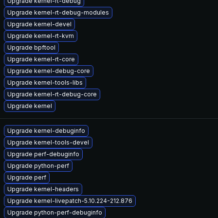
Upgrade kernel-rt-debug
Upgrade kernel-rt-debug-modules
Upgrade kernel-devel
Upgrade kernel-rt-kvm
Upgrade bpftool
Upgrade kernel-rt-core
Upgrade kernel-debug-core
Upgrade kernel-tools-libs
Upgrade kernel-rt-debug-core
Upgrade kernel
Upgrade kernel-debuginfo
Upgrade kernel-tools-devel
Upgrade perf-debuginfo
Upgrade python-perf
Upgrade perf
Upgrade kernel-headers
Upgrade kernel-livepatch-5.10.224-212.876
Upgrade python-perf-debuginfo