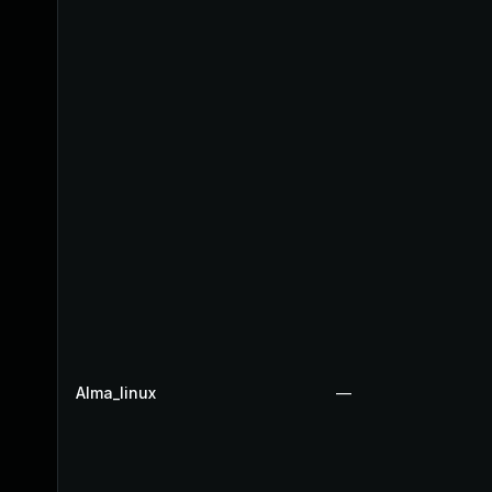
Alma_linux
—