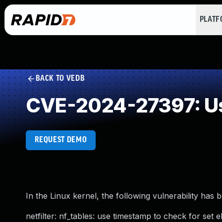
PLAT
BACK TO VEDB
CVE-2024-27397: Us
REQUEST DEMO
In the Linux kernel, the following vulnerability has 
netfilter: nf_tables: use timestamp to check for set 