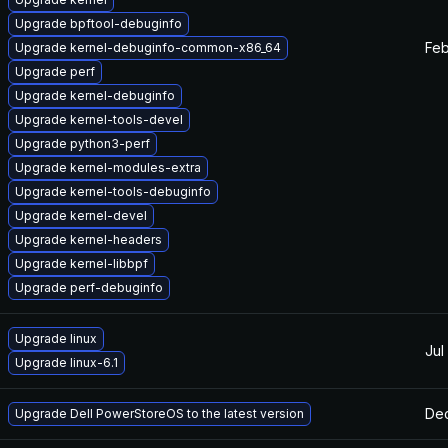
Upgrade bpftool-debuginfo
Feb
Upgrade kernel-debuginfo-common-x86_64
Upgrade perf
Upgrade kernel-debuginfo
Upgrade kernel-tools-devel
Upgrade python3-perf
Upgrade kernel-modules-extra
Upgrade kernel-tools-debuginfo
Upgrade kernel-devel
Upgrade kernel-headers
Upgrade kernel-libbpf
Upgrade perf-debuginfo
Upgrade linux
Jul
Upgrade linux-6.1
Dec
Upgrade Dell PowerStoreOS to the latest version