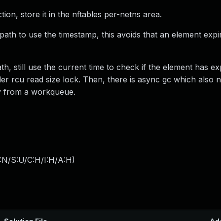
ion, store it in the nftables per-netns area.
path to use the timestamp, this avoids that an element expi
, still use the current time to check if the element has ex
der rcu read size lock. Then, there is async gc which also 
ly from a workqueue.
:N/S:U/C:H/I:H/A:H
)