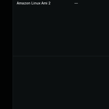
Amazon Linux Ami 2
—