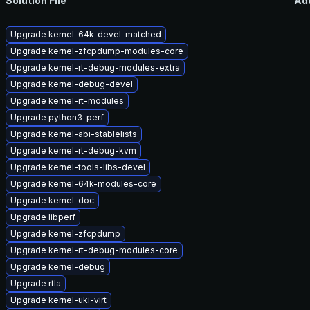
Solution File
Ad
Upgrade kernel-64k-devel-matched
Upgrade kernel-zfcpdump-modules-core
Upgrade kernel-rt-debug-modules-extra
Upgrade kernel-debug-devel
Upgrade kernel-rt-modules
Upgrade python3-perf
Upgrade kernel-abi-stablelists
Upgrade kernel-rt-debug-kvm
Upgrade kernel-tools-libs-devel
Upgrade kernel-64k-modules-core
Upgrade kernel-doc
Upgrade libperf
Upgrade kernel-zfcpdump
Upgrade kernel-rt-debug-modules-core
Upgrade kernel-debug
Upgrade rtla
Upgrade kernel-uki-virt