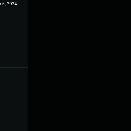
 5, 2024
May 14, 2024