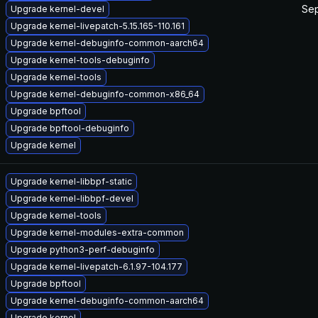
Sep
Upgrade kernel-devel
Upgrade kernel-livepatch-5.15.165-110.161
Upgrade kernel-debuginfo-common-aarch64
Upgrade kernel-tools-debuginfo
Upgrade kernel-tools
Upgrade kernel-debuginfo-common-x86_64
Upgrade bpftool
Upgrade bpftool-debuginfo
Upgrade kernel
Upgrade kernel-libbpf-static
Upgrade kernel-libbpf-devel
Upgrade kernel-tools
Upgrade kernel-modules-extra-common
Upgrade python3-perf-debuginfo
Upgrade kernel-livepatch-6.1.97-104.177
Upgrade bpftool
Upgrade kernel-debuginfo-common-aarch64
Upgrade kernel