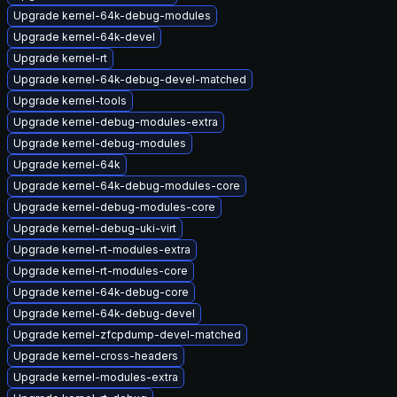
Upgrade kernel-64k-debug-modules
Upgrade kernel-64k-devel
Upgrade kernel-rt
Upgrade kernel-64k-debug-devel-matched
Upgrade kernel-tools
Upgrade kernel-debug-modules-extra
Upgrade kernel-debug-modules
Upgrade kernel-64k
Upgrade kernel-64k-debug-modules-core
Upgrade kernel-debug-modules-core
Upgrade kernel-debug-uki-virt
Upgrade kernel-rt-modules-extra
Upgrade kernel-rt-modules-core
Upgrade kernel-64k-debug-core
Upgrade kernel-64k-debug-devel
Upgrade kernel-zfcpdump-devel-matched
Upgrade kernel-cross-headers
Upgrade kernel-modules-extra