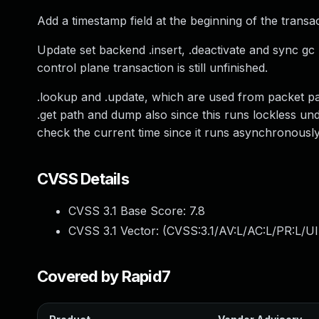
Add a timestamp field at the beginning of the transact
Update set backend .insert, .deactivate and sync gc 
control plane transaction is still unfinished.
.lookup and .update, which are used from packet path
.get path and dump also since this runs lockless un
check the current time since it runs asynchronous
CVSS Details
CVSS 3.1 Base Score:
7.8
CVSS 3.1 Vector: (
CVSS:3.1/AV:L/AC:L/PR:L/UI
Covered by Rapid7