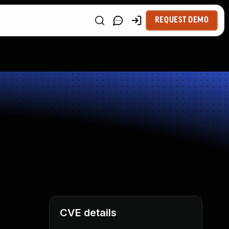
REQUEST DEMO
CVE details