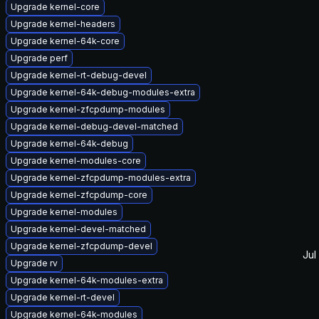
Upgrade kernel-core
Upgrade kernel-headers
Upgrade kernel-64k-core
Upgrade perf
Upgrade kernel-rt-debug-devel
Upgrade kernel-64k-debug-modules-extra
Upgrade kernel-zfcpdump-modules
Upgrade kernel-debug-devel-matched
Upgrade kernel-64k-debug
Upgrade kernel-modules-core
Upgrade kernel-zfcpdump-modules-extra
Upgrade kernel-zfcpdump-core
Upgrade kernel-modules
Upgrade kernel-devel-matched
Upgrade kernel-zfcpdump-devel
Jul
Upgrade rv
Upgrade kernel-64k-modules-extra
Upgrade kernel-rt-devel
Upgrade kernel-64k-modules