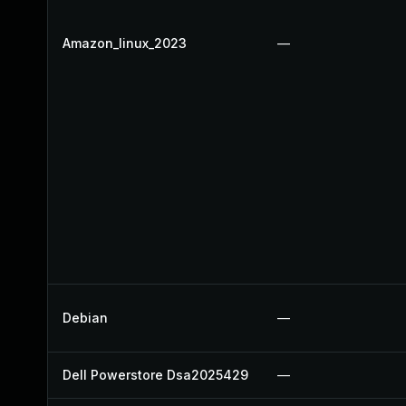
Amazon_linux_2023
—
Debian
—
Dell Powerstore Dsa2025429
—