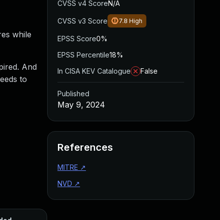
CVSS v4 Score
N/A
CVSS v3 Score
7.8
High
res while
EPSS Score
0%
EPSS Percentile
18%
pired. And
In CISA KEV Catalogue
False
needs to
Published
May 9, 2024
References
MITRE
↗
NVD
↗