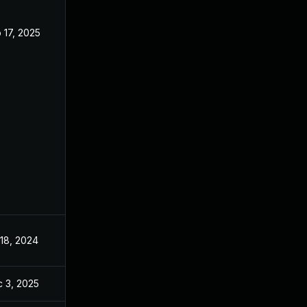
 17, 2025
May 8, 2024
 18, 2024
May 14, 2024
 3, 2025
Dec 2, 2025