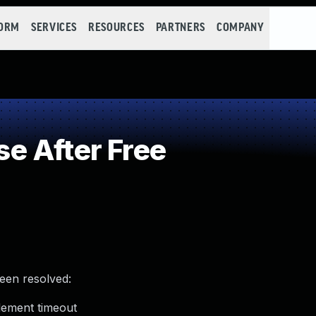
FORM
SERVICES
RESOURCES
PARTNERS
COMPANY
e After Free
been resolved:
element timeout