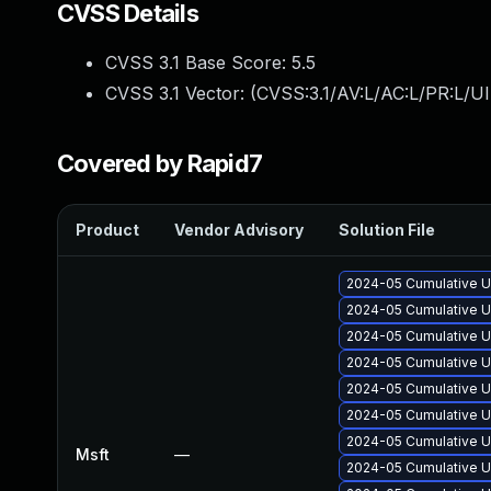
CVSS Details
CVSS 3.1 Base Score:
5.5
CVSS 3.1 Vector: (
CVSS:3.1/AV:L/AC:L/PR:L/UI
Covered by Rapid7
Product
Vendor Advisory
Solution File
2024-05 Cumulative U
2024-05 Cumulative U
2024-05 Cumulative U
2024-05 Cumulative U
2024-05 Cumulative U
2024-05 Cumulative U
2024-05 Cumulative U
Msft
—
2024-05 Cumulative U