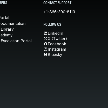
MERS
CONTACT SUPPORT
+1-866-390-8113
ortal
Documentation
FOLLOW US
 Library
LinkedIn
cademy
X (Twitter)
Escalation Portal
Facebook
Instagram
Bluesky