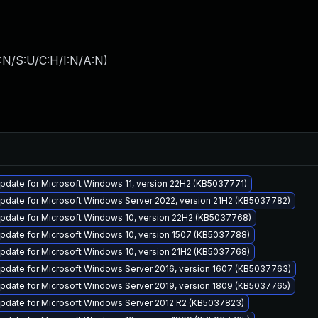
:N/S:U/C:H/I:N/A:N
)
pdate for Microsoft Windows 11, version 22H2 (KB5037771)
pdate for Microsoft Windows Server 2022, version 21H2 (KB5037782)
pdate for Microsoft Windows 10, version 22H2 (KB5037768)
pdate for Microsoft Windows 10, version 1507 (KB5037788)
pdate for Microsoft Windows 10, version 21H2 (KB5037768)
pdate for Microsoft Windows Server 2016, version 1607 (KB5037763)
pdate for Microsoft Windows Server 2019, version 1809 (KB5037765)
pdate for Microsoft Windows Server 2012 R2 (KB5037823)