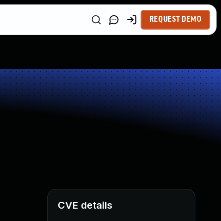
REQUEST DEMO
CVE details