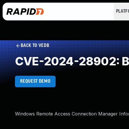
PLAT
BACK TO VEDB
CVE-2024-28902: Bu
REQUEST DEMO
Windows Remote Access Connection Manager Informa