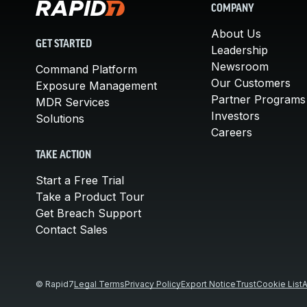
COMPANY
About Us
GET STARTED
Leadership
Newsroom
Command Platform
Our Customers
Exposure Management
Partner Programs
MDR Services
Investors
Solutions
Careers
TAKE ACTION
Start a Free Trial
Take a Product Tour
Get Breach Support
Contact Sales
© Rapid7
Legal Terms
Privacy Policy
Export Notice
Trust
Cookie List
A