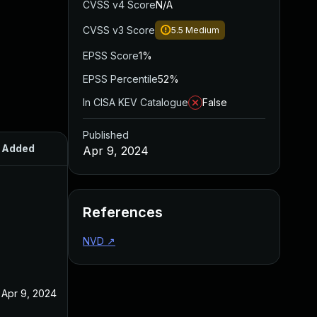
CVSS v4 Score
N/A
CVSS v3 Score
5.5
Medium
EPSS Score
1%
EPSS Percentile
52%
In CISA KEV Catalogue
False
Published
Added
Published
Apr 9, 2024
References
NVD
↗
Apr 9, 2024
Apr 9, 2024