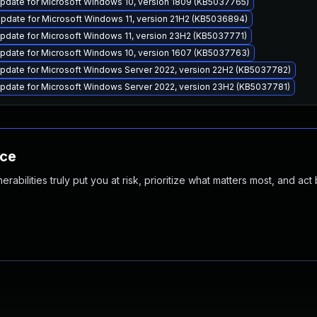
pdate for Microsoft Windows 10, version 1809 (KB5037765)
pdate for Microsoft Windows 11, version 21H2 (KB5036894)
pdate for Microsoft Windows 11, version 23H2 (KB5037771)
pdate for Microsoft Windows 10, version 1607 (KB5037763)
pdate for Microsoft Windows Server 2022, version 22H2 (KB5037782)
pdate for Microsoft Windows Server 2022, version 23H2 (KB5037781)
nce
abilities truly put you at risk, prioritize what matters most, and act