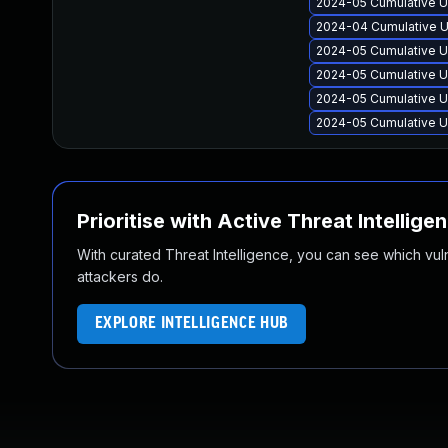
2024-05 Cumulative U
2024-04 Cumulative U
2024-05 Cumulative U
2024-05 Cumulative U
2024-05 Cumulative U
2024-05 Cumulative U
Prioritise with Active Threat Intellige
With curated Threat Intelligence, you can see which vulner
attackers do.
EXPLORE INTELLIGENCE HUB