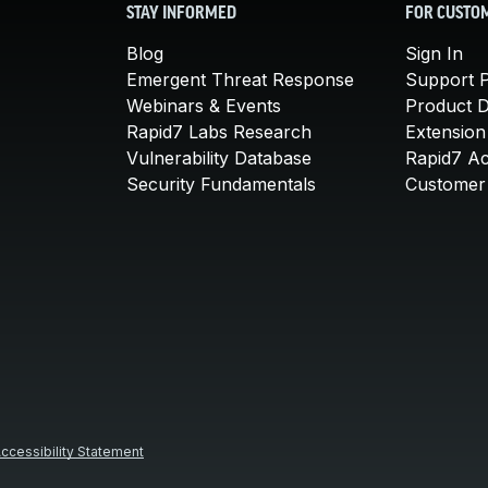
STAY INFORMED
FOR CUSTO
Blog
Sign In
Emergent Threat Response
Support P
Webinars & Events
Product 
Rapid7 Labs Research
Extension
Vulnerability Database
Rapid7 A
Security Fundamentals
Customer 
ccessibility Statement