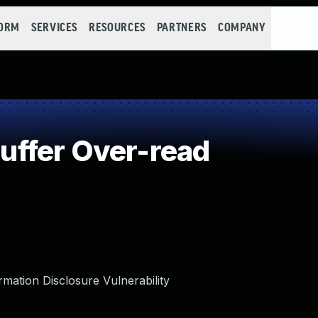
FORM
SERVICES
RESOURCES
PARTNERS
COMPANY
ffer Over-read
tion Disclosure Vulnerability