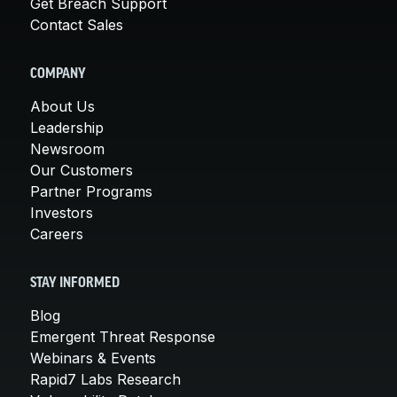
Get Breach Support
Contact Sales
COMPANY
About Us
Leadership
Newsroom
Our Customers
Partner Programs
Investors
Careers
STAY INFORMED
Blog
Emergent Threat Response
Webinars & Events
Rapid7 Labs Research