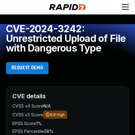
CVE-2024-3242:
Unrestricted Upload of File
with Dangerous Type
REQUEST DEMO
CVE details
CVSS v4 Score
N/A
CVSS v3 Score
8.8
High
EPSS Score
1%
EPSS Percentile
58%