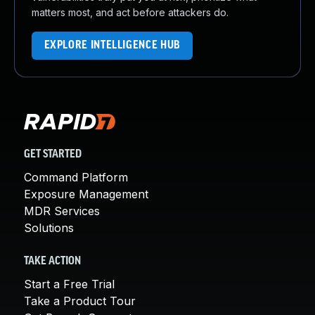
matters most, and act before attackers do.
EXPLORE INTELLIGENCE HUB
GET STARTED
Command Platform
Exposure Management
MDR Services
Solutions
TAKE ACTION
Start a Free Trial
Take a Product Tour