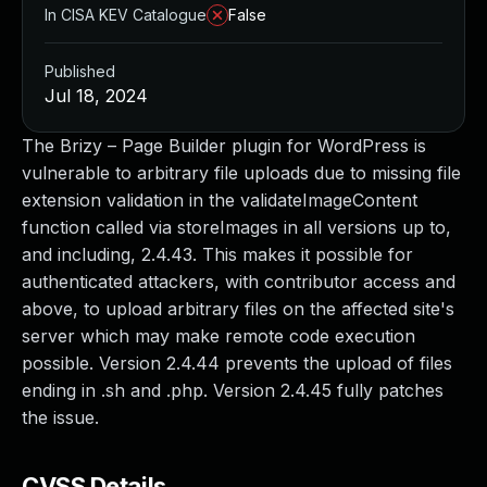
In CISA KEV Catalogue
False
Published
Jul 18, 2024
The Brizy – Page Builder plugin for WordPress is
vulnerable to arbitrary file uploads due to missing file
extension validation in the validateImageContent
function called via storeImages in all versions up to,
and including, 2.4.43. This makes it possible for
authenticated attackers, with contributor access and
above, to upload arbitrary files on the affected site's
server which may make remote code execution
possible. Version 2.4.44 prevents the upload of files
ending in .sh and .php. Version 2.4.45 fully patches
the issue.
CVSS Details