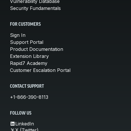
Vulnerability Database
Security Fundamentals
FOR CUSTOMERS
Sign In
Support Portal
Product Documentation
Extension Library
Rapid7 Academy
Customer Escalation Portal
CONTACT SUPPORT
+1-866-390-8113
FOLLOW US
LinkedIn
X (Twitter)