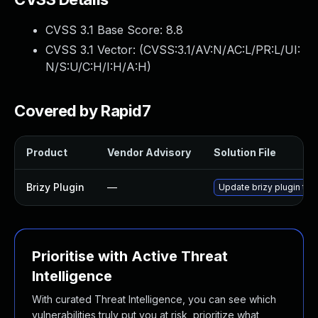
CVSS 3.1 Base Score:
8.8
CVSS 3.1 Vector: (
CVSS:3.1/AV:N/AC:L/PR:L/UI:
N/S:U/C:H/I:H/A:H
)
Covered by Rapid7
Product
Vendor Advisory
Solution File
Brizy Plugin
—
Update brizy plugin to 
Prioritise with Active Threat
Intelligence
With curated Threat Intelligence, you can see which
vulnerabilities truly put you at risk, prioritize what