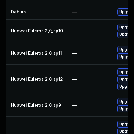
Debian
—
Upgrade
Upgrade
Huawei Euleros 2_0_sp10
—
Upgrade
Upgrade
Huawei Euleros 2_0_sp11
—
Upgrade
Upgrade
Huawei Euleros 2_0_sp12
—
Upgrade
Upgrade
Upgrade
Huawei Euleros 2_0_sp9
—
Upgrade
Upgrade
Upgrade