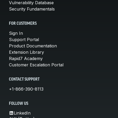
Vulnerability Database
Security Fundamentals
FOR CUSTOMERS
Sign In
Support Portal
Product Documentation
Extension Library
Rapid7 Academy
Customer Escalation Portal
CONTACT SUPPORT
+1-866-390-8113
FOLLOW US
LinkedIn