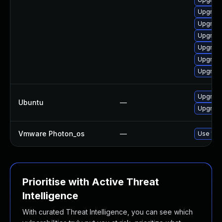
Upgrade
Upgrade
Upgrade
Upgrade
Upgrade
Upgrade
Upgrade 
Ubuntu
—
Upgrade
Vmware Photon_os
—
Use 'tdn
Prioritise with Active Threat
Intelligence
With curated Threat Intelligence, you can see which