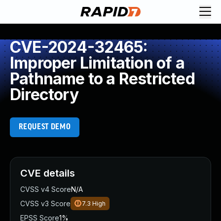
CVE-2024-32465:
Improper Limitation of a
Pathname to a Restricted
Directory
REQUEST DEMO
CVE details
CVSS v4 Score
N/A
CVSS v3 Score
7.3
High
EPSS Score
1%