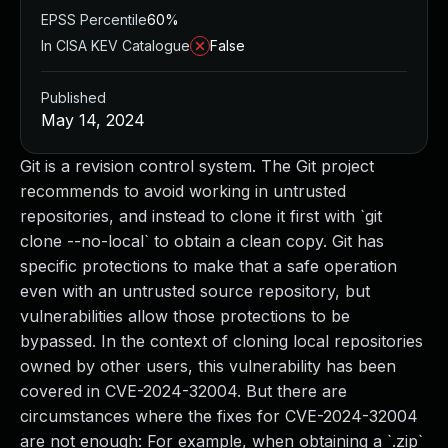
EPSS Percentile
60%
In CISA KEV Catalogue
False
Published
May 14, 2024
Git is a revision control system. The Git project
recommends to avoid working in untrusted
repositories, and instead to clone it first with `git
clone --no-local` to obtain a clean copy. Git has
specific protections to make that a safe operation
even with an untrusted source repository, but
vulnerabilities allow those protections to be
bypassed. In the context of cloning local repositories
owned by other users, this vulnerability has been
covered in CVE-2024-32004. But there are
circumstances where the fixes for CVE-2024-32004
are not enough: For example, when obtaining a `.zip`