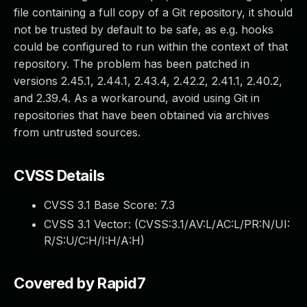
file containing a full copy of a Git repository, it should
not be trusted by default to be safe, as e.g. hooks
could be configured to run within the context of that
repository. The problem has been patched in
versions 2.45.1, 2.44.1, 2.43.4, 2.42.2, 2.41.1, 2.40.2,
and 2.39.4. As a workaround, avoid using Git in
repositories that have been obtained via archives
from untrusted sources.
CVSS Details
CVSS 3.1 Base Score:
7.3
CVSS 3.1 Vector: (
CVSS:3.1/AV:L/AC:L/PR:N/UI:
R/S:U/C:H/I:H/A:H
)
Covered by Rapid7