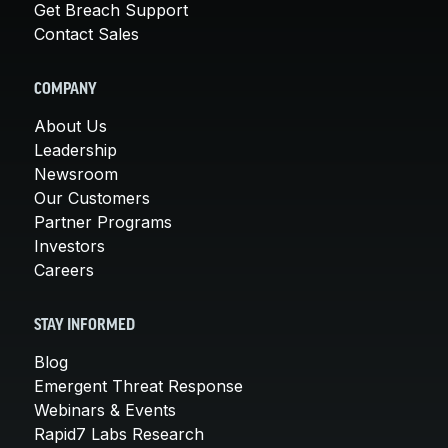
Get Breach Support
Contact Sales
COMPANY
About Us
Leadership
Newsroom
Our Customers
Partner Programs
Investors
Careers
STAY INFORMED
Blog
Emergent Threat Response
Webinars & Events
Rapid7 Labs Research