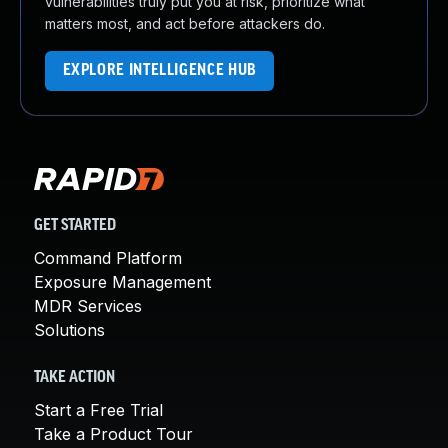
vulnerabilities truly put you at risk, prioritize what
matters most, and act before attackers do.
EXPLORE INTELLIGENCE HUB
GET STARTED
Command Platform
Exposure Management
MDR Services
Solutions
TAKE ACTION
Start a Free Trial
Take a Product Tour