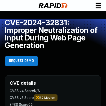
CVE-2024-32831:
Improper Neutralization of
Input During Web Page
Generation
REQUEST DEMO
CVE details
CVSS v4 Score
N/A
CVSS v3 Score
5.9
Medium
EPSS Score
0%