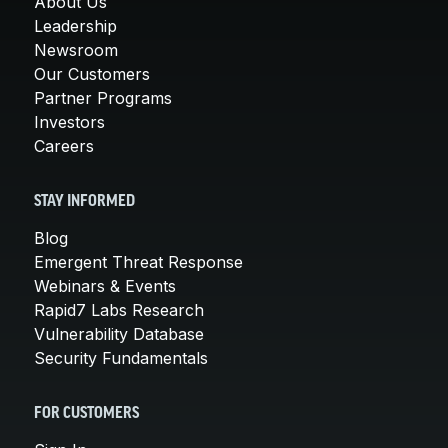
About Us
Leadership
Newsroom
Our Customers
Partner Programs
Investors
Careers
STAY INFORMED
Blog
Emergent Threat Response
Webinars & Events
Rapid7 Labs Research
Vulnerability Database
Security Fundamentals
FOR CUSTOMERS