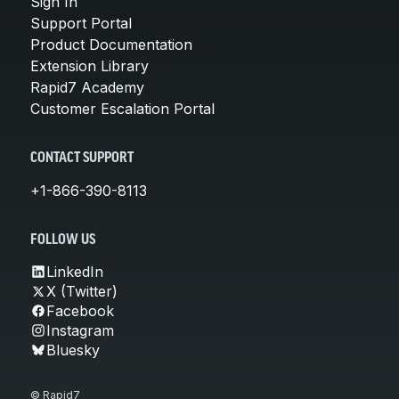
Sign In
Support Portal
Product Documentation
Extension Library
Rapid7 Academy
Customer Escalation Portal
CONTACT SUPPORT
+1-866-390-8113
FOLLOW US
LinkedIn
X (Twitter)
Facebook
Instagram
Bluesky
© Rapid7