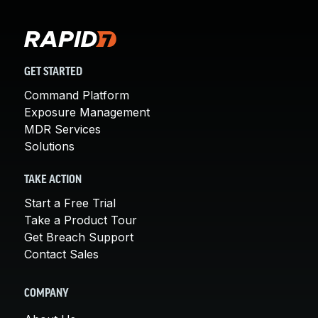
GET STARTED
Command Platform
Exposure Management
MDR Services
Solutions
TAKE ACTION
Start a Free Trial
Take a Product Tour
Get Breach Support
Contact Sales
COMPANY