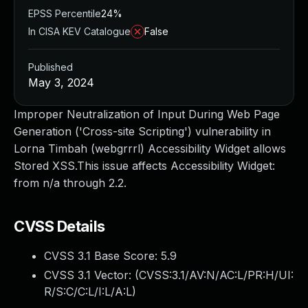
EPSS Percentile
24%
In CISA KEV Catalogue
False
Published
May 3, 2024
Improper Neutralization of Input During Web Page
Generation ('Cross-site Scripting') vulnerability in
Lorna Timbah (webgrrrl) Accessibility Widget allows
Stored XSS.This issue affects Accessibility Widget:
from n/a through 2.2.
CVSS Details
CVSS 3.1 Base Score:
5.9
CVSS 3.1 Vector: (
CVSS:3.1/AV:N/AC:L/PR:H/UI:
R/S:C/C:L/I:L/A:L
)