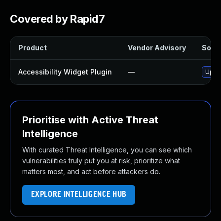
Covered by Rapid7
Product
Vendor Advisory
Solut
Accessibility Widget Plugin
—
Updat
Prioritise with Active Threat
Intelligence
With curated Threat Intelligence, you can see which
vulnerabilities truly put you at risk, prioritize what
matters most, and act before attackers do.
EXPLORE INTELLIGENCE HUB