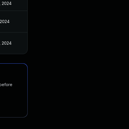
, 2024
 2024
, 2024
 before