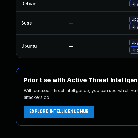
Debian
—
Upg
Upg
Suse
—
Upg
Upg
Ubuntu
—
Upg
Prioritise with Active Threat Intellige
With curated Threat Intelligence, you can see which vulner
attackers do.
EXPLORE INTELLIGENCE HUB