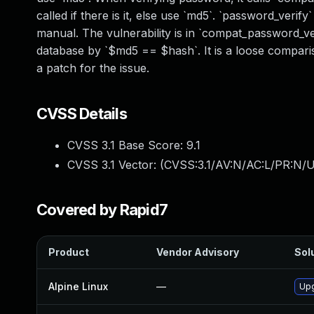
called if there is it, else use `md5`. `password_ver
manual. The vulnerability is in `compat_password_v
database by `$md5 == $hash`. It is a loose comparison
a patch for the issue.
CVSS Details
CVSS 3.1 Base Score:
9.1
CVSS 3.1 Vector: (
CVSS:3.1/AV:N/AC:L/PR:N/U
Covered by Rapid7
Product
Vendor Advisory
Solu
Alpine Linux
—
Upg