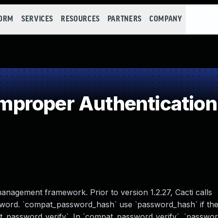
FORM
SERVICES
RESOURCES
PARTNERS
COMPANY
proper Authentication
management framework. Prior to version 1.2.27, Cacti calls
ord. `compat_password_hash` use `password_hash` if there 
t_password_verify`. In `compat_password_verify`, `password