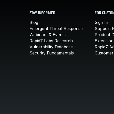
STAY INFORMED
FOR CUSTO
Blog
Sign In
Emergent Threat Response
Support P
Webinars & Events
Product 
Rapid7 Labs Research
Extension
Vulnerability Database
Rapid7 A
Security Fundamentals
Customer 