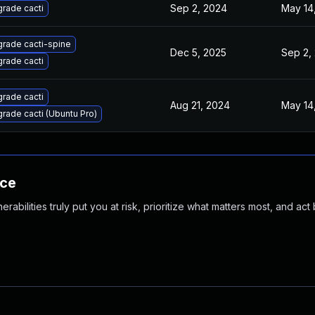
Sep 2, 2024
May 14
rade cacti
rade cacti-spine
Dec 5, 2025
Sep 2,
rade cacti
rade cacti
Aug 21, 2024
May 14
rade cacti (Ubuntu Pro)
nce
abilities truly put you at risk, prioritize what matters most, and act