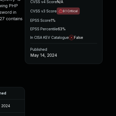
CVSS v4 Score
N/A
lowing PHP
CVSS v3 Score
9.1
Critical
ssword in
.27 contains
EPSS Score
1%
EPSS Percentile
63%
In CISA KEV Catalogue
False
Published
May 14, 2024
hed
, 2024