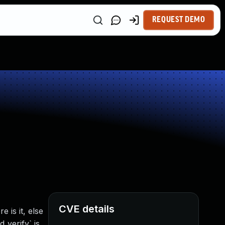
REQUEST DEMO
CVE details
is it, else
_verify` is