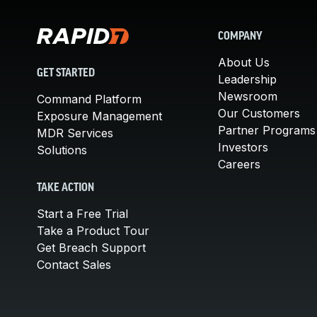
COMPANY
About Us
GET STARTED
Leadership
Newsroom
Command Platform
Our Customers
Exposure Management
Partner Programs
MDR Services
Investors
Solutions
Careers
TAKE ACTION
Start a Free Trial
Take a Product Tour
Get Breach Support
Contact Sales