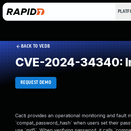
PLAT
BACK TO VEDB
CVE-2024-34340: Im
REQUEST DEMO
Cacti provides an operational monitoring and fault 
`compat_password_hash` when users set their passw
use `md5`. When verifying password, it calls `compa