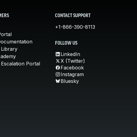
MERS
CONTACT SUPPORT
+1-866-390-8113
ortal
Documentation
FOLLOW US
 Library
LinkedIn
cademy
X (Twitter)
Escalation Portal
Facebook
Instagram
Bluesky