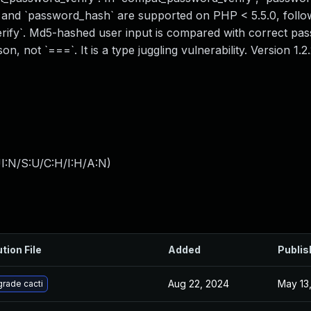
ify` and `password_hash` are supported on PHP < 5.5.0, fol
erify`. Md5-hashed user input is compared with correct pa
, not `===`. It is a type juggling vulnerability. Version 1.2
I:N/S:U/C:H/I:H/A:N
)
tion File
Added
Publis
Aug 22, 2024
May 13
rade cacti