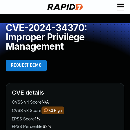
CVE-2024-34370:
Improper Privilege
Management
REQUEST DEMO
CVE details
CVSS v4 Score
N/A
CVSS v3 Score
7.2
High
EPSS Score
1%
EPSS Percentile
62%