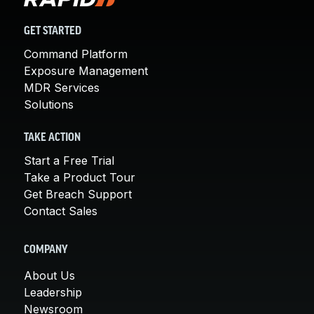
GET STARTED
Command Platform
Exposure Management
MDR Services
Solutions
TAKE ACTION
Start a Free Trial
Take a Product Tour
Get Breach Support
Contact Sales
COMPANY
About Us
Leadership
Newsroom