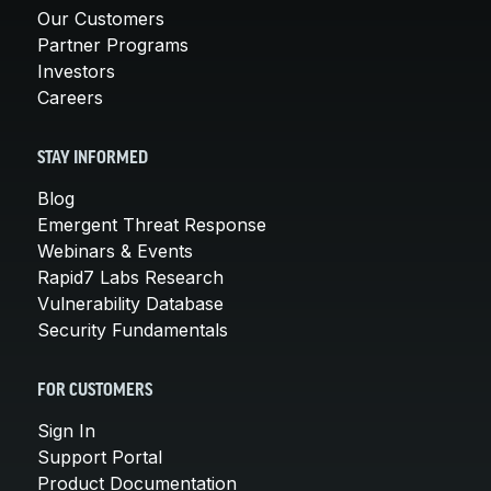
Our Customers
Partner Programs
Investors
Careers
STAY INFORMED
Blog
Emergent Threat Response
Webinars & Events
Rapid7 Labs Research
Vulnerability Database
Security Fundamentals
FOR CUSTOMERS
Sign In
Support Portal
Product Documentation