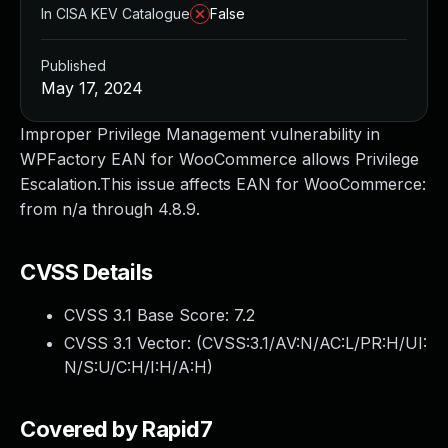
In CISA KEV Catalogue
False
Published
May 17, 2024
Improper Privilege Management vulnerability in
WPFactory EAN for WooCommerce allows Privilege
Escalation.This issue affects EAN for WooCommerce:
from n/a through 4.8.9.
CVSS Details
CVSS 3.1 Base Score:
7.2
CVSS 3.1 Vector: (
CVSS:3.1/AV:N/AC:L/PR:H/UI:
N/S:U/C:H/I:H/A:H
)
Covered by Rapid7