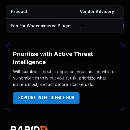
Product
Vendor Advisory
Sol
Ean For Woocommerce Plugin
—
Up
Prioritise with Active Threat
Intelligence
With curated Threat Intelligence, you can see which
vulnerabilities truly put you at risk, prioritize what
matters most, and act before attackers do.
EXPLORE INTELLIGENCE HUB