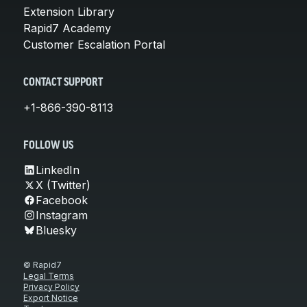
Extension Library
Rapid7 Academy
Customer Escalation Portal
CONTACT SUPPORT
+1-866-390-8113
FOLLOW US
LinkedIn
X (Twitter)
Facebook
Instagram
Bluesky
© Rapid7
Legal Terms
Privacy Policy
Export Notice