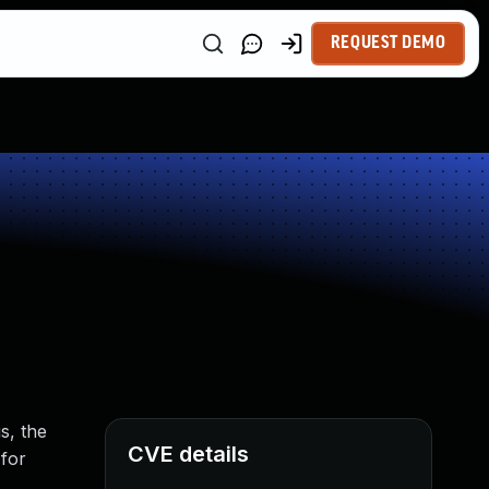
REQUEST DEMO
s, the
CVE details
 for