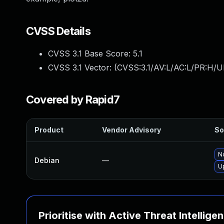
CVSS Details
CVSS 3.1 Base Score:
5.1
CVSS 3.1 Vector: (
CVSS:3.1/AV:L/AC:L/PR:H/UI
Covered by Rapid7
Product
Vendor Advisory
So
No
Debian
—
U
Prioritise with Active Threat Intellige