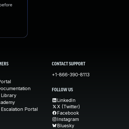
 before
MERS
CONTACT SUPPORT
+1-866-390-8113
ortal
Documentation
FOLLOW US
 Library
LinkedIn
cademy
X (Twitter)
Escalation Portal
Facebook
Instagram
Bluesky