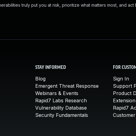
abilities truly put you at risk, prioritize what matters most, and act
STAY INFORMED
FOR CUSTO
Blog
Sign In
Emergent Threat Response
Support P
Webinars & Events
Product 
Rapid7 Labs Research
Extension
Vulnerability Database
Rapid7 A
Security Fundamentals
Customer 