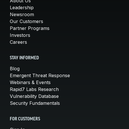
About Us
Leadership
Newsroom
Our Customers
Partner Programs
Investors
Careers
STAY INFORMED
Blog
Emergent Threat Response
Webinars & Events
Rapid7 Labs Research
Vulnerability Database
Security Fundamentals
FOR CUSTOMERS