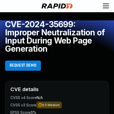
CVE-2024-35699:
Improper Neutralization of
Input During Web Page
Generation
REQUEST DEMO
CVE details
CVSS v4 Score
N/A
CVSS v3 Score
6.5
Medium
EPSS Score
0%