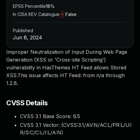
EPSS Percentile
18%
In CISA KEV Catalogue
False
Published
Jun 8, 2024
Improper Neutralization of Input During Web Page
Generation (XSS or 'Cross-site Scripting')
vulnerability in HasThemes HT Feed allows Stored
XSS.This issue affects HT Feed: from n/a through
1.2.8.
CVSS Details
CVSS 3.1 Base Score:
6.5
CVSS 3.1 Vector: (
CVSS:3.1/AV:N/AC:L/PR:L/UI:
R/S:C/C:L/I:L/A:N
)