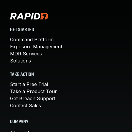
GET STARTED
Command Platform
Exposure Management
MDR Services
Solutions
TAKE ACTION
Start a Free Trial
Take a Product Tour
Get Breach Support
Contact Sales
COMPANY