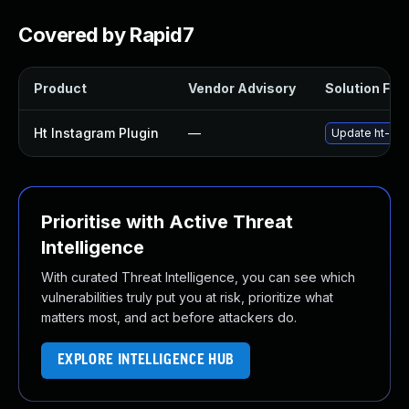
Covered by Rapid7
Product
Vendor Advisory
Solution File
Ht Instagram Plugin
—
Update ht-inst
Prioritise with Active Threat
Intelligence
With curated Threat Intelligence, you can see which
vulnerabilities truly put you at risk, prioritize what
matters most, and act before attackers do.
EXPLORE INTELLIGENCE HUB