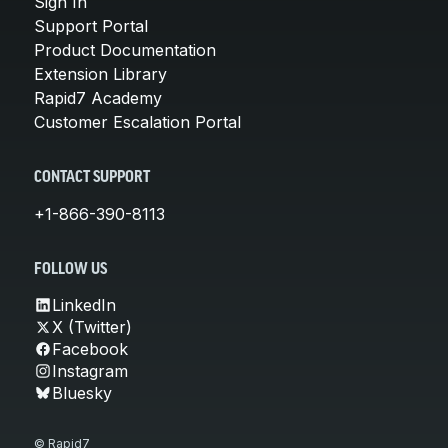
Sign In
Support Portal
Product Documentation
Extension Library
Rapid7 Academy
Customer Escalation Portal
CONTACT SUPPORT
+1-866-390-8113
FOLLOW US
LinkedIn
X (Twitter)
Facebook
Instagram
Bluesky
© Rapid7