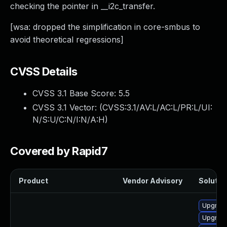
checking the pointer in __i2c_transfer.
[wsa: dropped the simplification in core-smbus to
avoid theoretical regressions]
CVSS Details
CVSS 3.1 Base Score:
5.5
CVSS 3.1 Vector: (
CVSS:3.1/AV:L/AC:L/PR:L/UI:
N/S:U/C:N/I:N/A:H
)
Covered by Rapid7
Product
Vendor Advisory
Solution
Upgrade
Upgrade