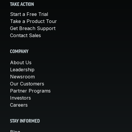
TAKE ACTION
Start a Free Trial
Take a Product Tour
Get Breach Support
Contact Sales
COMPANY
About Us
Leadership
Newsroom
Our Customers
Partner Programs
Investors
Careers
STAY INFORMED
Blog