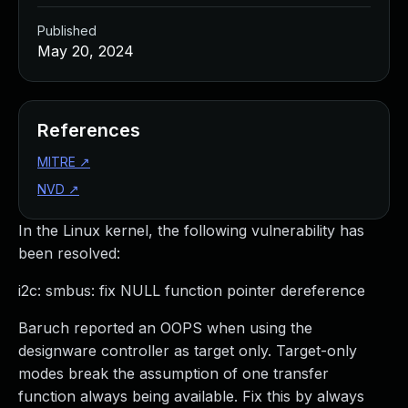
Published
May 20, 2024
References
MITRE
↗
NVD
↗
In the Linux kernel, the following vulnerability has
been resolved:
i2c: smbus: fix NULL function pointer dereference
Baruch reported an OOPS when using the
designware controller as target only. Target-only
modes break the assumption of one transfer
function always being available. Fix this by always