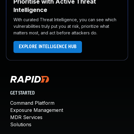
Prioritise with Active Threat
Intelligence
With curated Threat Intelligence, you can see which
vulnerabilities truly put you at risk, prioritize what
matters most, and act before attackers do.
EXPLORE INTELLIGENCE HUB
GET STARTED
Command Platform
Exposure Management
MDR Services
Solutions