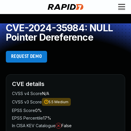
CVE-2024-35984: NULL
Pointer Dereference
REQUEST DEMO
CVE details
CVSS v4 Score
N/A
CVSS v3 Score
5.5
Medium
EPSS Score
0%
EPSS Percentile
17%
In CISA KEV Catalogue
False