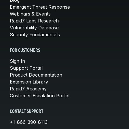
Emergent Threat Response
Webinars & Events
Rapid7 Labs Research
Vulnerability Database
Security Fundamentals
FOR CUSTOMERS
Sign In
Support Portal
Product Documentation
Extension Library
Rapid7 Academy
Customer Escalation Portal
CONTACT SUPPORT
+1-866-390-8113