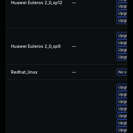
Huawei Euleros 2_0_sp12
—
Upgrade 
Upgrade
Upgrade
Upgrade
Upgrade
Huawei Euleros 2_0_sp9
—
Upgrade
Upgrade
Redhat_linux
—
No solut
Upgrade
Upgrade
Upgrade
Upgrade
Upgrade
Upgrade
Upgrade