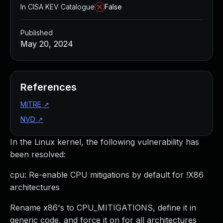
In CISA KEV Catalogue
False
Published
May 20, 2024
References
MITRE
↗
NVD
↗
In the Linux kernel, the following vulnerability has
been resolved:
cpu: Re-enable CPU mitigations by default for !X86
architectures
Rename x86's to CPU_MITIGATIONS, define it in
generic code, and force it on for all architectures