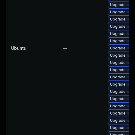
Upgrade linu
Upgrade linu
Upgrade linu
Upgrade linu
Upgrade linu
Upgrade linux
Ubuntu
—
Upgrade linu
Upgrade linu
Upgrade linux
Upgrade linu
Upgrade linu
Upgrade linux
Upgrade linux
Upgrade linux
Upgrade linu
Upgrade linux
Upgrade linu
Upgrade linu
Upgrade linux