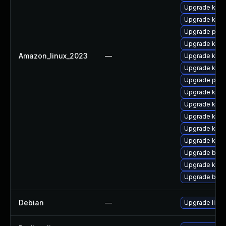
Upgrade kern
Upgrade kern
Upgrade pyth
Upgrade kern
Amazon_linux_2023
—
Upgrade kerne
Upgrade kern
Upgrade pyth
Upgrade ker
Upgrade kern
Upgrade ker
Upgrade kern
Upgrade kerne
Upgrade bpft
Upgrade kern
Upgrade bpft
Debian
—
Upgrade linux