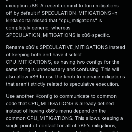
exception x86. A recent commit to turn mitigations
off by default if SPECULATION_MITIGATIONS=n
kinda sorta missed that "cpu_mitigations" is
completely generic, whereas
SPECULATION_MITIGATIONS is x86-specific.
Rename x86's SPECULATIVE_MITIGATIONS instead
of keeping both and have it select
CPU_MITIGATIONS, as having two configs for the
same thing is unnecessary and confusing. This will
also allow x86 to use the knob to manage mitigations
that aren't strictly related to speculative execution.
Use another Kconfig to communicate to common
code that CPU_MITIGATIONS is already defined
instead of having x86's menu depend on the
common CPU_MITIGATIONS. This allows keeping a
single point of contact for all of x86's mitigations,