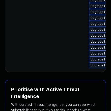
Upgrade linu
Upgrade linu
Upgrade linu
Upgrade linu
Upgrade linu
Upgrade linu
Upgrade linu
Upgrade linu
Upgrade linu
Upgrade linu
Upgrade linu
Prioritise with Active Threat
Intelligence
With curated Threat Intelligence, you can see which
vulnerabilities truly put you at risk, prioritize what