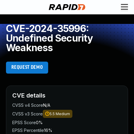
CVE-2024-35996:
Undefined Security
Weakness
REQUEST DEMO
CVE details
CVSS v4 Score
N/A
CVSS v3 Score
5.5
Medium
EPSS Score
0%
EPSS Percentile
16%