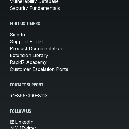
Vulnerability Database
Security Fundamentals
FOR CUSTOMERS
Sign In
Support Portal
Product Documentation
Extension Library
Rapid7 Academy
Customer Escalation Portal
CONTACT SUPPORT
+1-866-390-8113
FOLLOW US
LinkedIn
X (Twitter)