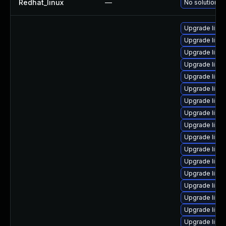
Redhat_linux
—
No solution ex
Upgrade linux
Upgrade linu
Upgrade linu
Upgrade linu
Upgrade linu
Upgrade linu
Upgrade linu
Upgrade linu
Upgrade linux
Upgrade linu
Upgrade linu
Upgrade linu
Upgrade linu
Upgrade linu
Upgrade linu
Upgrade linu
Upgrade linu