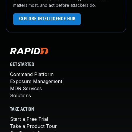
matters most, and act before attackers do.
EXPLORE INTELLIGENCE HUB
GET STARTED
Command Platform
Exposure Management
MDR Services
Solutions
TAKE ACTION
Start a Free Trial
Take a Product Tour