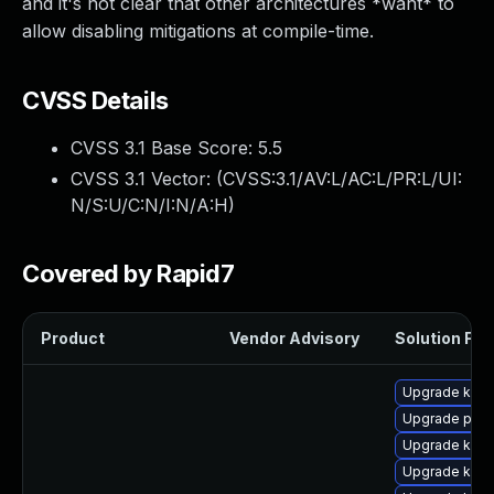
and it's not clear that other architectures *want* to
allow disabling mitigations at compile-time.
CVSS Details
CVSS 3.1 Base Score:
5.5
CVSS 3.1 Vector: (
CVSS:3.1/AV:L/AC:L/PR:L/UI:
N/S:U/C:N/I:N/A:H
)
Covered by Rapid7
Product
Vendor Advisory
Solution File
Upgrade ker
Upgrade pyth
Upgrade kern
Upgrade kern