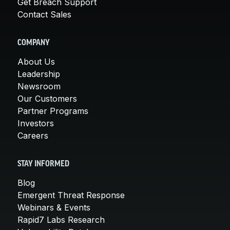
Get Breach Support
Contact Sales
COMPANY
About Us
Leadership
Newsroom
Our Customers
Partner Programs
Investors
Careers
STAY INFORMED
Blog
Emergent Threat Response
Webinars & Events
Rapid7 Labs Research