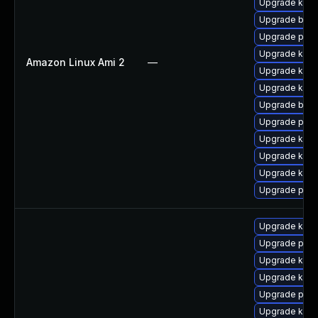
Upgrade kern
Upgrade bpft
Upgrade pyth
Upgrade kern
Amazon Linux Ami 2
—
Upgrade ker
Upgrade kerne
Upgrade bpft
Upgrade perf
Upgrade kern
Upgrade kern
Upgrade kern
Upgrade perf
Upgrade kern
Upgrade perf
Upgrade kern
Upgrade kerne
Upgrade perf
Upgrade ker