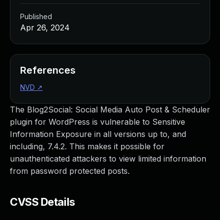
Published
Apr 26, 2024
References
NVD
↗
The Blog2Social: Social Media Auto Post & Scheduler
plugin for WordPress is vulnerable to Sensitive
Information Exposure in all versions up to, and
including, 7.4.2. This makes it possible for
unauthenticated attackers to view limited information
from password protected posts.
CVSS Details