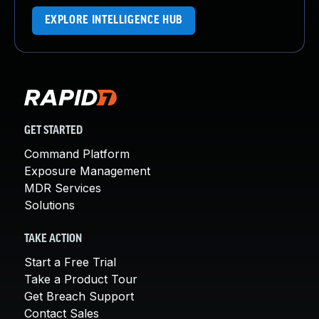
EXPLORE INTELLIGENCE HUB
GET STARTED
Command Platform
Exposure Management
MDR Services
Solutions
TAKE ACTION
Start a Free Trial
Take a Product Tour
Get Breach Support
Contact Sales