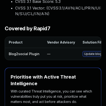
CVSS 3.1 Base Score:
5.3
CVSS 3.1 Vector: (
CVSS:3.1/AV:N/AC:L/PR:N/UI:
N/S:U/C:L/I:N/A:N
)
Covered by Rapid7
Product
Vendor Advisory
Solution File
Blog2social Plugin
—
Update blog2soc
Prioritise with Active Threat
Intelligence
With curated Threat Intelligence, you can see which
vulnerabilities truly put you at risk, prioritize what
matters most, and act before attackers do.