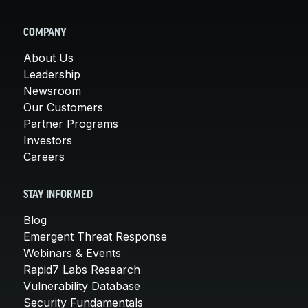
COMPANY
About Us
Leadership
Newsroom
Our Customers
Partner Programs
Investors
Careers
STAY INFORMED
Blog
Emergent Threat Response
Webinars & Events
Rapid7 Labs Research
Vulnerability Database
Security Fundamentals