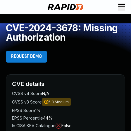
CVE-2024-3678: Missing
Authorization
REQUEST DEMO
CVE details
CVSS v4 Score
N/A
CVSS v3 Score
5.3
Medium
EPSS Score
1%
EPSS Percentile
44%
In CISA KEV Catalogue
False