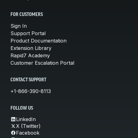
FOR CUSTOMERS
Sign In
Support Portal
Product Documentation
Extension Library
Rapid7 Academy
Customer Escalation Portal
CONTACT SUPPORT
+1-866-390-8113
FOLLOW US
LinkedIn
X (Twitter)
Facebook