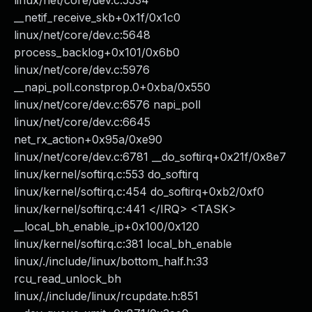
linux/net/core/dev.c:5534
__netif_receive_skb+0x1f/0x1c0
linux/net/core/dev.c:5648
process_backlog+0x101/0x6b0
linux/net/core/dev.c:5976
__napi_poll.constprop.0+0xba/0x550
linux/net/core/dev.c:6576 napi_poll
linux/net/core/dev.c:6645
net_rx_action+0x95a/0xe90
linux/net/core/dev.c:6781 __do_softirq+0x21f/0x8e7
linux/kernel/softirq.c:553 do_softirq
linux/kernel/softirq.c:454 do_softirq+0xb2/0xf0
linux/kernel/softirq.c:441 </IRQ> <TASK>
__local_bh_enable_ip+0x100/0x120
linux/kernel/softirq.c:381 local_bh_enable
linux/./include/linux/bottom_half.h:33
rcu_read_unlock_bh
linux/./include/linux/rcupdate.h:851