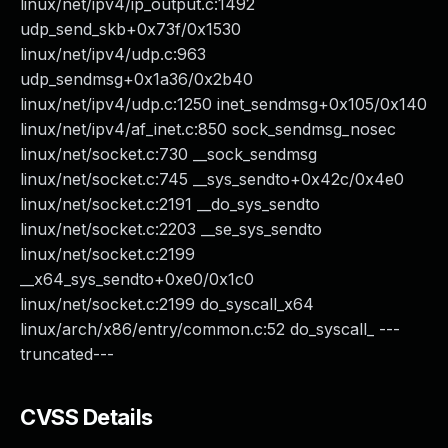
linux/net/ipv4/ip_output.c:1492
udp_send_skb+0x73f/0x1530
linux/net/ipv4/udp.c:963
udp_sendmsg+0x1a36/0x2b40
linux/net/ipv4/udp.c:1250 inet_sendmsg+0x105/0x140
linux/net/ipv4/af_inet.c:850 sock_sendmsg_nosec
linux/net/socket.c:730 __sock_sendmsg
linux/net/socket.c:745 __sys_sendto+0x42c/0x4e0
linux/net/socket.c:2191 __do_sys_sendto
linux/net/socket.c:2203 __se_sys_sendto
linux/net/socket.c:2199
__x64_sys_sendto+0xe0/0x1c0
linux/net/socket.c:2199 do_syscall_x64
linux/arch/x86/entry/common.c:52 do_syscall_ ---
truncated---
CVSS Details