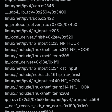
linux/net/ipv4/udp.c:2346
__udp4_lib_rcv+0x2594/0x3400
linux/net/ipv4/udp.c:2422
ip_protocol_deliver_rcu+0x30c/0x4e0
linux/net/ipv4/ip_input.c:205
ip_local_deliver_finish+0x2e4/0x520
linux/net/ipv4/ip_input.c:233 NF_HOOK
linux/./include/linux/netfilter.h:314 NF_HOOK
linux/./include/linux/netfilter.h:308
ip_local_deliver+0x18e/0x1f0
linux/net/ipv4/ip_input.c:254 dst_input
linux/./include/net/dst.h:461 ip_rcv_finish
linux/net/ipv4/ip_input.c:449 NF_HOOK
linux/./include/linux/netfilter.h:314 NF_HOOK
linux/./include/linux/netfilter.h:308
ip_rcv+0x2c5/0x5d0 linux/net/ipv4/ip_input.c:569
__netif_receive_skb_one_core+0x199/0x1e0