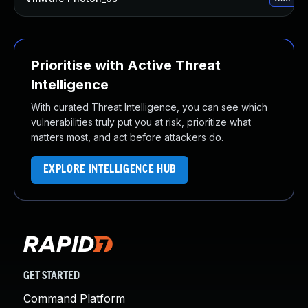
Prioritise with Active Threat
Intelligence
With curated Threat Intelligence, you can see which
vulnerabilities truly put you at risk, prioritize what
matters most, and act before attackers do.
EXPLORE INTELLIGENCE HUB
GET STARTED
Command Platform