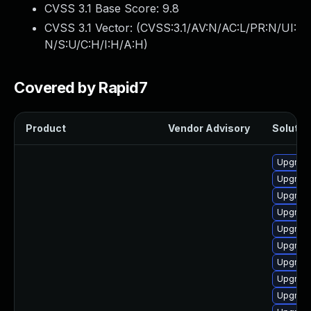
CVSS 3.1 Base Score:
9.8
CVSS 3.1 Vector: (
CVSS:3.1/AV:N/AC:L/PR:N/UI:
N/S:U/C:H/I:H/A:H
)
Covered by Rapid7
Product
Vendor Advisory
Solution
Upgrade
Upgrade
Upgrade
Upgrade
Upgrade
Upgrade
Upgrade
Upgrade
Upgrade