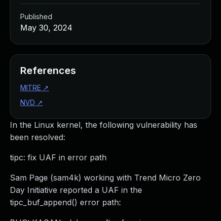
Published
May 30, 2024
References
MITRE
↗
NVD
↗
In the Linux kernel, the following vulnerability has
been resolved:
tipc: fix UAF in error path
Sam Page (sam4k) working with Trend Micro Zero
Day Initiative reported a UAF in the
tipc_buf_append() error path: