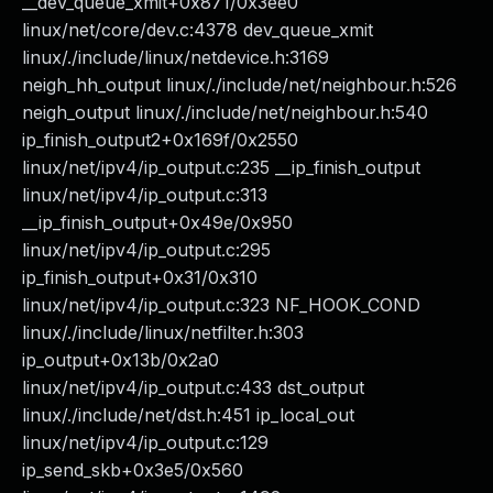
__dev_queue_xmit+0x871/0x3ee0
linux/net/core/dev.c:4378 dev_queue_xmit
linux/./include/linux/netdevice.h:3169
neigh_hh_output linux/./include/net/neighbour.h:526
neigh_output linux/./include/net/neighbour.h:540
ip_finish_output2+0x169f/0x2550
linux/net/ipv4/ip_output.c:235 __ip_finish_output
linux/net/ipv4/ip_output.c:313
__ip_finish_output+0x49e/0x950
linux/net/ipv4/ip_output.c:295
ip_finish_output+0x31/0x310
linux/net/ipv4/ip_output.c:323 NF_HOOK_COND
linux/./include/linux/netfilter.h:303
ip_output+0x13b/0x2a0
linux/net/ipv4/ip_output.c:433 dst_output
linux/./include/net/dst.h:451 ip_local_out
linux/net/ipv4/ip_output.c:129
ip_send_skb+0x3e5/0x560