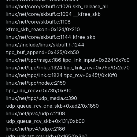
linux/net/core/skbuff.c:1026 skb_release_all
linux/net/core/skbuff.c:1094 __kfree_skb
linux/net/core/skbuff.c:1108
kfree_skb_reason+0x12d/0x210
linux/net/core/skbuff.c:1144 kfree_skb
linux/./include/linux/skbuff.h:1244
tipc_buf_append+0x425/0xb50
linux/net/tipc/msg.c:186 tipc_link_input+0x224/0x7c0
linux/net/tipc/link.c:1324 tipc_link_rcv+0x76e/0x2d70
linux/net/tipc/link.c:1824 tipc_rcv+0x45f/0x10f0
linux/net/tipc/node.c:2159
tipc_udp_recv+0x73b/0x8f0
linux/net/tipc/udp_media.c:390
udp_queue_rcv_one_skb+0xad2/0x1850
linux/net/ipv4/udp.c:2108
udp_queue_rcv_skb+0x131/0xb00
linux/net/ipv4/udp.c:2186
udp_unicast_rcv_skb+0x165/0x3b0