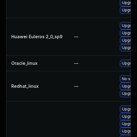
Upgrade 
Upgrade
Upgrade
Upgrade
Huawei Euleros 2_0_sp9
—
Upgrade
Upgrade
Oracle_linux
—
Upgrade
No solut
Redhat_linux
—
Upgrade
Upgrade
Upgrade
Upgrade
Upgrade
Upgrade