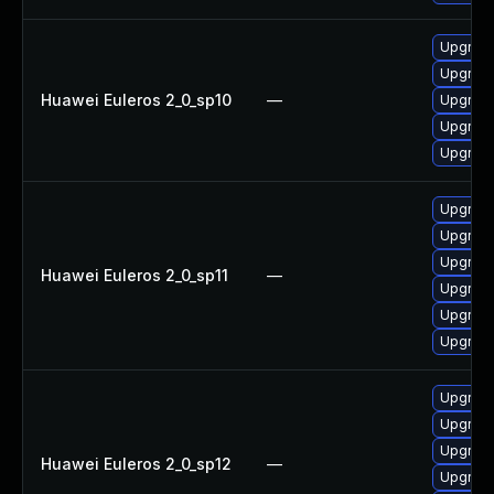
Upgrade
Upgrade 
Huawei Euleros 2_0_sp10
—
Upgrade
Upgrade
Upgrade
Upgrade
Upgrade 
Upgrade
Huawei Euleros 2_0_sp11
—
Upgrade
Upgrade
Upgrade
Upgrade
Upgrade
Upgrade
Huawei Euleros 2_0_sp12
—
Upgrade