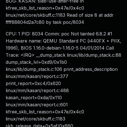
BUG: KASAN: slab-use-after-free in
kfree_skb_list_reason+0x47e/0x4c0
linux/net/core/skbuff.c:1183 Read of size 8 at addr
ffff88804d2a7c80 by task poc/8034
CPU: 1 PID: 8034 Comm: poc Not tainted 6.8.2 #1
Hardware name: QEMU Standard PC (i440FX + PIIX,
1996), BIOS 1.16.0-debian-1.16.0-5 04/01/2014 Call
Trace: <IRQ> __dump_stack linux/lib/dump_stack.c:88
dump_stack_lvl+0xd9/0x1b0
linux/lib/dump_stack.c:106 print_address_description
linux/mm/kasan/report.c:377
print_report+0xc4/0x620
linux/mm/kasan/report.c:488
kasan_report+0xda/0x110
linux/mm/kasan/report.c:601
kfree_skb_list_reason+0x47e/0x4c0
linux/net/core/skbuff.c:1183
skb_release_data+0x5af/0x880