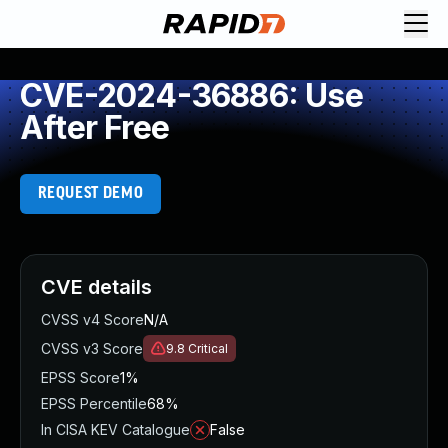
CVE-2024-36886: Use
After Free
REQUEST DEMO
CVE details
CVSS v4 Score
N/A
CVSS v3 Score
9.8
Critical
EPSS Score
1%
EPSS Percentile
68%
In CISA KEV Catalogue
False