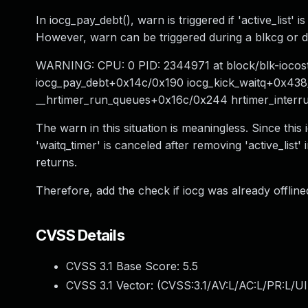
In iocg_pay_debt(), warn is triggered if 'active_list' 
However, warn can be triggered during a blkcg or disk
WARNING: CPU: 0 PID: 2344971 at block/blk-iocost
iocg_pay_debt+0x14c/0x190 iocg_kick_waitq+0x438
__hrtimer_run_queues+0x16c/0x244 hrtimer_inter
The warn in this situation is meaningless. Since this i
'waitq_timer' is canceled after removing 'active_list'
returns.
Therefore, add the check if iocg was already offlin
CVSS Details
CVSS 3.1 Base Score:
5.5
CVSS 3.1 Vector: (
CVSS:3.1/AV:L/AC:L/PR:L/UI