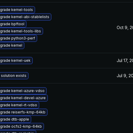
grade kernel-tools
grade kernel-abi-stablelists
grade bpftool
Oct 9, 
grade kernel-tools-libs
grade python3-perf
grade kernel
Jul 17, 
grade kernel-uek
Jul 9, 2
 solution exists
grade kernel-azure-vdso
grade kernel-devel-azure
grade kernel-rt-vdso
grade reiserfs-kmp-64kb
grade dtb-apple
grade ocfs2-kmp-64kb