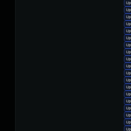
Up
Up
Up
Up
Up
Up
Up
Up
Up
Up
Up
Up
Up
Up
Up
Up
Up
Up
Up