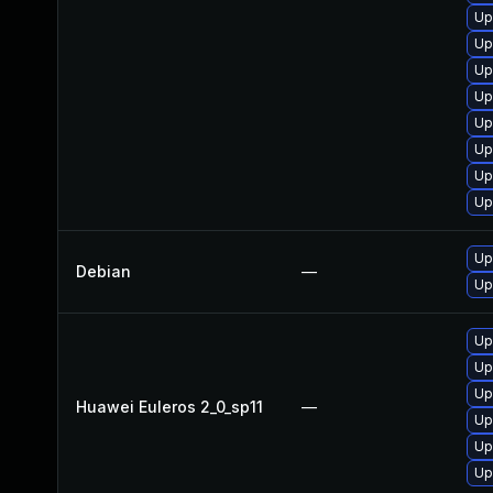
Up
Up
Up
Up
Up
Up
Up
Up
Up
Debian
—
Up
Up
Up
Up
Huawei Euleros 2_0_sp11
—
Up
Up
Up