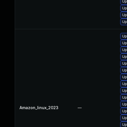
Up
Up
Up
Up
Up
Up
Up
Up
Up
Up
Up
Up
Up
Up
Up
Amazon_linux_2023
—
Up
Up
Up