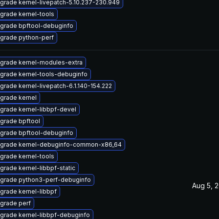
grade kernel-livepatch-5.10.237-230.949
grade kernel-tools
grade bpftool-debuginfo
grade python-perf
grade kernel-modules-extra
grade kernel-tools-debuginfo
grade kernel-livepatch-6.1.140-154.222
grade kernel
grade kernel-libbpf-devel
grade bpftool
grade bpftool-debuginfo
grade kernel-debuginfo-common-x86_64
grade kernel-tools
grade kernel-libbpf-static
grade python3-perf-debuginfo
Aug 5, 
grade kernel-libbpf
grade perf
grade kernel-libbpf-debuginfo