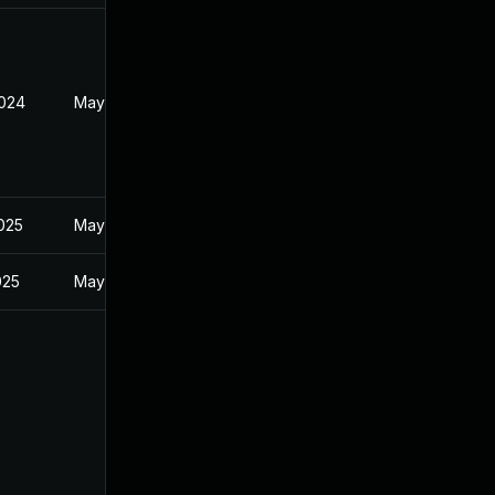
2024
May 30, 2024
2025
May 30, 2024
025
May 30, 2024