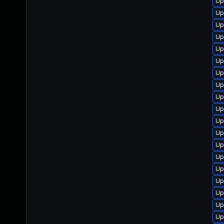
Up
Up
Up
Up
Up
Up
Up
Up
Up
Up
Up
Up
Up
Up
Up
Up
Up
Up
Up