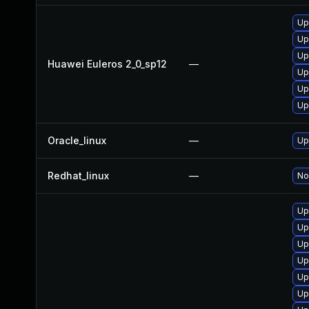
Up
Up
Up
Huawei Euleros 2_0_sp12
—
Up
Up
Up
Oracle_linux
—
Up
Redhat_linux
—
No
Up
Up
Up
Up
Up
Up