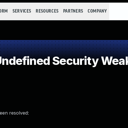
FORM
SERVICES
RESOURCES
PARTNERS
COMPANY
ndefined Security Wea
been resolved: