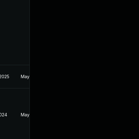
 2025
May 30, 2024
2024
May 30, 2024