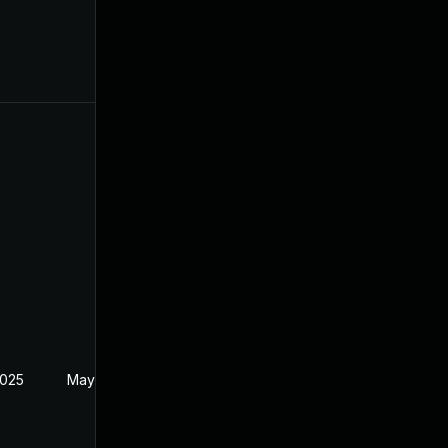
2025
May 30, 2024