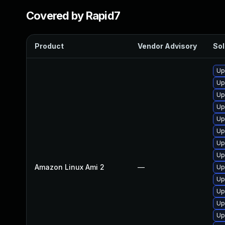
Covered by Rapid7
Product
Vendor Advisory
Sol
Up
Up
Up
Up
Up
Up
Up
Up
Amazon Linux Ami 2
—
Up
Up
Up
Up
Up