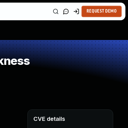
REQUEST DEMO
kness
CVE details