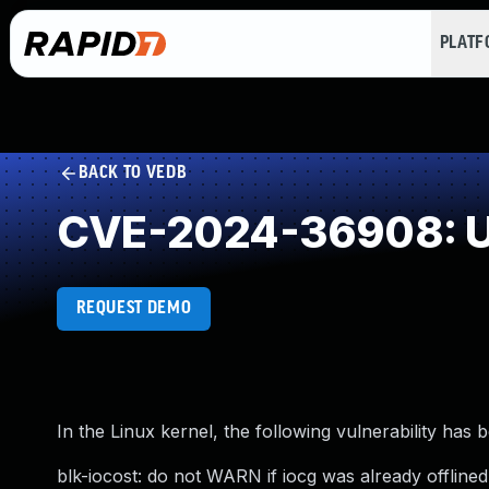
PLAT
BACK TO VEDB
CVE-2024-36908: U
REQUEST DEMO
In the Linux kernel, the following vulnerability has 
blk-iocost: do not WARN if iocg was already offlined