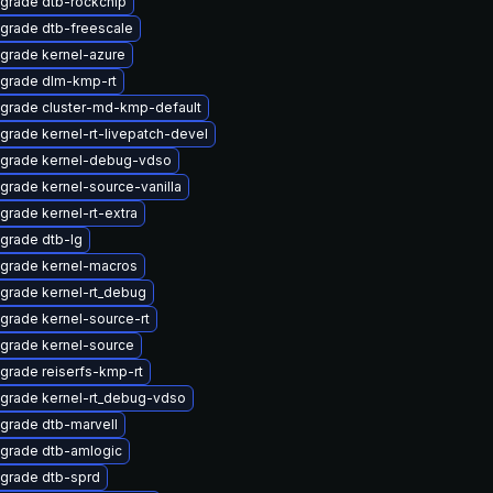
grade dtb-rockchip
grade dtb-freescale
grade kernel-azure
grade dlm-kmp-rt
grade cluster-md-kmp-default
grade kernel-rt-livepatch-devel
grade kernel-debug-vdso
grade kernel-source-vanilla
grade kernel-rt-extra
grade dtb-lg
grade kernel-macros
grade kernel-rt_debug
grade kernel-source-rt
grade kernel-source
grade reiserfs-kmp-rt
grade kernel-rt_debug-vdso
grade dtb-marvell
grade dtb-amlogic
grade dtb-sprd