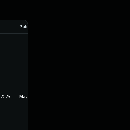
Published
 2025
May 30, 2024