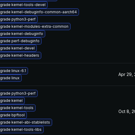
grade kernel-tools-devel
grade kernel-debuginfo-common-aarch64
grade python3-perf
grade kernel-modules-extra-common
grade kernel-debuginfo
grade perf-debuginfo
grade kernel-devel
grade kernel-headers
grade linux-6.1
Apr 29,
grade linux
grade python3-perf
grade kernel
grade kernel-tools
Oct 8, 
grade bpftool
grade kernel-abi-stablelists
grade kernel-tools-libs