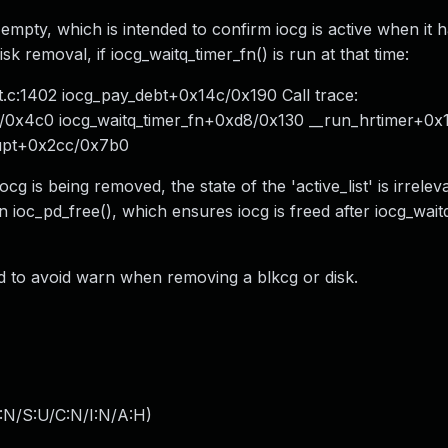
is empty, which is intended to confirm iocg is active when it 
 removal, if iocg_waitq_timer_fn() is run at that time:
.c:1402 iocg_pay_debt+0x14c/0x190 Call trace:
/0x4c0 iocg_waitq_timer_fn+0xd8/0x130 __run_hrtimer+0
rupt+0x2cc/0x7b0
ocg is being removed, the state of the 'active_list' is irrelev
 in ioc_pd_free(), which ensures iocg is freed after iocg_wait
ed to avoid warn when removing a blkcg or disk.
:N/S:U/C:N/I:N/A:H
)