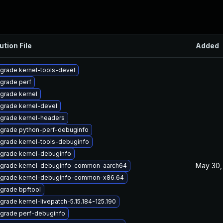
ution File
Added
grade kernel-tools-devel
grade perf
grade kernel
grade kernel-devel
grade kernel-headers
grade python-perf-debuginfo
grade kernel-tools-debuginfo
grade kernel-debuginfo
May 30,
grade kernel-debuginfo-common-aarch64
grade kernel-debuginfo-common-x86_64
grade bpftool
grade kernel-livepatch-5.15.184-125.190
grade perf-debuginfo