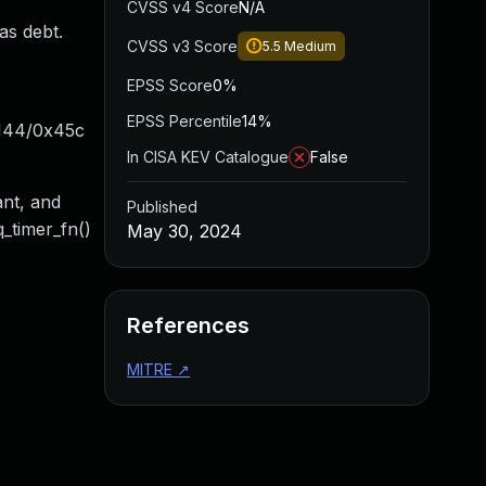
CVSS v4 Score
N/A
has debt.
CVSS v3 Score
5.5
Medium
EPSS Score
0%
EPSS Percentile
14%
x144/0x45c
In CISA KEV Catalogue
False
ant, and
Published
q_timer_fn()
May 30, 2024
References
MITRE
↗