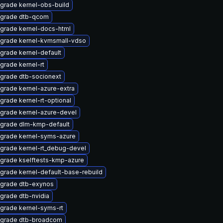
grade kernel-obs-build
grade dtb-qcom
grade kernel-docs-html
grade kernel-kvmsmall-vdso
grade kernel-default
grade kernel-rt
grade dtb-socionext
grade kernel-azure-extra
grade kernel-rt-optional
grade kernel-azure-devel
grade dlm-kmp-default
grade kernel-syms-azure
grade kernel-rt_debug-devel
grade kselftests-kmp-azure
grade kernel-default-base-rebuild
grade dtb-exynos
grade dtb-nvidia
grade kernel-syms-rt
grade dtb-broadcom