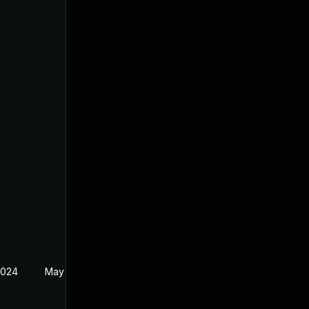
2024
May 30, 2024