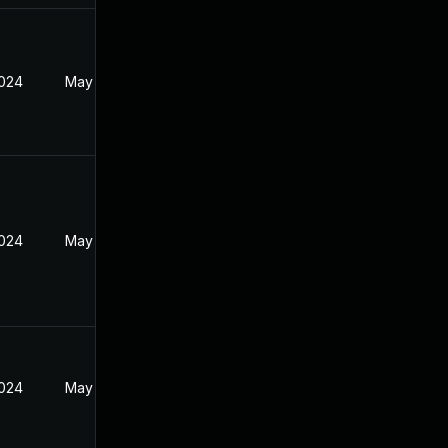
2024
May 30, 2024
2024
May 30, 2024
2024
May 30, 2024