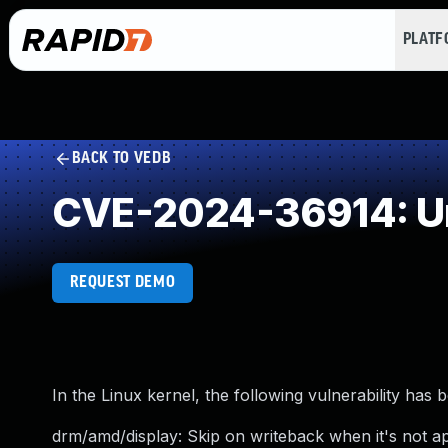
PLAT
BACK TO VEDB
CVE-2024-36914: Un
REQUEST DEMO
In the Linux kernel, the following vulnerability has 
drm/amd/display: Skip on writeback when it's not ap