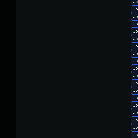
Up
Up
Up
Up
Up
Up
Up
Up
Up
Up
Up
Up
Up
Up
Up
Up
Up
Up
Up