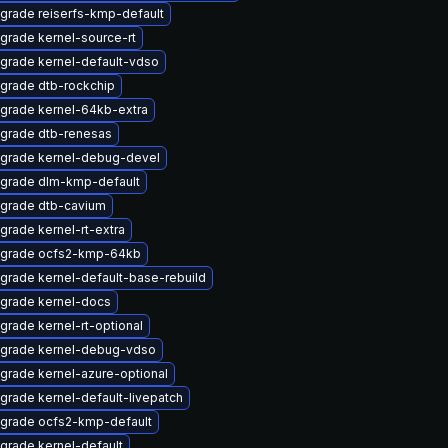
grade reiserfs-kmp-default
grade kernel-source-rt
grade kernel-default-vdso
grade dtb-rockchip
grade kernel-64kb-extra
grade dtb-renesas
grade kernel-debug-devel
grade dlm-kmp-default
grade dtb-cavium
grade kernel-rt-extra
grade ocfs2-kmp-64kb
grade kernel-default-base-rebuild
grade kernel-docs
grade kernel-rt-optional
grade kernel-debug-vdso
grade kernel-azure-optional
grade kernel-default-livepatch
grade ocfs2-kmp-default
grade kernel-default