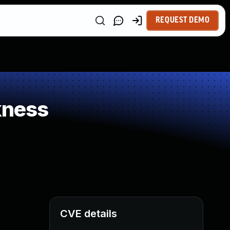
REQUEST DEMO
kness
CVE details