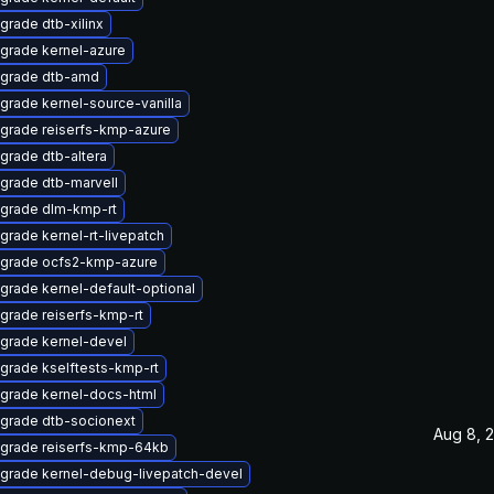
grade dtb-xilinx
grade kernel-azure
grade dtb-amd
grade kernel-source-vanilla
grade reiserfs-kmp-azure
grade dtb-altera
grade dtb-marvell
grade dlm-kmp-rt
grade kernel-rt-livepatch
grade ocfs2-kmp-azure
grade kernel-default-optional
grade reiserfs-kmp-rt
grade kernel-devel
grade kselftests-kmp-rt
grade kernel-docs-html
grade dtb-socionext
Aug 8, 
grade reiserfs-kmp-64kb
grade kernel-debug-livepatch-devel