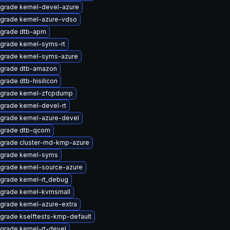
grade kernel-devel-azure
grade kernel-azure-vdso
grade dtb-apm
grade kernel-syms-rt
grade kernel-syms-azure
grade dtb-amazon
grade dtb-hisilicon
grade kernel-zfcpdump
grade kernel-devel-rt
grade kernel-azure-devel
grade dtb-qcom
grade cluster-md-kmp-azure
grade kernel-syms
grade kernel-source-azure
grade kernel-rt_debug
grade kernel-kvmsmall
grade kernel-azure-extra
grade kselftests-kmp-default
grade kernel-rt-devel