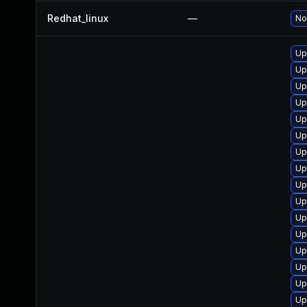
Redhat_linux
—
No
Up
Up
Up
Up
Up
Up
Up
Up
Up
Up
Up
Up
Up
Up
Up
Up