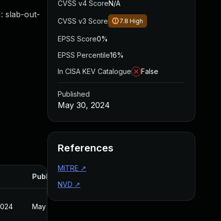
CVSS v4 Score
N/A
 slab-out-
CVSS v3 Score
7.8
High
EPSS Score
0%
EPSS Percentile
16%
In CISA KEV Catalogue
False
Published
May 30, 2024
References
MITRE
↗
Published
NVD
↗
2024
May 30, 2024