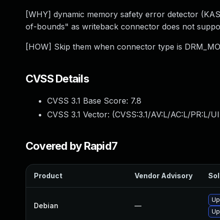
[WHY] dynamic memory safety error detector (KAS
of-bounds" as writeback connector does not support 
[HOW] Skip them when connector type is DRM
CVSS Details
CVSS 3.1 Base Score:
7.8
CVSS 3.1 Vector: (
CVSS:3.1/AV:L/AC:L/PR:L/UI
Covered by Rapid7
Product
Vendor Advisory
Sol
Up
Debian
—
Up