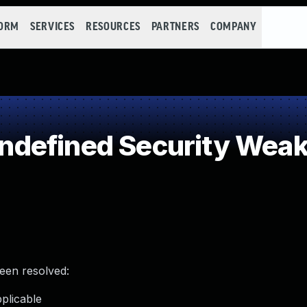
FORM
SERVICES
RESOURCES
PARTNERS
COMPANY
defined Security Wea
been resolved:
plicable