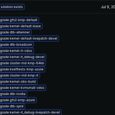
Jul 9, 2
 solution exists
grade gfs2-kmp-default
grade kernel-default-base
grade dtb-allwinner
grade kernel-default-livepatch-devel
grade dtb-broadcom
grade kernel-rt-vdso
grade kernel-rt_debug-devel
grade cluster-md-kmp-64kb
grade kselftests-kmp-azure
grade cluster-md-kmp-rt
grade kernel-obs-build
grade kernel-kvmsmall-vdso
grade dtb-nvidia
grade gfs2-kmp-azure
grade dtb-sprd
grade kernel-rt_debug-livepatch-devel