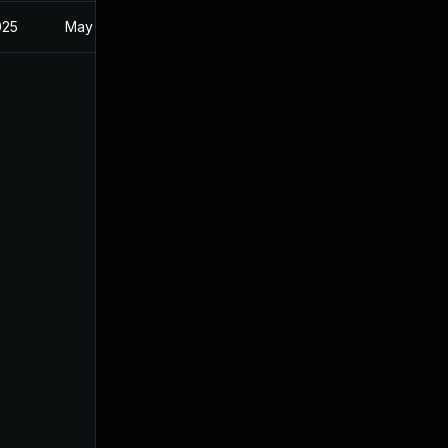
025
May 30, 2024