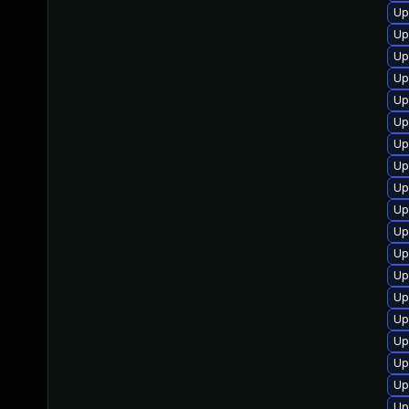
Up
Up
Up
Up
Up
Up
Up
Up
Up
Up
Up
Up
Up
Up
Up
Up
Up
Up
Up