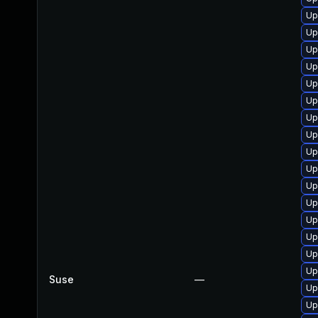
Up
Up
Up
Up
Up
Up
Up
Up
Up
Up
Up
Up
Up
Up
Up
Up
Suse
—
Up
Up