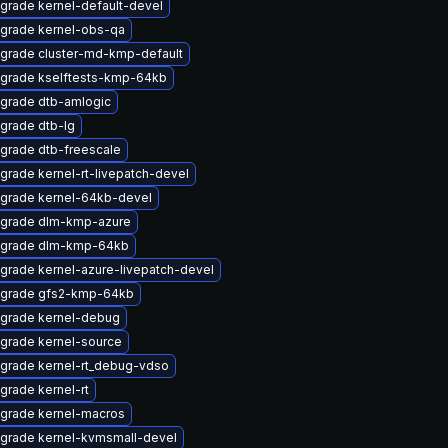
grade kernel-default-devel
grade kernel-obs-qa
grade cluster-md-kmp-default
grade kselftests-kmp-64kb
grade dtb-amlogic
grade dtb-lg
grade dtb-freescale
grade kernel-rt-livepatch-devel
grade kernel-64kb-devel
grade dlm-kmp-azure
grade dlm-kmp-64kb
grade kernel-azure-livepatch-devel
grade gfs2-kmp-64kb
grade kernel-debug
grade kernel-source
grade kernel-rt_debug-vdso
grade kernel-rt
grade kernel-macros
grade kernel-kvmsmall-devel