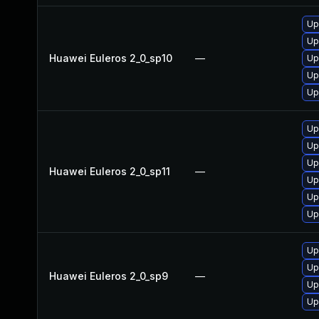
Up
Up
Huawei Euleros 2_0_sp10
—
Up
Up
Up
Up
Up
Up
Huawei Euleros 2_0_sp11
—
Up
Up
Up
Up
Up
Huawei Euleros 2_0_sp9
—
Up
Up