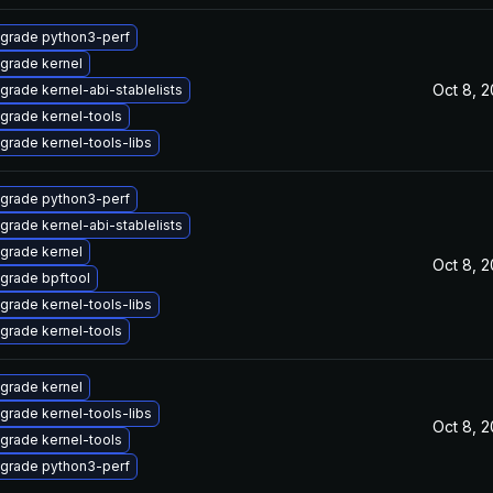
grade python3-perf
grade kernel
Oct 8, 
grade kernel-abi-stablelists
grade kernel-tools
grade kernel-tools-libs
grade python3-perf
grade kernel-abi-stablelists
grade kernel
Oct 8, 
grade bpftool
grade kernel-tools-libs
grade kernel-tools
grade kernel
grade kernel-tools-libs
Oct 8, 
grade kernel-tools
grade python3-perf