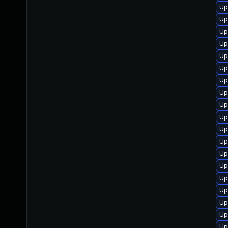
Up
Up
Up
Up
Up
Up
Up
Up
Up
Up
Up
Up
Up
Up
Up
Up
Up
Up
Up