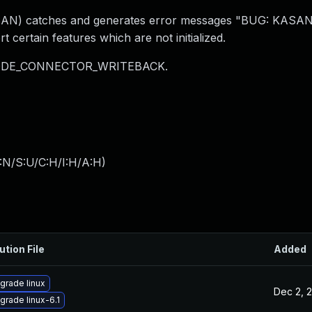
AN) catches and generates error messages "BUG: KASAN:
certain features which are not initialized.
_MODE_CONNECTOR_WRITEBACK.
:N/S:U/C:H/I:H/A:H
)
ution File
Added
grade linux
Dec 2, 
grade linux-6.1