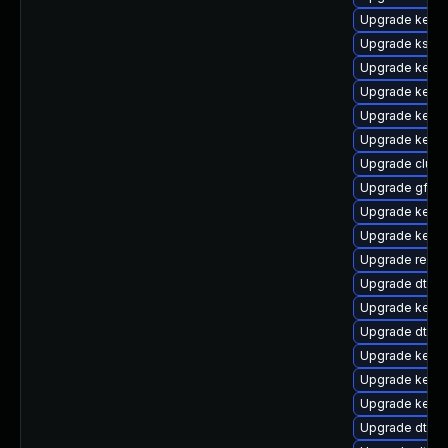
Upgrade kerne
Upgrade kself
Upgrade kernel
Upgrade kerne
Upgrade kern
Upgrade kerne
Upgrade clus
Upgrade gfs2-
Upgrade kerne
Upgrade kerne
Upgrade reis
Upgrade dtb-n
Upgrade kernel
Upgrade dtb-
Upgrade kerne
Upgrade kerne
Upgrade kerne
Upgrade dtb-s