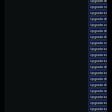
Upgrade dtb-m
Upgrade clust
Upgrade kern
Upgrade dtb-
Upgrade ocfs
Upgrade dtb-
Upgrade dlm-
Upgrade ocfs
Upgrade kerne
Upgrade kerne
Upgrade kern
Upgrade dtb-a
Upgrade kerne
Upgrade dtb-
Upgrade dlm-
Upgrade reise
Upgrade kerne
Upgrade kern
Upgrade kerne