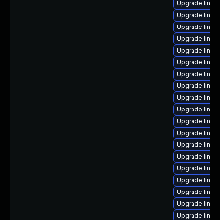
Upgrade linux
Upgrade linux
Upgrade linux
Upgrade linux
Upgrade linux
Upgrade linux
Upgrade linux-
Upgrade linu
Upgrade linu
Upgrade linux-
Upgrade linux
Upgrade linux
Upgrade linux
Upgrade linu
Upgrade linux
Upgrade linux-
Upgrade linux
Upgrade linux-
Upgrade linu