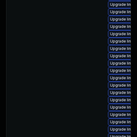
Upgrade linux
Upgrade linux
Upgrade linux
Upgrade linux
Upgrade linux
Upgrade linux
Upgrade linux
Upgrade linux
Upgrade linux
Upgrade linux
Upgrade linux
Upgrade linux
Upgrade linux-
Upgrade linux
Upgrade linux
Upgrade linux
Upgrade linux-
Upgrade linux
Upgrade linux