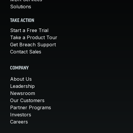
Solutions
TAKE ACTION
Start a Free Trial
Take a Product Tour
Get Breach Support
Contact Sales
COMPANY
About Us
Leadership
Newsroom
Our Customers
Partner Programs
Investors
Careers