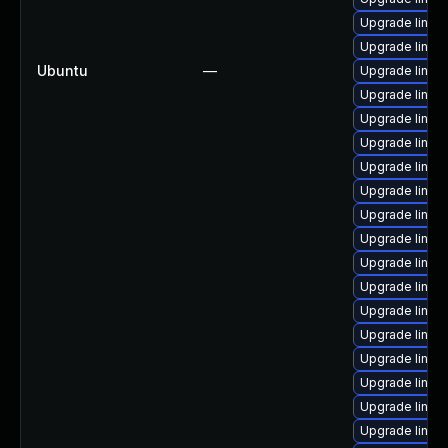
Upgrade linux-
Upgrade linux
Ubuntu
—
Upgrade linux
Upgrade linux
Upgrade linux-
Upgrade linux
Upgrade linux
Upgrade linux-
Upgrade linux
Upgrade linux
Upgrade linux
Upgrade linux-
Upgrade linux
Upgrade linux
Upgrade linux
Upgrade linux
Upgrade linux
Upgrade linux