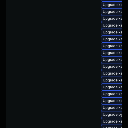
Upgrade kerne
Upgrade kern
Upgrade kern
Upgrade kerne
Upgrade kerne
Upgrade kerne
Upgrade kerne
Upgrade kernel
Upgrade kerne
Upgrade kerne
Upgrade kerne
Upgrade kern
Upgrade kerne
Upgrade kern
Upgrade kerne
Upgrade kerne
Upgrade pytho
Upgrade kern