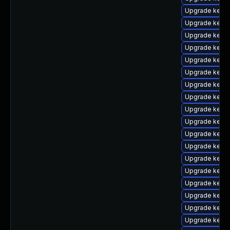
Upgrade kerne
Upgrade kerne
Upgrade kern
Upgrade kerne
Upgrade kerne
Upgrade kern
Upgrade kerne
Upgrade kerne
Upgrade kerne
Upgrade kerne
Upgrade kern
Upgrade kerne
Upgrade kerne
Upgrade kern
Upgrade kernel
Upgrade kerne
Upgrade kern
Upgrade kern