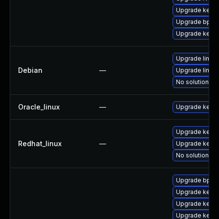
Upgrade kerne
Upgrade bpfto
Upgrade kerne
Upgrade linux
Debian
—
Upgrade linux-
No solution ex
Oracle_linux
—
Upgrade kerne
Upgrade kernel
Redhat_linux
—
Upgrade kerne
No solution ex
Upgrade bpfto
Upgrade kern
Upgrade kerne
Upgrade kern