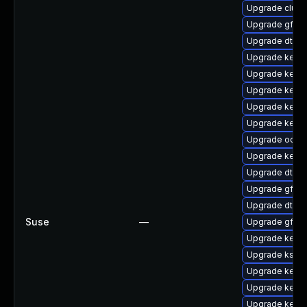
Upgrade clus
Upgrade gfs2
Upgrade dtb-
Upgrade kerne
Upgrade kernel
Upgrade kerne
Upgrade kerne
Upgrade kerne
Upgrade ocfs2
Upgrade kerne
Upgrade dtb-a
Upgrade gfs2
Upgrade dtb-r
Suse
—
Upgrade gfs2-
Upgrade kerne
Upgrade kself
Upgrade kernel
Upgrade kerne
Upgrade kerne