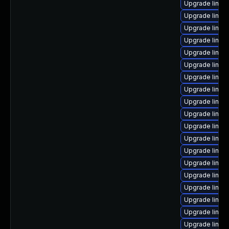
Upgrade linux
Upgrade linux
Upgrade linux
Upgrade linux
Upgrade linux-
Upgrade linux
Upgrade linux
Upgrade linux
Upgrade linux
Upgrade linux
Upgrade linux
Upgrade linux
Upgrade linux
Upgrade linux
Upgrade linux
Upgrade linux
Upgrade linux-
Upgrade linux-
Upgrade linux