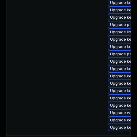
Upgrade kerne
Upgrade kerne
Upgrade kern
Upgrade perf-
Upgrade libpe
Upgrade kern
Upgrade kerne
Upgrade perf
Upgrade kernel
Upgrade kerne
Upgrade kern
Upgrade kerne
Upgrade kern
Upgrade kern
Upgrade kerne
Upgrade rv
Upgrade kern
Upgrade kern