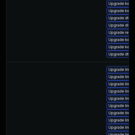
Upgrade kerne
Upgrade kerne
Upgrade dtb-hi
Upgrade dlm-
Upgrade reise
Upgrade kern
Upgrade kerne
Upgrade dtb-s
Upgrade linux-
Upgrade linu
Upgrade linux
Upgrade linux
Upgrade linux
Upgrade linux-
Upgrade linux
Upgrade linux
Upgrade linux
Upgrade linux