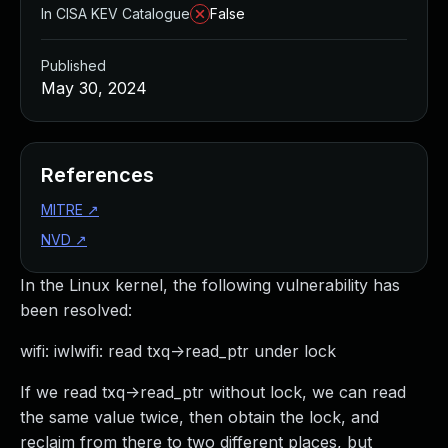
In CISA KEV Catalogue
False
Published
May 30, 2024
References
MITRE
↗
NVD
↗
In the Linux kernel, the following vulnerability has
been resolved:
wifi: iwlwifi: read txq->read_ptr under lock
If we read txq->read_ptr without lock, we can read
the same value twice, then obtain the lock, and
reclaim from there to two different places, but