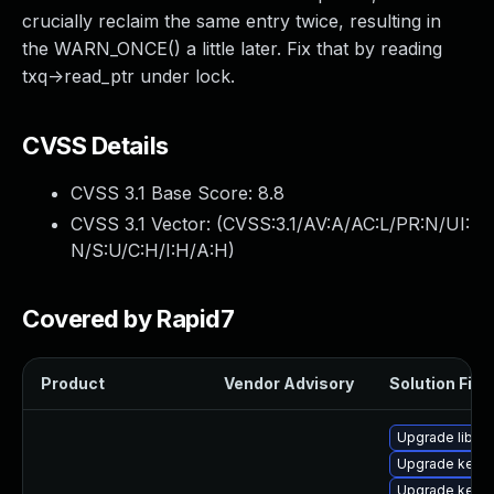
crucially reclaim the same entry twice, resulting in
the WARN_ONCE() a little later. Fix that by reading
txq->read_ptr under lock.
CVSS Details
CVSS 3.1 Base Score:
8.8
CVSS 3.1 Vector: (
CVSS:3.1/AV:A/AC:L/PR:N/UI:
N/S:U/C:H/I:H/A:H
)
Covered by Rapid7
Product
Vendor Advisory
Solution File
Upgrade libper
Upgrade kern
Upgrade kern