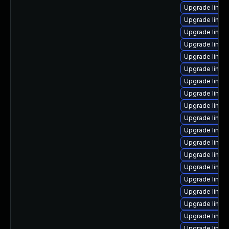
Upgrade linux
Upgrade linux
Upgrade linux
Upgrade linux
Upgrade linux-
Upgrade linux
Upgrade linux-
Upgrade linux
Upgrade linux-
Upgrade linux
Upgrade linux
Upgrade linux
Upgrade linux
Upgrade linux-
Upgrade linux-
Upgrade linux
Upgrade linux
Upgrade linux-
Upgrade linux