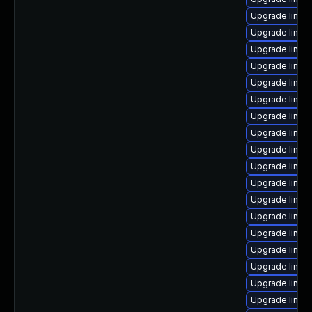
Upgrade linux
Upgrade linux-
Upgrade linux
Upgrade linux
Upgrade linux-
Upgrade linux
Upgrade linux-
Upgrade linux-
Upgrade linux
Upgrade linux-
Upgrade linu
Upgrade linux-
Upgrade linux
Upgrade linux-
Upgrade linux
Upgrade linux-
Upgrade linux
Upgrade linu