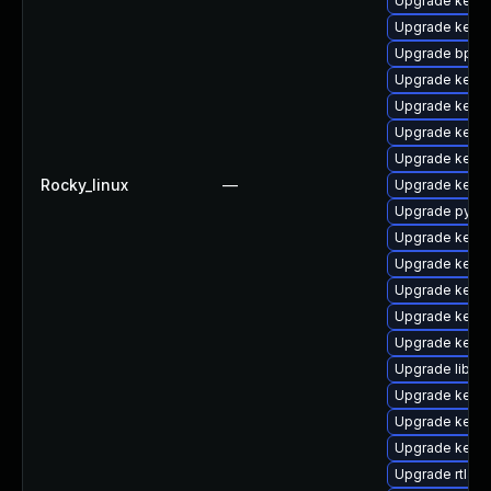
Upgrade kerne
Upgrade kern
Upgrade bpfto
Upgrade kern
Upgrade kerne
Upgrade kern
Upgrade kerne
Rocky_linux
—
Upgrade kern
Upgrade pytho
Upgrade kern
Upgrade kerne
Upgrade kerne
Upgrade kerne
Upgrade kern
Upgrade libper
Upgrade kerne
Upgrade kerne
Upgrade kernel
Upgrade rtla