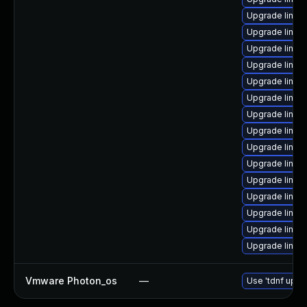
Upgrade linux-
Upgrade linux-
Upgrade linux
Upgrade linux
Upgrade linux
Upgrade linu
Upgrade linux-
Upgrade linux
Upgrade linux
Upgrade linux-
Upgrade linux
Upgrade linux-
Upgrade linux-
Upgrade linux-
Upgrade linux
Vmware Photon_os
—
Use 'tdnf updat