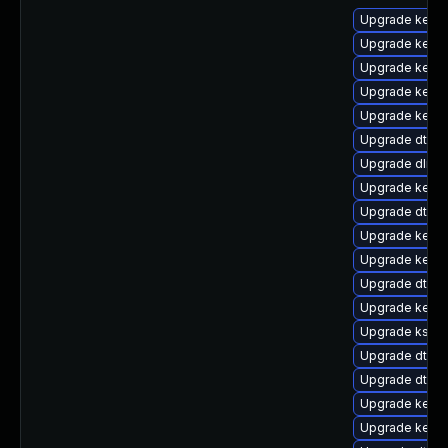
Upgrade kernel
Upgrade kerne
Upgrade kerne
Upgrade kerne
Upgrade kernel
Upgrade dtb-a
Upgrade dlm-
Upgrade kerne
Upgrade dtb-l
Upgrade kerne
Upgrade kerne
Upgrade dtb-
Upgrade kerne
Upgrade ksel
Upgrade dtb-
Upgrade dtb-a
Upgrade kerne
Upgrade kerne