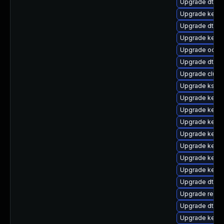
Upgrade dtb-
Upgrade kerne
Upgrade dtb-
Upgrade kern
Upgrade ocfs2
Upgrade dtb-
Upgrade clust
Upgrade kself
Upgrade kern
Upgrade kerne
Upgrade kerne
Upgrade kerne
Upgrade kernel
Upgrade kernel
Upgrade kerne
Upgrade dtb-f
Upgrade reise
Upgrade dtb-xi
Upgrade kerne