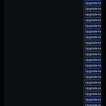
Upgrade kerne
Upgrade kern
Upgrade kern
Upgrade kerne
Upgrade kern
Upgrade kern
Upgrade kerne
Upgrade kern
Upgrade kern
Upgrade kern
Upgrade kern
Upgrade kerne
Upgrade kerne
Upgrade kern
Upgrade kern
Upgrade perf
Upgrade kernel
Upgrade kern
Upgrade rv