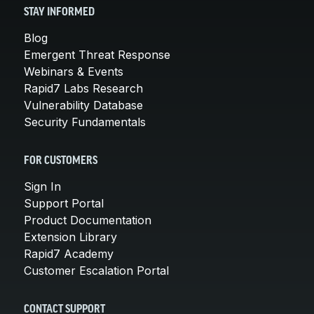
STAY INFORMED
Blog
Emergent Threat Response
Webinars & Events
Rapid7 Labs Research
Vulnerability Database
Security Fundamentals
FOR CUSTOMERS
Sign In
Support Portal
Product Documentation
Extension Library
Rapid7 Academy
Customer Escalation Portal
CONTACT SUPPORT