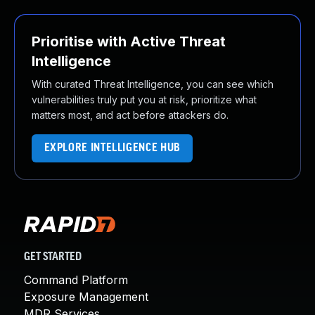
Prioritise with Active Threat
Intelligence
With curated Threat Intelligence, you can see which
vulnerabilities truly put you at risk, prioritize what
matters most, and act before attackers do.
EXPLORE INTELLIGENCE HUB
GET STARTED
Command Platform
Exposure Management
MDR Services