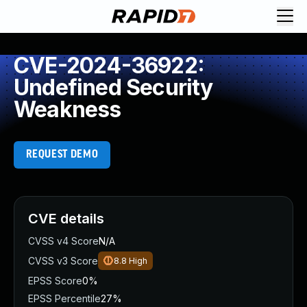
CVE-2024-36922:
Undefined Security
Weakness
REQUEST DEMO
CVE details
CVSS v4 Score
N/A
CVSS v3 Score
8.8
High
EPSS Score
0%
EPSS Percentile
27%