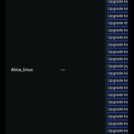
Upgrade kerne
Upgrade kern
Upgrade kerne
Upgrade rtla
Upgrade kerne
Upgrade kern
Upgrade kern
Upgrade kernel
Upgrade kern
Upgrade pytho
Alma_linux
—
Upgrade kern
Upgrade kerne
Upgrade kerne
Upgrade kerne
Upgrade kerne
Upgrade kern
Upgrade kern
Upgrade kernel
Upgrade kern