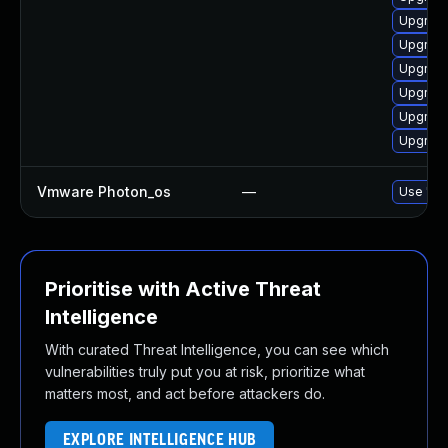
Upgrade
Upgrade
Upgrade
Upgrade
Upgrade
Upgrade
Vmware Photon_os
—
Use 'tdn
Prioritise with Active Threat
Intelligence
With curated Threat Intelligence, you can see which
vulnerabilities truly put you at risk, prioritize what
matters most, and act before attackers do.
EXPLORE INTELLIGENCE HUB