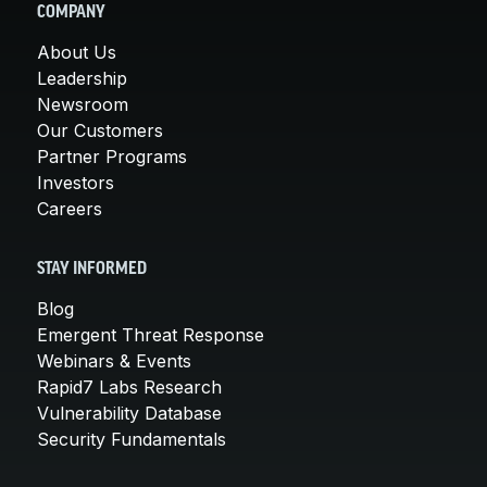
COMPANY
About Us
Leadership
Newsroom
Our Customers
Partner Programs
Investors
Careers
STAY INFORMED
Blog
Emergent Threat Response
Webinars & Events
Rapid7 Labs Research
Vulnerability Database
Security Fundamentals