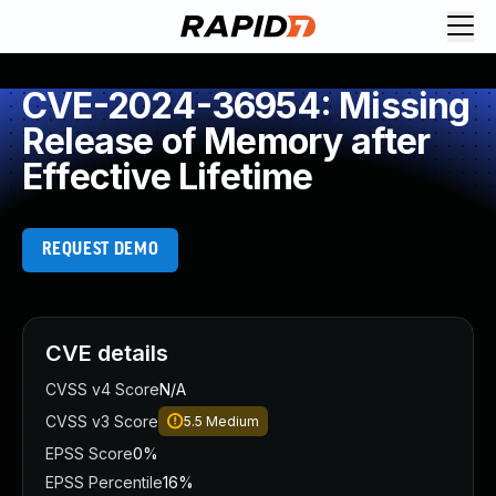
CVE-2024-36954: Missing
Release of Memory after
Effective Lifetime
REQUEST DEMO
CVE details
CVSS v4 Score
N/A
CVSS v3 Score
5.5
Medium
EPSS Score
0%
EPSS Percentile
16%