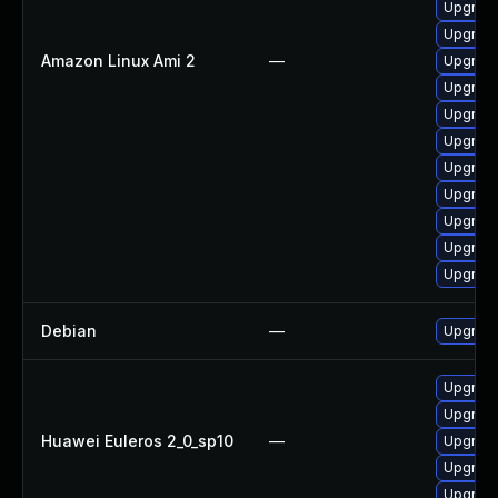
Upgrade
Upgrade
Amazon Linux Ami 2
—
Upgrade
Upgrade
Upgrade
Upgrade
Upgrade
Upgrade
Upgrade
Upgrade
Upgrade
Debian
—
Upgrade
Upgrade
Upgrade 
Huawei Euleros 2_0_sp10
—
Upgrade
Upgrade
Upgrade