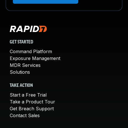
GET STARTED
Command Platform
Exposure Management
MDR Services
Solutions
TAKE ACTION
Start a Free Trial
Take a Product Tour
Get Breach Support
Contact Sales