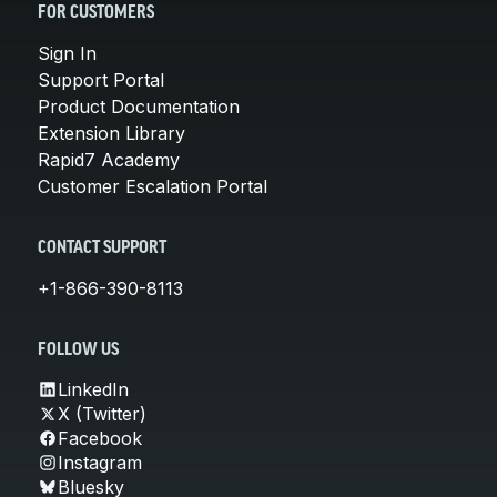
FOR CUSTOMERS
Sign In
Support Portal
Product Documentation
Extension Library
Rapid7 Academy
Customer Escalation Portal
CONTACT SUPPORT
+1-866-390-8113
FOLLOW US
LinkedIn
X (Twitter)
Facebook
Instagram
Bluesky