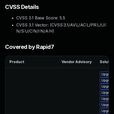
CVSS Details
CVSS 3.1 Base Score:
5.5
CVSS 3.1 Vector: (
CVSS:3.1/AV:L/AC:L/PR:L/UI:
N/S:U/C:N/I:N/A:H
)
Covered by Rapid7
Product
Vendor Advisory
Solution
Upgrade
Upgrade
Upgrade
Upgrade
Upgrade
Upgrade
Upgrade