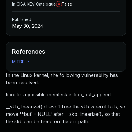
In CISA KEV Catalogue
False
Published
May 30, 2024
References
MITRE
↗
In the Linux kernel, the following vulnerability has
been resolved:
tipc: fix a possible memleak in tipc_buf_append
__skb_linearize() doesn't free the skb when it fails, so
move '*buf = NULL' after __skb_linearize(), so that
the skb can be freed on the err path.