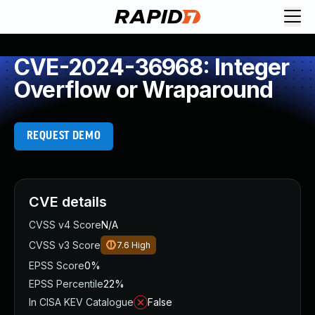
CVE-2024-36968: Integer
Overflow or Wraparound
REQUEST DEMO
CVE details
CVSS v4 Score
N/A
CVSS v3 Score
7.6
High
EPSS Score
0%
EPSS Percentile
22%
In CISA KEV Catalogue
False