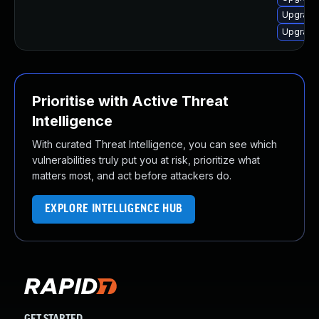
Upgrade 
Upgrade
Prioritise with Active Threat
Intelligence
With curated Threat Intelligence, you can see which
vulnerabilities truly put you at risk, prioritize what
matters most, and act before attackers do.
EXPLORE INTELLIGENCE HUB