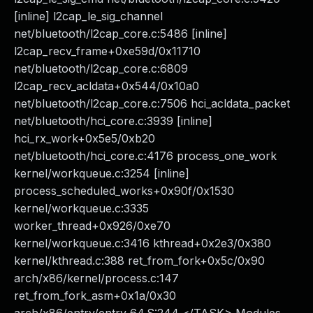
[inline] l2cap_le_sig_channel
net/bluetooth/l2cap_core.c:5486 [inline]
l2cap_recv_frame+0xe59d/0x11710
net/bluetooth/l2cap_core.c:6809
l2cap_recv_acldata+0x544/0x10a0
net/bluetooth/l2cap_core.c:7506 hci_acldata_packet
net/bluetooth/hci_core.c:3939 [inline]
hci_rx_work+0x5e5/0xb20
net/bluetooth/hci_core.c:4176 process_one_work
kernel/workqueue.c:3254 [inline]
process_scheduled_works+0x90f/0x1530
kernel/workqueue.c:3335
worker_thread+0x926/0xe70
kernel/workqueue.c:3416 kthread+0x2e3/0x380
kernel/kthread.c:388 ret_from_fork+0x5c/0x90
arch/x86/kernel/process.c:147
ret_from_fork_asm+0x1a/0x30