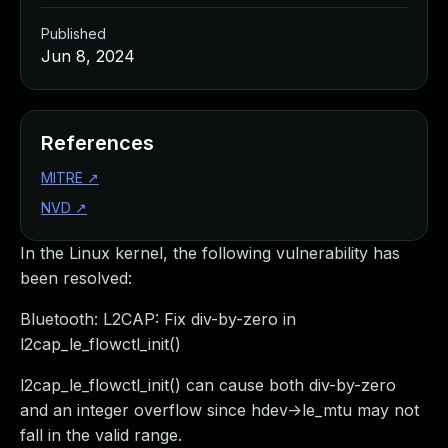
Published
Jun 8, 2024
References
MITRE
↗
NVD
↗
In the Linux kernel, the following vulnerability has
been resolved:
Bluetooth: L2CAP: Fix div-by-zero in
l2cap_le_flowctl_init()
l2cap_le_flowctl_init() can cause both div-by-zero
and an integer overflow since hdev->le_mtu may not
fall in the valid range.