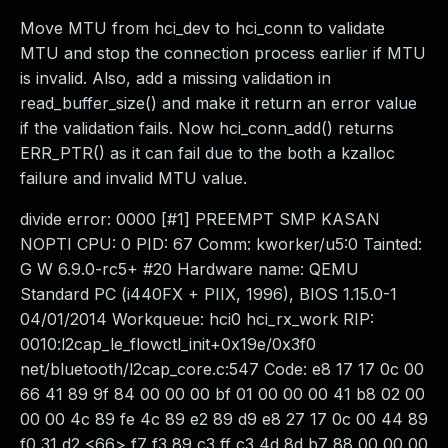
Move MTU from hci_dev to hci_conn to validate
MTU and stop the connection process earlier if MTU
is invalid. Also, add a missing validation in
read_buffer_size() and make it return an error value
if the validation fails. Now hci_conn_add() returns
ERR_PTR() as it can fail due to the both a kzalloc
failure and invalid MTU value.
divide error: 0000 [#1] PREEMPT SMP KASAN
NOPTI CPU: 0 PID: 67 Comm: kworker/u5:0 Tainted:
G W 6.9.0-rc5+ #20 Hardware name: QEMU
Standard PC (i440FX + PIIX, 1996), BIOS 1.15.0-1
04/01/2014 Workqueue: hci0 hci_rx_work RIP:
0010:l2cap_le_flowctl_init+0x19e/0x3f0
net/bluetooth/l2cap_core.c:547 Code: e8 17 17 0c 00
66 41 89 9f 84 00 00 00 bf 01 00 00 00 41 b8 02 00
00 00 4c 89 fe 4c 89 e2 89 d9 e8 27 17 0c 00 44 89
f0 31 d2 <66> f7 f3 89 c3 ff c3 4d 8d b7 88 00 00 00