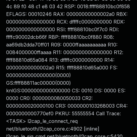
4c 89 f0 48 c1 e8 03 42 RSP: 0018:ffff88810bc0f858
EFLAGS: 00010246 RAX: 00000000000002a0 RBX:
0000000000000000 RCX: dffffc0000000000 RDX:
0000000000000000 RSI: ffff88810bc0f7c0 RDI:
ffffc90002dcb66f RBP: ffff88810bc0f880 R08:
aa69db2dda70ff01 R09: 0000ffaaaaaaaaaa R10:
0084000000ffaaaa R11: 0000000000000000 R12:
ffff88810d65a084 R13: dffffc0000000000 R14:
00000000000002a0 R15: ffff88810d65a000 FS:
0000000000000000(0000)
GS:ffff88811ac00000(0000)
knlGS:0000000000000000 CS: 0010 DS: 0000 ES:
0000 CR0: 0000000080050033 CR2:
0000000020000100 CR3: 0000000103268003 CR4:
0000000000770ef0 PKRU: 55555554 Call Trace:
<TASK> l2cap_le_connect_req
net/bluetooth/l2cap_core.c:4902 [inline]
l2cap_le_sig_cmd net/bluetooth/l2cap_core.c:5420