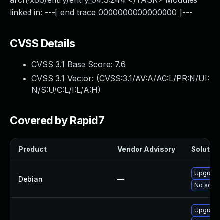
arch/x86/entry/entry_64.S:244 </TASK> Modules
linked in: ---[ end trace 0000000000000000 ]---
CVSS Details
CVSS 3.1 Base Score:
7.6
CVSS 3.1 Vector: (
CVSS:3.1/AV:A/AC:L/PR:N/UI:
N/S:U/C:L/I:L/A:H
)
Covered by Rapid7
Product
Vendor Advisory
Solution
Upgrade 
Debian
—
No solut
Upgrade 