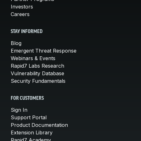
Investors
Careers
STAY INFORMED
Blog
Emergent Threat Response
Webinars & Events
Rapid7 Labs Research
Vulnerability Database
Security Fundamentals
FOR CUSTOMERS
Sign In
Support Portal
Product Documentation
Extension Library
Rapid7 Academy