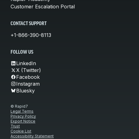
Customer Escalation Portal
CONTACT SUPPORT
+1-866-390-8113
FOLLOW US
LinkedIn
X (Twitter)
Facebook
Instagram
Bluesky
© Rapid7
Legal Terms
Privacy Policy
Export Notice
Trust
Cookie List
Accessibility Statement