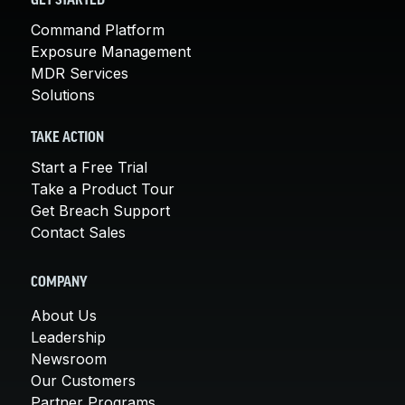
GET STARTED
Command Platform
Exposure Management
MDR Services
Solutions
TAKE ACTION
Start a Free Trial
Take a Product Tour
Get Breach Support
Contact Sales
COMPANY
About Us
Leadership
Newsroom
Our Customers
Partner Programs