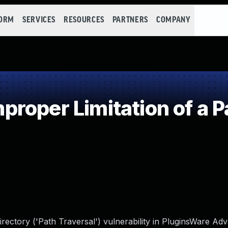
FORM
SERVICES
RESOURCES
PARTNERS
COMPANY
roper Limitation of a P
irectory ('Path Traversal') vulnerability in PluginsWare Ad