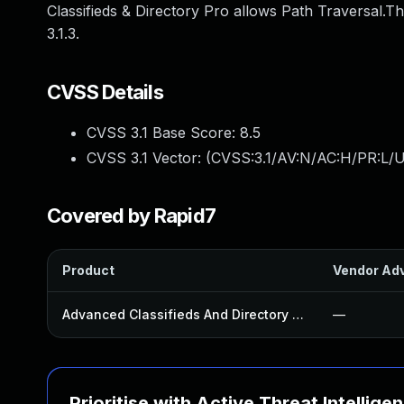
Classifieds & Directory Pro allows Path Traversal.Th
3.1.3.
CVSS Details
CVSS 3.1 Base Score:
8.5
CVSS 3.1 Vector: (
CVSS:3.1/AV:N/AC:H/PR:L/U
Covered by Rapid7
Product
Vendor Adv
Advanced Classifieds And Directory Pro Plugin
—
Prioritise with Active Threat Intellige