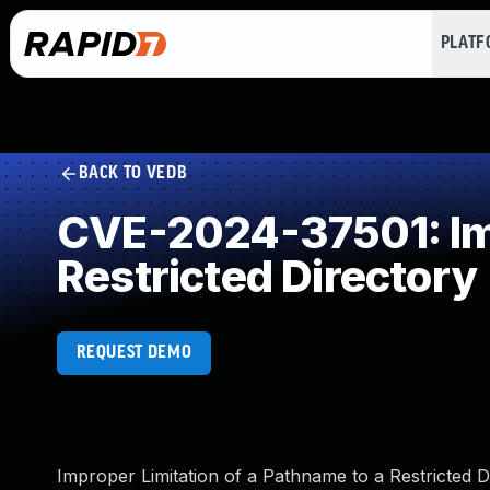
PLAT
BACK TO VEDB
CVE-2024-37501: Imp
Restricted Directory
REQUEST DEMO
Improper Limitation of a Pathname to a Restricted D