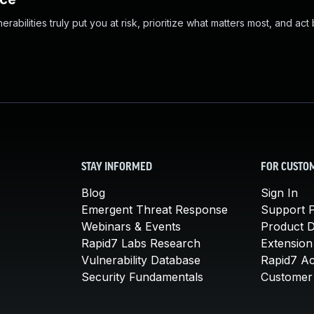
abilities truly put you at risk, prioritize what matters most, and act
STAY INFORMED
FOR CUSTO
Blog
Sign In
Emergent Threat Response
Support P
Webinars & Events
Product 
Rapid7 Labs Research
Extension
Vulnerability Database
Rapid7 A
Security Fundamentals
Customer 