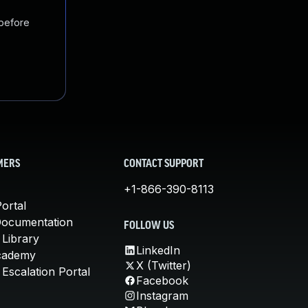
 before
MERS
CONTACT SUPPORT
+1-866-390-8113
ortal
Documentation
FOLLOW US
 Library
LinkedIn
cademy
X (Twitter)
Escalation Portal
Facebook
Instagram