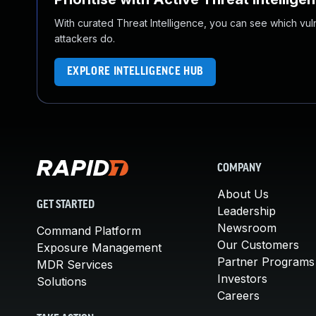
With curated Threat Intelligence, you can see which vulner
attackers do.
EXPLORE INTELLIGENCE HUB
COMPANY
About Us
GET STARTED
Leadership
Newsroom
Command Platform
Our Customers
Exposure Management
Partner Programs
MDR Services
Investors
Solutions
Careers