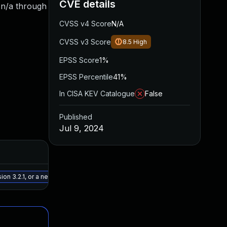
CVE details
m n/a through
CVSS v4 Score
N/A
CVSS v3 Score
8.5
High
EPSS Score
1%
EPSS Percentile
41%
In CISA KEV Catalogue
False
Published
Jul 9, 2024
Added
Published
May 15, 2025
Jul 4, 2024
on 3.2.1, or a newer patched version