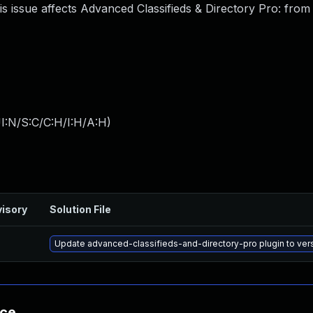
is issue affects Advanced Classifieds & Directory Pro: fro
I:N/S:C/C:H/I:H/A:H
)
isory
Solution File
Update advanced-classifieds-and-directory-pro plugin to versi
nce