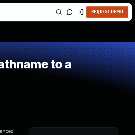
REQUEST DEMO
athname to a
vanced