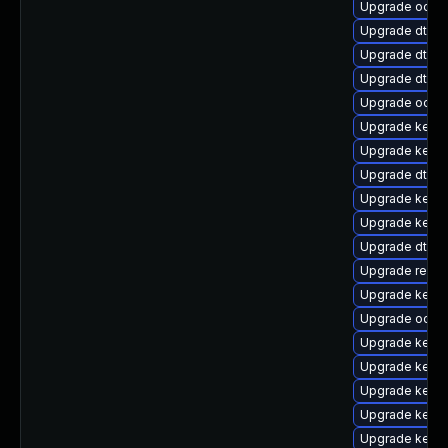
Upgrade ocfs2
Upgrade dtb-l
Upgrade dtb-a
Upgrade dtb-
Upgrade ocfs
Upgrade kerne
Upgrade kerne
Upgrade dtb-
Upgrade kerne
Upgrade kerne
Upgrade dtb-a
Upgrade reise
Upgrade kerne
Upgrade ocfs
Upgrade kerne
Upgrade kernel
Upgrade kerne
Upgrade kerne
Upgrade kerne