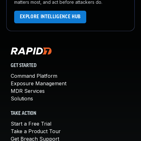
matters most, and act before attackers do.
EXPLORE INTELLIGENCE HUB
GET STARTED
Command Platform
Exposure Management
MDR Services
Solutions
TAKE ACTION
Start a Free Trial
Take a Product Tour
Get Breach Support