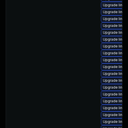
Upgrade linux
Upgrade linu
Upgrade linu
Upgrade linux
Upgrade linux
Upgrade linux
Upgrade linux
Upgrade linux
Upgrade linux
Upgrade linux
Upgrade linux
Upgrade linux
Upgrade linux
Upgrade linux
Upgrade linux
Upgrade linux
Upgrade linux-
Upgrade linux