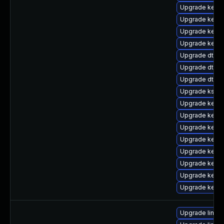
Upgrade kerne
Upgrade kerne
Upgrade kerne
Upgrade kerne
Upgrade dtb-hi
Upgrade dtb-
Upgrade dtb-a
Upgrade kself
Upgrade kern
Upgrade kern
Upgrade kerne
Upgrade kern
Upgrade kern
Upgrade kerne
Upgrade kern
Upgrade kernel
Upgrade linux