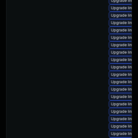
Upgrade linux
Upgrade linux
Upgrade linux
Upgrade linux
Upgrade linux
Upgrade linux
Upgrade linux-
Upgrade linu
Upgrade linux-
Upgrade linux
Upgrade linux
Upgrade linux
Upgrade linux
Upgrade linu
Upgrade linux
Upgrade linux
Upgrade linux
Upgrade linux-
Upgrade linux