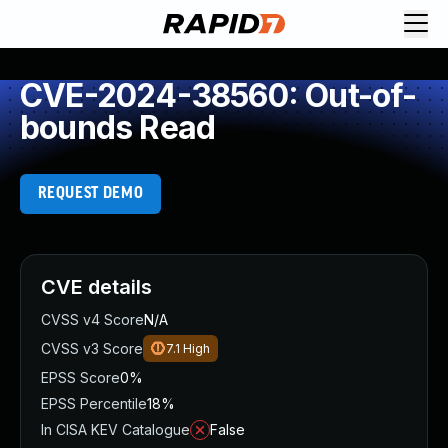
CVE-2024-38560: Out-of-
bounds Read
REQUEST DEMO
CVE details
CVSS v4 Score
N/A
CVSS v3 Score
7.1
High
EPSS Score
0%
EPSS Percentile
18%
In CISA KEV Catalogue
False