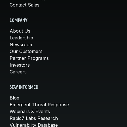
Contact Sales
COMPANY
About Us
Leadership
Newsroom
Our Customers
Partner Programs
Investors
Careers
STAY INFORMED
Blog
Emergent Threat Response
Webinars & Events
Rapid7 Labs Research
Vulnerability Database