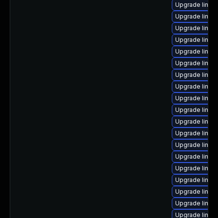
Upgrade linux
Upgrade linux
Upgrade linux
Upgrade linux
Upgrade linux
Upgrade linux
Upgrade linux
Upgrade linux
Upgrade linux
Upgrade linux
Upgrade linux
Upgrade linux
Upgrade linux-
Upgrade linu
Upgrade linux
Upgrade linux
Upgrade linux
Upgrade linux
Upgrade linux