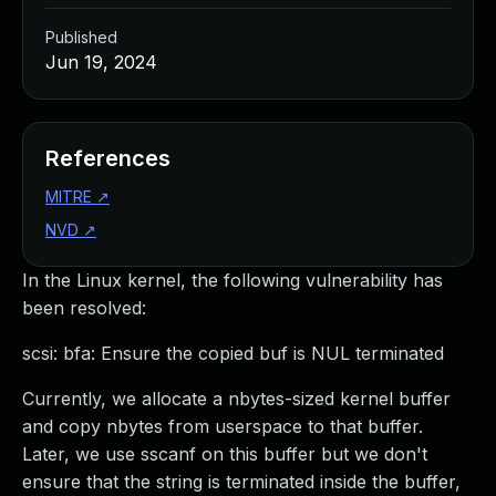
Published
Jun 19, 2024
References
MITRE
↗
NVD
↗
In the Linux kernel, the following vulnerability has
been resolved:
scsi: bfa: Ensure the copied buf is NUL terminated
Currently, we allocate a nbytes-sized kernel buffer
and copy nbytes from userspace to that buffer.
Later, we use sscanf on this buffer but we don't
ensure that the string is terminated inside the buffer,