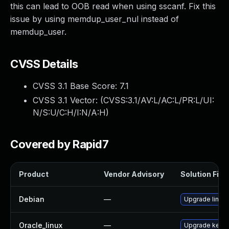
this can lead to OOB read when using sscanf. Fix this
issue by using memdup_user_nul instead of
memdup_user.
CVSS Details
CVSS 3.1 Base Score:
7.1
CVSS 3.1 Vector: (
CVSS:3.1/AV:L/AC:L/PR:L/UI:
N/S:U/C:H/I:N/A:H
)
Covered by Rapid7
Product
Vendor Advisory
Solution File
Debian
—
Upgrade linux
Oracle_linux
—
Upgrade kerne