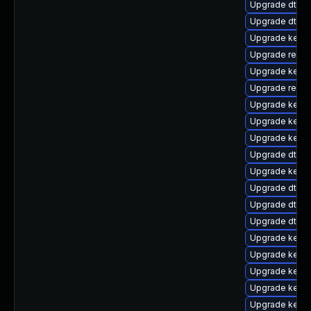
Upgrade dtb-s
Upgrade dtb-a
Upgrade kerne
Upgrade reise
Upgrade kerne
Upgrade reise
Upgrade kernel
Upgrade kernel
Upgrade kerne
Upgrade dtb-s
Upgrade kerne
Upgrade dtb-
Upgrade dtb-
Upgrade dtb-xi
Upgrade kerne
Upgrade kernel
Upgrade kerne
Upgrade kerne
Upgrade kernel