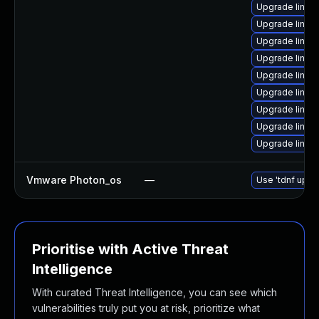
Upgrade linux
Upgrade linux-
Upgrade linux-
Upgrade linux-
Upgrade linux
Upgrade linux
Upgrade linux
Upgrade linu
Upgrade linux
Vmware Photon_os
—
Use 'tdnf updat
Prioritise with Active Threat
Intelligence
With curated Threat Intelligence, you can see which
vulnerabilities truly put you at risk, prioritize what