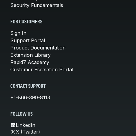
Security Fundamentals
FOR CUSTOMERS
Sign In
Support Portal
Product Documentation
Extension Library
Rapid7 Academy
Customer Escalation Portal
CONTACT SUPPORT
+1-866-390-8113
FOLLOW US
LinkedIn
X (Twitter)