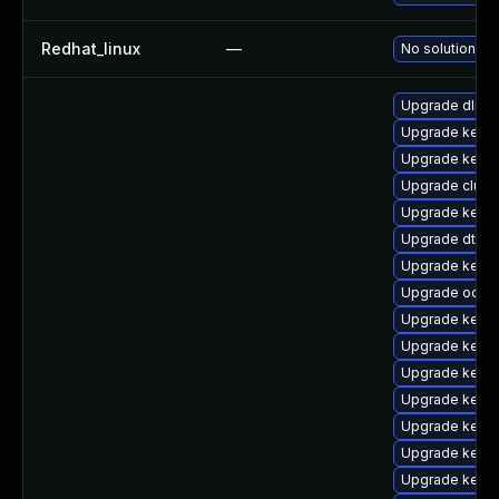
Redhat_linux
—
No solution ex
Upgrade dlm-
Upgrade kerne
Upgrade kerne
Upgrade clust
Upgrade kerne
Upgrade dtb-
Upgrade kerne
Upgrade ocfs2
Upgrade kerne
Upgrade kerne
Upgrade kerne
Upgrade kerne
Upgrade kerne
Upgrade kernel
Upgrade kern