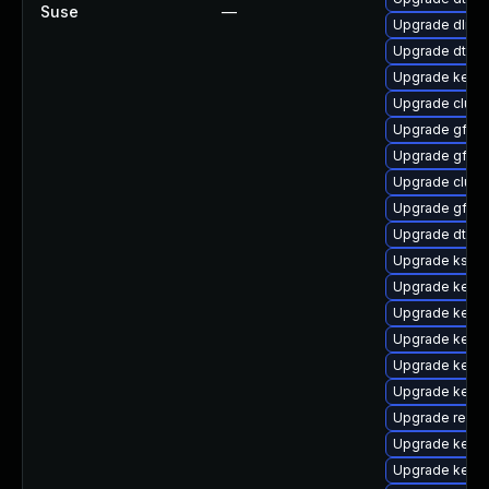
Suse
—
Upgrade dlm-
Upgrade dtb-f
Upgrade kernel
Upgrade clus
Upgrade gfs2
Upgrade gfs2
Upgrade clust
Upgrade gfs2-
Upgrade dtb-
Upgrade ksel
Upgrade kerne
Upgrade kern
Upgrade kern
Upgrade kerne
Upgrade kerne
Upgrade reis
Upgrade kernel
Upgrade kerne