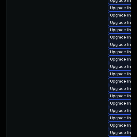
Upgrade linux
Upgrade linux
Upgrade linux
Upgrade linux
Upgrade linux
Upgrade linux
Upgrade linux
Upgrade linux
Upgrade linu
Upgrade linux
Upgrade linux
Upgrade linu
Upgrade linux
Upgrade linux
Upgrade linux
Upgrade linux
Upgrade linux-
Upgrade linux
Upgrade linux