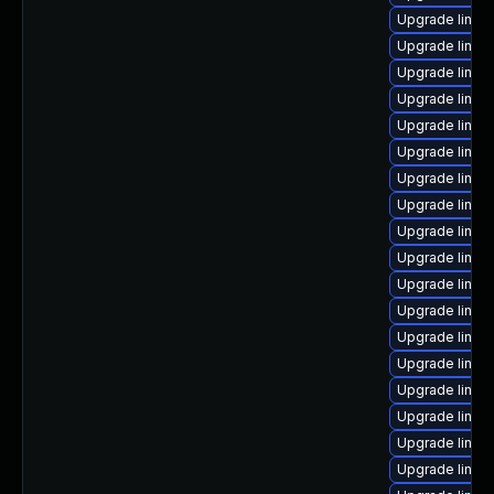
Upgrade linux
Upgrade linux
Upgrade linux
Upgrade linux-
Upgrade linux
Upgrade linux
Upgrade linux
Upgrade linux
Upgrade linux
Upgrade linux-
Upgrade linux
Upgrade linux
Upgrade linux
Upgrade linux
Upgrade linux
Upgrade linux
Upgrade linux
Upgrade linux