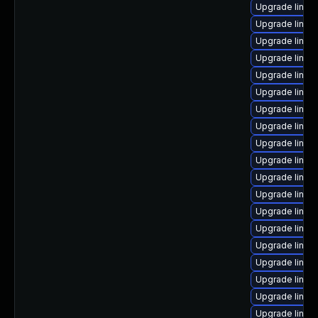
Upgrade linux
Upgrade linux
Upgrade linux
Upgrade linu
Upgrade linux
Upgrade linux
Upgrade linux
Upgrade linux
Upgrade linux
Upgrade linux-
Upgrade linux
Upgrade linux
Upgrade linux
Upgrade linux
Upgrade linux
Upgrade linux
Upgrade linu
Upgrade linux
Upgrade linu