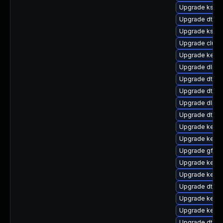
Upgrade kself
Upgrade dtb-n
Upgrade kself
Upgrade clus
Upgrade kerne
Upgrade dlm-
Upgrade dtb-
Upgrade dtb-r
Upgrade dlm-
Upgrade dtb-
Upgrade kerne
Upgrade kerne
Upgrade gfs2-
Upgrade kerne
Upgrade kerne
Upgrade dtb-m
Upgrade kerne
Upgrade kerne
Upgrade dtb-