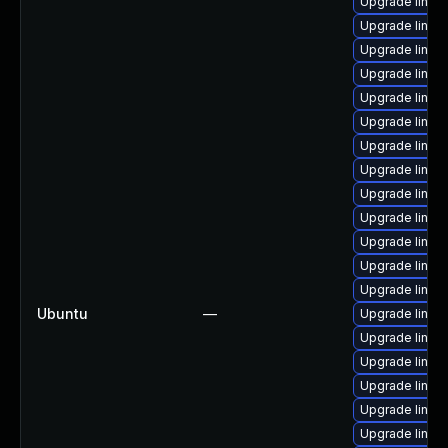
Upgrade linux
Upgrade linux
Upgrade linux
Upgrade linux
Upgrade linux-
Upgrade linux
Upgrade linux
Upgrade linux
Upgrade linux-
Upgrade linux
Upgrade linu
Upgrade linux
Upgrade linux-
Ubuntu
—
Upgrade linux
Upgrade linux
Upgrade linux
Upgrade linux
Upgrade linux
Upgrade linux