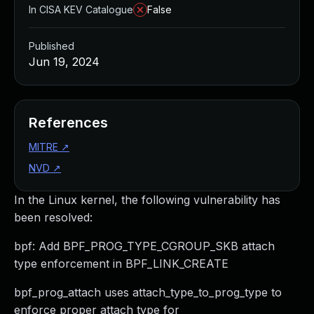
In CISA KEV Catalogue
False
Published
Jun 19, 2024
References
MITRE
↗
NVD
↗
In the Linux kernel, the following vulnerability has
been resolved:
bpf: Add BPF_PROG_TYPE_CGROUP_SKB attach
type enforcement in BPF_LINK_CREATE
bpf_prog_attach uses attach_type_to_prog_type to
enforce proper attach type for