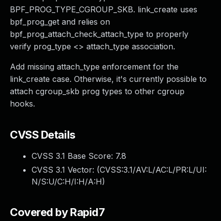
BPF_PROG_TYPE_CGROUP_SKB. link_create uses
bpf_prog_get and relies on
bpf_prog_attach_check_attach_type to properly
verify prog_type <> attach_type association.
Add missing attach_type enforcement for the
link_create case. Otherwise, it's currently possible to
attach cgroup_skb prog types to other cgroup
hooks.
CVSS Details
CVSS 3.1 Base Score:
7.8
CVSS 3.1 Vector: (
CVSS:3.1/AV:L/AC:L/PR:L/UI:
N/S:U/C:H/I:H/A:H
)
Covered by Rapid7