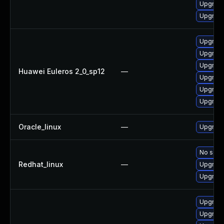
Upgrade
Upgrade
Upgrade 
Upgrade
Upgrade
Huawei Euleros 2_0_sp12
—
Upgrade
Upgrade
Upgrade
Oracle_linux
—
Upgrade
No solut
Redhat_linux
—
Upgrade
Upgrade
Upgrade
Upgrade