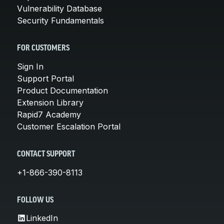
Vulnerability Database
Security Fundamentals
FOR CUSTOMERS
Sign In
Support Portal
Product Documentation
Extension Library
Rapid7 Academy
Customer Escalation Portal
CONTACT SUPPORT
+1-866-390-8113
FOLLOW US
LinkedIn