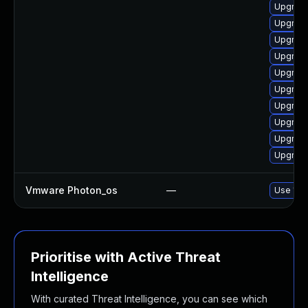
Upgrade
Upgrade
Upgrade
Upgrade
Upgrade
Upgrade
Upgrade
Upgrade
Upgrade
Upgrade
Vmware Photon_os
—
Use 'tdn
Prioritise with Active Threat
Intelligence
With curated Threat Intelligence, you can see which