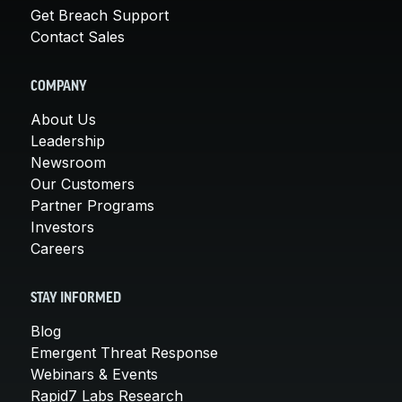
Get Breach Support
Contact Sales
COMPANY
About Us
Leadership
Newsroom
Our Customers
Partner Programs
Investors
Careers
STAY INFORMED
Blog
Emergent Threat Response
Webinars & Events
Rapid7 Labs Research