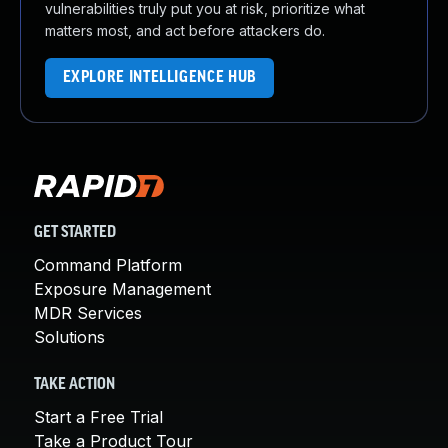
vulnerabilities truly put you at risk, prioritize what
matters most, and act before attackers do.
EXPLORE INTELLIGENCE HUB
GET STARTED
Command Platform
Exposure Management
MDR Services
Solutions
TAKE ACTION
Start a Free Trial
Take a Product Tour