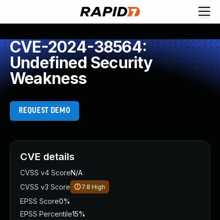
CVE-2024-38564:
Undefined Security
Weakness
REQUEST DEMO
CVE details
CVSS v4 Score
N/A
CVSS v3 Score
7.8
High
EPSS Score
0%
EPSS Percentile
15%