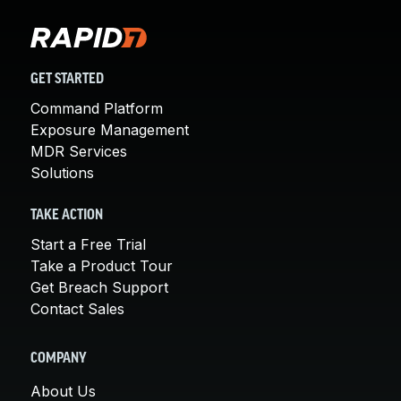
GET STARTED
Command Platform
Exposure Management
MDR Services
Solutions
TAKE ACTION
Start a Free Trial
Take a Product Tour
Get Breach Support
Contact Sales
COMPANY
About Us