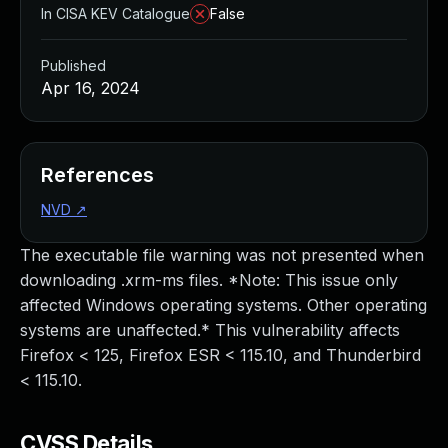
In CISA KEV Catalogue
False
Published
Apr 16, 2024
References
NVD
↗
The executable file warning was not presented when
downloading .xrm-ms files. *Note: This issue only
affected Windows operating systems. Other operating
systems are unaffected.* This vulnerability affects
Firefox < 125, Firefox ESR < 115.10, and Thunderbird
< 115.10.
CVSS Details