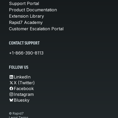
Support Portal
Product Documentation
Extension Library
Rapid7 Academy
Customer Escalation Portal
CONTACT SUPPORT
+1-866-390-8113
FOLLOW US
LinkedIn
X (Twitter)
Facebook
Instagram
Bluesky
© Rapid7
Legal Terms