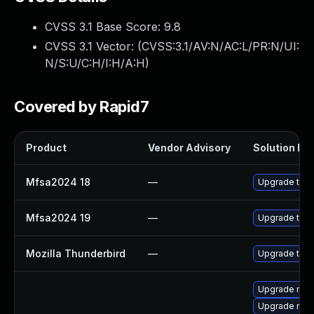
CVSS 3.1 Base Score:
9.8
CVSS 3.1 Vector: (
CVSS:3.1/AV:N/AC:L/PR:N/UI:
N/S:U/C:H/I:H/A:H
)
Covered by Rapid7
Product
Vendor Advisory
Solution Fil
Mfsa2024 18
—
Upgrade to Mo
Mfsa2024 19
—
Upgrade to Mo
Mozilla Thunderbird
—
Upgrade to Mo
Upgrade mozi
Upgrade mozi