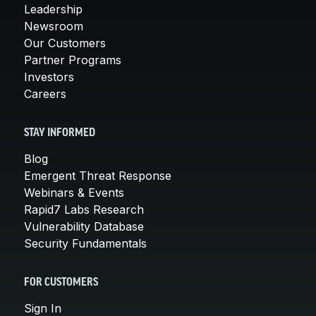
Leadership
Newsroom
Our Customers
Partner Programs
Investors
Careers
STAY INFORMED
Blog
Emergent Threat Response
Webinars & Events
Rapid7 Labs Research
Vulnerability Database
Security Fundamentals
FOR CUSTOMERS
Sign In