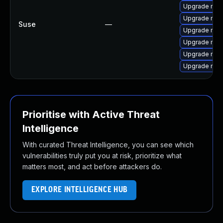
Upgrade mozi
Upgrade mozil
Suse
—
Upgrade mozi
Upgrade mozil
Upgrade mozi
Upgrade mozi
Prioritise with Active Threat
Intelligence
With curated Threat Intelligence, you can see which
vulnerabilities truly put you at risk, prioritize what
matters most, and act before attackers do.
EXPLORE INTELLIGENCE HUB