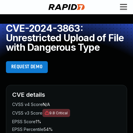
CVE-2024-3863:
Unrestricted Upload of File
with Dangerous Type
REQUEST DEMO
CVE details
CVSS v4 Score
N/A
CVSS v3 Score
9.8
Critical
EPSS Score
1%
EPSS Percentile
54%