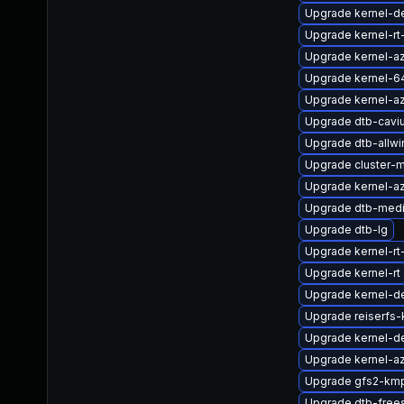
Upgrade kernel-d
Upgrade kernel-rt
Upgrade kernel-a
Upgrade kernel-6
Upgrade kernel-a
Upgrade dtb-cavi
Upgrade dtb-allwi
Upgrade cluster-
Upgrade kernel-az
Upgrade dtb-medi
Upgrade dtb-lg
Upgrade kernel-rt
Upgrade kernel-rt
Upgrade kernel-de
Upgrade reiserfs
Upgrade kernel-
Upgrade kernel-az
Upgrade gfs2-km
Upgrade dtb-free