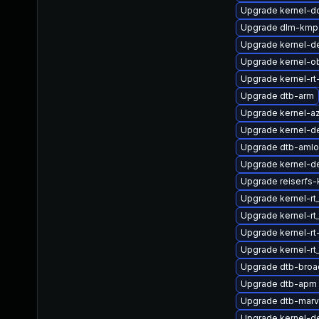
Upgrade kernel-d
Upgrade dlm-kmp
Upgrade kernel-de
Upgrade kernel-o
Upgrade kernel-rt
Upgrade dtb-arm
Upgrade kernel-az
Upgrade kernel-d
Upgrade dtb-amlo
Upgrade kernel-de
Upgrade reiserfs-
Upgrade kernel-r
Upgrade kernel-rt
Upgrade kernel-rt
Upgrade kernel-r
Upgrade dtb-bro
Upgrade dtb-apm
Upgrade dtb-marv
Upgrade kernel-d