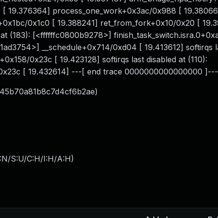
[ 19.376364] process_one_work+0x3ac/0x988 [ 19.38066
x1bc/0x1c0 [ 19.388241] ret_from_fork+0x10/0x20 [ 19.39
 at (183): [<ffffffc0800b9278>] finish_task_switch.isra.0+0
c081ad3754>] __schedule+0x714/0xd04 [ 19.413612] softirqs 
+0x158/0x23c [ 19.423128] softirqs last disabled at (110):
/0x23c [ 19.432614] ---[ end trace 0000000000000000 ]---
c45b70a81b8c7d4cf6b2ae)
:N/S:U/C:H/I:H/A:H
)