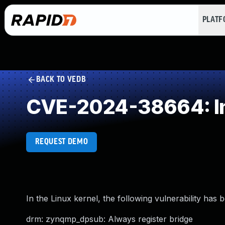
PLAT
BACK TO VEDB
CVE-2024-38664: Im
REQUEST DEMO
In the Linux kernel, the following vulnerability has 
drm: zynqmp_dpsub: Always register bridge