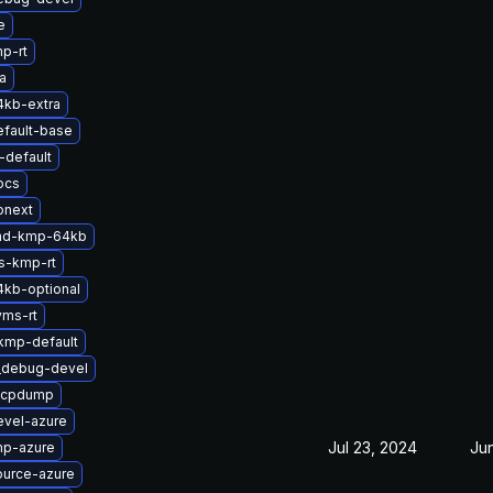
e
p-rt
a
4kb-extra
efault-base
default
ocs
onext
-md-kmp-64kb
s-kmp-rt
4kb-optional
yms-rt
kmp-default
t_debug-devel
zfcpdump
evel-azure
Jul 23, 2024
Ju
mp-azure
ource-azure