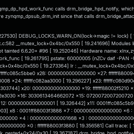
qmp_dp_hpd_work_func calls drm_bridge_hpd_notify, which
re zynqmp_dpsub_drm_init since that calls drm_bridge_attac
 [ 19.227530] DEBUG_LOCKS_WARN_ON(lock->magic != lock) [
.c:582 __mutex_lock+0x4bc/0x550 [ 19.241696] Modules lin
t tainted 6.6.20+ #96 [ 19.252046] Hardware name: xlnx,
rk_func [ 19.261795] pstate: 60000005 (nZCv daif -PAN 
ck+0x4bc/0x550 [ 19.273364] lr : __mutex_lock+0x4bc/0x
: ffffffc085c5bbe0 x28: 0000000000000000 x27: ffffff88009
0008 x24: ffffffc082aa3000 [ 19.296227] x23: ffffffc080d90
03744] x20: 0000000000000000 x19: ffffff88002f5210 x
2e3030 x16: 3030613464662072 x15: 0720072007200720 [
2: 0000000000000001 [ 19.326442] x11: 0001ffc085c5b9
003] x8 : 0001ff88003f3888 x7 : 0000000000000000 x6 :
0000000 x4 : 0000000000001668 x3 : 000000000000000
000000 x0 : ffffff88003f3880 [ 19.356581] Call trace: [ 
k_nested+0x24/0x30 [ 19.367187] drm_bridge_hpd_notify