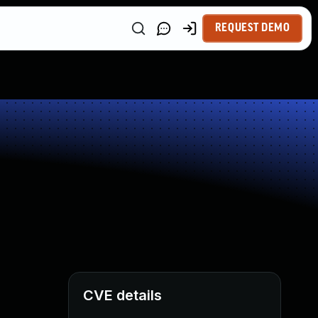
REQUEST DEMO
CVE details