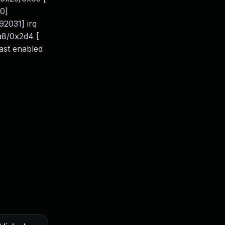
0]
2031] irq
xa8/0x2d4 [
last enabled