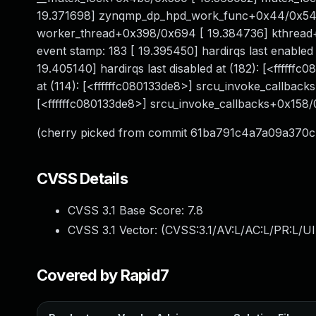
19.371698] zynqmp_dp_hpd_work_func+0x44/0x54 
worker_thread+0x398/0x694 [ 19.384736] kthread+0
event stamp: 183 [ 19.395450] hardirqs last enabled
19.405140] hardirqs last disabled at (182): [<ffffff
at (114): [<ffffffc080133de8>] srcu_invoke_callbacks
[<ffffffc080133de8>] srcu_invoke_callbacks+0x158
(cherry picked from commit 61ba791c4a7a09a370
CVSS Details
CVSS 3.1 Base Score:
7.8
CVSS 3.1 Vector: (
CVSS:3.1/AV:L/AC:L/PR:L/UI
Covered by Rapid7