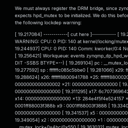
We must always register the DRM bridge, since zyn
expects hpd_mutex to be initialized. We do this befo
the following lockdep warning:
[ 19.217084] ------------[ cut here ]------------
WARNING: CPU: 0 PID: 140 at kernel/locking/mutex
19.244937] CPU: 0 PID: 140 Comm: kworker/0:4 No
[ 19.256421] Workqueue: events zynqmp_dp_hpd_wo
DIT -SSBS BTYPE=--) [ 19.269104] pc : __mutex_lo
19.277592] sp : ffffffc085c5bbe0 [ 19.281066] x29
19.288624] x26: ffffff8800941788 x25: ffffff880002
0000000000000002 x21: 0000000000000000 [ 19.3
0000000000000000 [ 19.311295] x17: 6c70736964
x14: 0000000000000000 x13: 284e4f5f4e524157 x1
0001ff88003f388b x9 : 0001ff88003f3888 [ 19.334
0000000000000000 [ 19.341537] x5 : 000000000
19.349054] x2 : 0000000000000000 x1 : 0000000000
__mutex_lock+0x4bc/0x550 [ 19.363032] mutex_loc