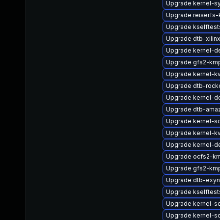
Upgrade kernel-s
Upgrade reiserfs
Upgrade kselftes
Upgrade dtb-xilin
Upgrade kernel-de
Upgrade gfs2-km
Upgrade kernel-k
Upgrade dtb-rock
Upgrade kernel-de
Upgrade dtb-ama
Upgrade kernel-so
Upgrade kernel-k
Upgrade kernel-de
Upgrade ocfs2-k
Upgrade gfs2-kmp
Upgrade dtb-exy
Upgrade kselftes
Upgrade kernel-so
Upgrade kernel-s