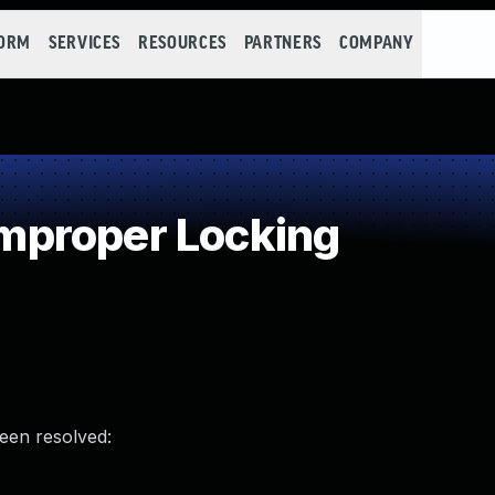
FORM
SERVICES
RESOURCES
PARTNERS
COMPANY
proper Locking
been resolved: