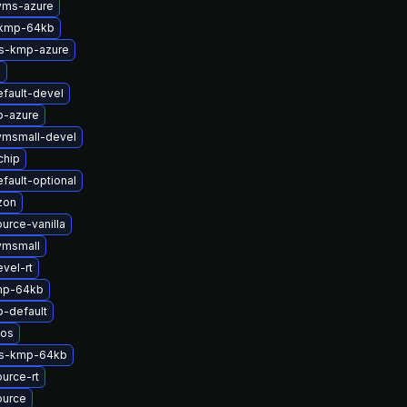
yms-azure
-kmp-64kb
ts-kmp-azure
x
fault-devel
p-azure
vmsmall-devel
chip
fault-optional
zon
urce-vanilla
vmsmall
vel-rt
mp-64kb
-default
nos
ts-kmp-64kb
urce-rt
ource