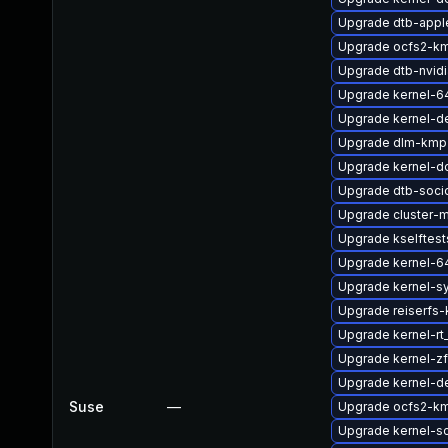
Upgrade dtb-appl
Upgrade ocfs2-km
Upgrade dtb-nvidi
Upgrade kernel-6
Upgrade kernel-d
Upgrade dlm-kmp-
Upgrade kernel-d
Upgrade dtb-soci
Upgrade cluster
Upgrade kselftest
Upgrade kernel-6
Upgrade kernel-s
Upgrade reiserfs-
Upgrade kernel-r
Upgrade kernel-
Upgrade kernel-d
Suse
—
Upgrade ocfs2-k
Upgrade kernel-s