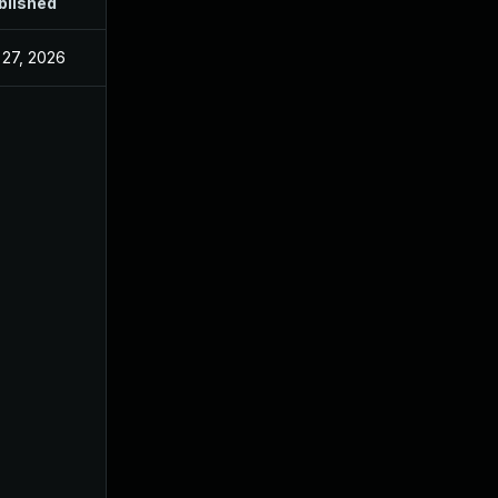
blished
 27, 2026