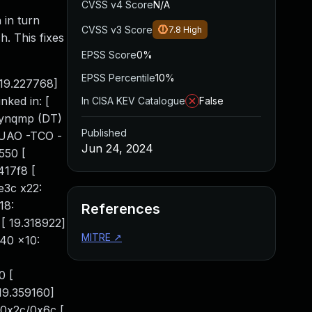
CVSS v4 Score
N/A
 in turn
CVSS v3 Score
7.8
High
h. This fixes
EPSS Score
0%
EPSS Percentile
10%
 19.227768]
ked in: [
In CISA KEV Catalogue
False
zynqmp (DT)
Published
-UAO -TCO -
Jun 24, 2024
550 [
417f8 [
e3c x22:
18:
References
 19.318922]
MITRE
↗
40 x10:
0 [
19.359160]
+0x2c/0x6c [