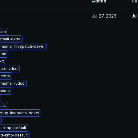
Added
Pu
Jul 27, 2026
Jul
icon
fault-extra
vmsmall-livepatch-devel
yms
rt
zure-vdso
-extra
vmsmall-vdso
acros
sas
ebug-livepatch-devel
ts-kmp-default
md-kmp-default