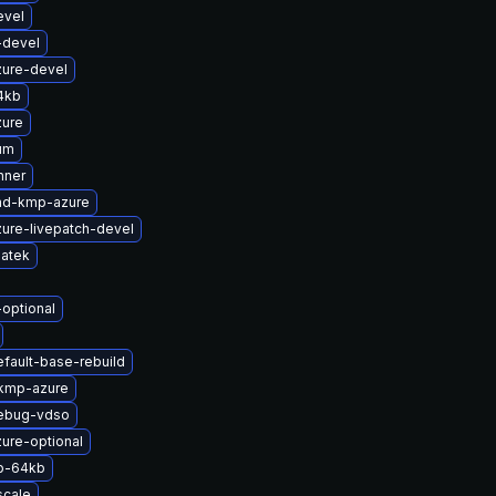
evel
-devel
zure-devel
4kb
zure
um
nner
md-kmp-azure
ure-livepatch-devel
atek
-optional
fault-base-rebuild
-kmp-azure
debug-vdso
ure-optional
p-64kb
scale