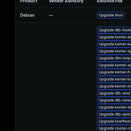
Product
Vendor Advisory
Solution File
Debian
—
Upgrade linux
Upgrade dtb-hisil
Upgrade kernel-de
Upgrade kernel-k
Upgrade kernel-s
Upgrade dlm-kmp-
Upgrade kernel-a
Upgrade kernel-rt
Upgrade kernel-k
Upgrade kernel-m
Upgrade dtb-amd
Upgrade dtb-rene
Upgrade kernel-d
Upgrade dtb-sprd
Upgrade kselftes
Upgrade cluster-