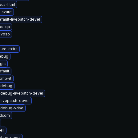
ocs-html
-azure
fault-livepatch-devel
bs-qa
-vdso
ure-extra
ebug
gic
fault
kmp-rt
t_debug
_debug-livepatch-devel
-livepatch-devel
t_debug-vdso
adcom
ell
ebug-devel