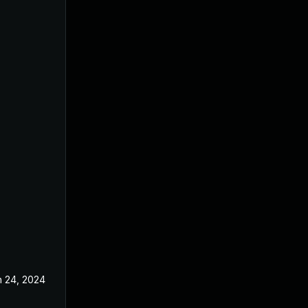
n 24, 2024