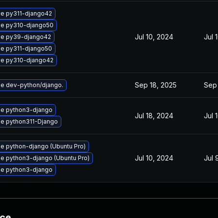
e py311-django42
e py310-django50
Jul 10, 2024
Jul 
e py39-django42
e py311-django50
e py310-django42
Sep 18, 2025
Sep 
e dev-python/django.
e python3-django
Jul 18, 2024
Jul 
e python311-Django
e python-django (Ubuntu Pro)
Jul 10, 2024
Jul 
e python3-django (Ubuntu Pro)
e python3-django
nce