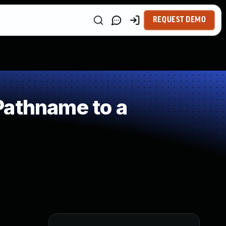
REQUEST DEMO
Pathname to a