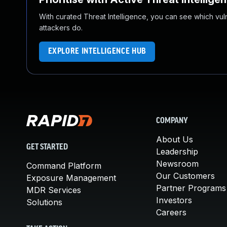
With curated Threat Intelligence, you can see which vulner
attackers do.
EXPLORE INTELLIGENCE HUB
COMPANY
About Us
GET STARTED
Leadership
Newsroom
Command Platform
Our Customers
Exposure Management
Partner Programs
MDR Services
Investors
Solutions
Careers