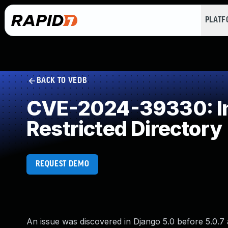
PLAT
BACK TO VEDB
CVE-2024-39330: Imp
Restricted Directory
REQUEST DEMO
An issue was discovered in Django 5.0 before 5.0.7 a