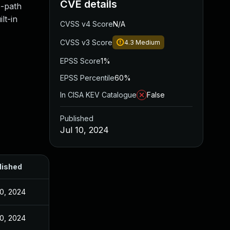
CVE details
e-path
lt-in
CVSS v4 Score
N/A
CVSS v3 Score
4.3
Medium
EPSS Score
1%
EPSS Percentile
60%
In CISA KEV Catalogue
False
Published
Jul 10, 2024
lished
10, 2024
10, 2024