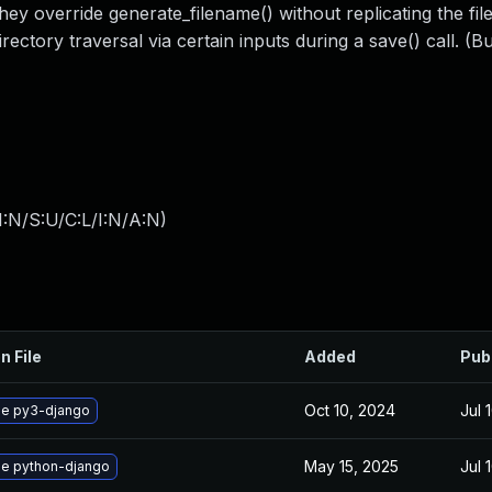
hey override generate_filename() without replicating the fil
rectory traversal via certain inputs during a save() call. (Bui
:N/S:U/C:L/I:N/A:N
)
n File
Added
Pub
Oct 10, 2024
Jul 
e py3-django
May 15, 2025
Jul 
e python-django