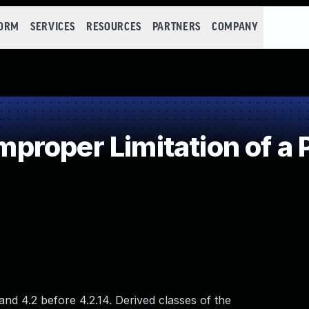
FORM
SERVICES
RESOURCES
PARTNERS
COMPANY
roper Limitation of a 
nd 4.2 before 4.2.14. Derived classes of the