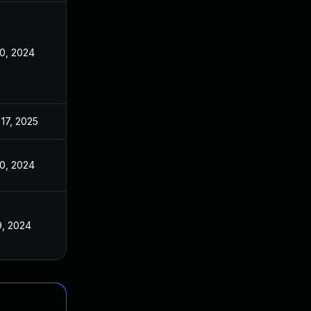
10, 2024
17, 2025
10, 2024
9, 2024