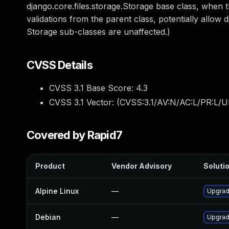
django.core.files.storage.Storage base class, when t
validations from the parent class, potentially allow di
Storage sub-classes are unaffected.)
CVSS Details
CVSS 3.1 Base Score:
4.3
CVSS 3.1 Vector: (
CVSS:3.1/AV:N/AC:L/PR:L/UI
Covered by Rapid7
Product
Vendor Advisory
Solutio
Alpine Linux
—
Upgrad
Debian
—
Upgrad