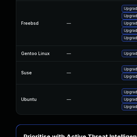
Upgrad
Upgrad
Freebsd
—
Upgrad
Upgrad
Upgrad
Gentoo Linux
—
Upgrad
Upgrad
Suse
—
Upgrad
Upgrad
Ubuntu
—
Upgrad
Upgrad
Prioritise with Active Threat Intellige