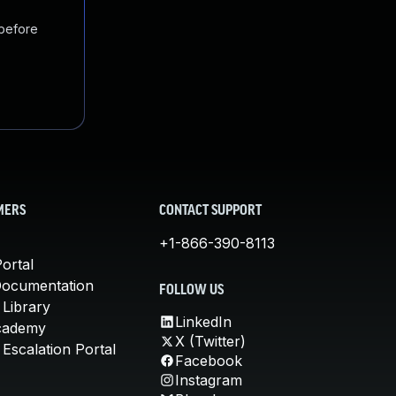
 before
MERS
CONTACT SUPPORT
+1-866-390-8113
ortal
Documentation
FOLLOW US
 Library
LinkedIn
cademy
X (Twitter)
Escalation Portal
Facebook
Instagram