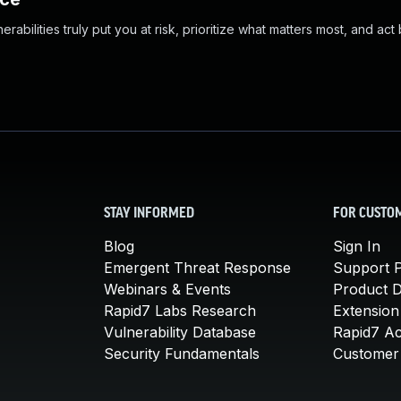
abilities truly put you at risk, prioritize what matters most, and act
STAY INFORMED
FOR CUSTO
Blog
Sign In
Emergent Threat Response
Support P
Webinars & Events
Product 
Rapid7 Labs Research
Extension
Vulnerability Database
Rapid7 A
Security Fundamentals
Customer 