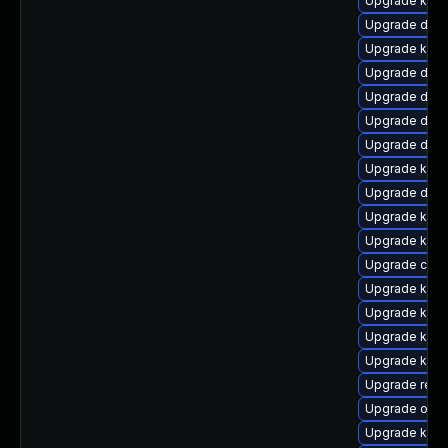
Upgrade kern
Upgrade dtb-
Upgrade ksel
Upgrade dtb-
Upgrade dtb-x
Upgrade dtb-
Upgrade dtb-
Upgrade kerne
Upgrade dtb
Upgrade kern
Upgrade kern
Upgrade clu
Upgrade kerne
Upgrade kerne
Upgrade kern
Upgrade kern
Upgrade reis
Upgrade ocfs
Upgrade kern