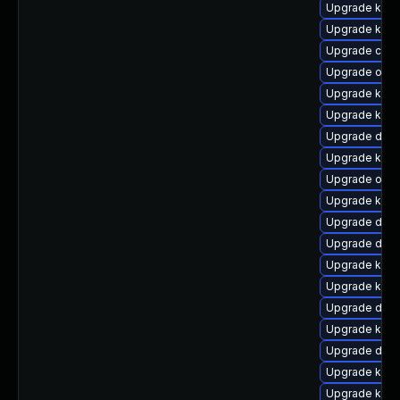
Upgrade kerne
Upgrade kern
Upgrade clus
Upgrade ocfs
Upgrade kern
Upgrade kerne
Upgrade dlm
Upgrade ksel
Upgrade ocf
Upgrade kerne
Upgrade dtb
Upgrade dtb-
Upgrade kern
Upgrade kern
Upgrade dlm-
Upgrade kern
Upgrade dtb
Upgrade kern
Upgrade kern