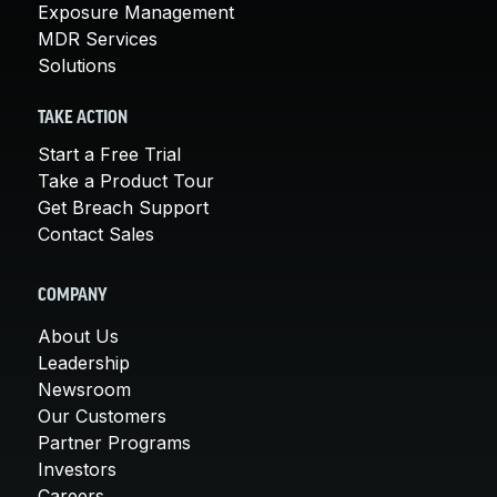
Exposure Management
MDR Services
Solutions
TAKE ACTION
Start a Free Trial
Take a Product Tour
Get Breach Support
Contact Sales
COMPANY
About Us
Leadership
Newsroom
Our Customers
Partner Programs
Investors
Careers