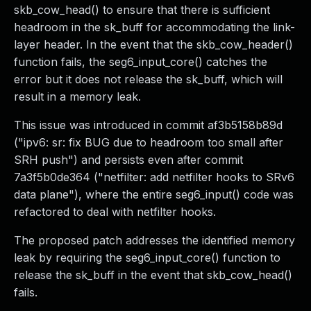
skb_cow_head() to ensure that there is sufficient
headroom in the sk_buff for accommodating the link-
layer header. In the event that the skb_cow_header()
function fails, the seg6_input_core() catches the
error but it does not release the sk_buff, which will
result in a memory leak.
This issue was introduced in commit af3b5158b89d
("ipv6: sr: fix BUG due to headroom too small after
SRH push") and persists even after commit
7a3f5b0de364 ("netfilter: add netfilter hooks to SRv6
data plane"), where the entire seg6_input() code was
refactored to deal with netfilter hooks.
The proposed patch addresses the identified memory
leak by requiring the seg6_input_core() function to
release the sk_buff in the event that skb_cow_head()
fails.