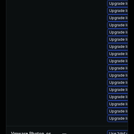
Upgrade linu
Upgrade linu
Upgrade linu
Upgrade linux
Upgrade linux
Upgrade linu
Upgrade linu
Upgrade linu
Upgrade linu
Upgrade linu
Upgrade linu
Upgrade linu
Upgrade linu
Upgrade linux
Upgrade linu
Upgrade linu
Upgrade linu
Vmware Photon_os
—
Use 'tdnf upda