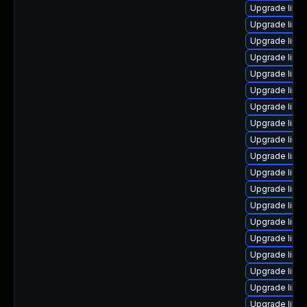
Upgrade linux
Upgrade linux
Upgrade linu
Upgrade linu
Upgrade linux
Upgrade linu
Upgrade linu
Upgrade linu
Upgrade linu
Upgrade linux
Upgrade linu
Upgrade linu
Upgrade linu
Upgrade linu
Upgrade linu
Upgrade linu
Upgrade linux
Upgrade linu
Upgrade linu