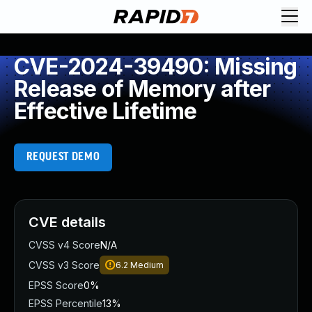
CVE-2024-39490: Missing
Release of Memory after
Effective Lifetime
REQUEST DEMO
CVE details
CVSS v4 Score
N/A
CVSS v3 Score
6.2
Medium
EPSS Score
0%
EPSS Percentile
13%