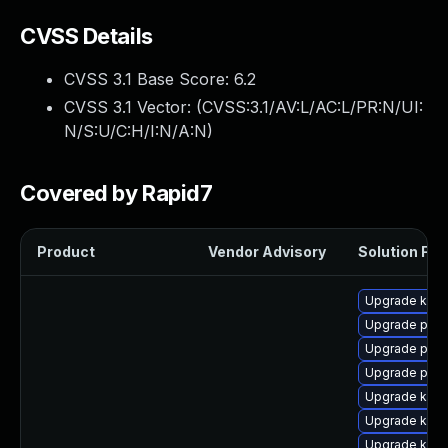
CVSS Details
CVSS 3.1 Base Score:
6.2
CVSS 3.1 Vector: (
CVSS:3.1/AV:L/AC:L/PR:N/UI:
N/S:U/C:H/I:N/A:N
)
Covered by Rapid7
Product
Vendor Advisory
Solution File
Upgrade kern
Upgrade pyth
Upgrade perf
Upgrade perf
Upgrade kern
Upgrade kern
Upgrade kern