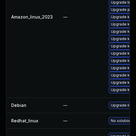
Upgrade bpft
Upgrade perf
Amazon_linux_2023
—
Upgrade kern
Upgrade kern
Upgrade kern
Upgrade kern
Upgrade kern
Upgrade kern
Upgrade kerne
Upgrade kern
Upgrade kerne
Upgrade ker
Upgrade kern
Debian
—
Upgrade linux
Redhat_linux
—
No solution ex