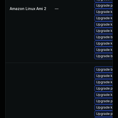
Upgrade pyth
Amazon Linux Ami 2
—
Upgrade ker
Upgrade kern
Upgrade ker
Upgrade kern
Upgrade bpft
Upgrade kerne
Upgrade kern
Upgrade bpft
Upgrade bpft
Upgrade ker
Upgrade kerne
Upgrade pyth
Upgrade ker
Upgrade pyth
Upgrade kern
Upgrade perf