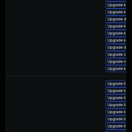
Upgrade kern
Upgrade kern
Upgrade dtb-
Upgrade ker
Upgrade kern
Upgrade kern
Upgrade dtb-
Upgrade clus
Upgrade reis
Upgrade kern
Upgrade linux
Upgrade linux
Upgrade linu
Upgrade linu
Upgrade linu
Upgrade linu
Upgrade linu