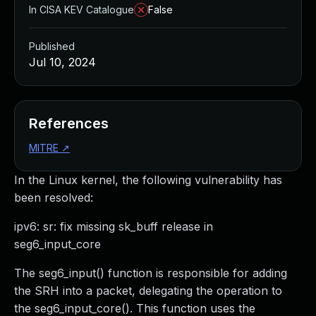
In CISA KEV Catalogue
False
Published
Jul 10, 2024
References
MITRE
↗
In the Linux kernel, the following vulnerability has
been resolved:
ipv6: sr: fix missing sk_buff release in
seg6_input_core
The seg6_input() function is responsible for adding
the SRH into a packet, delegating the operation to
the seg6_input_core(). This function uses the