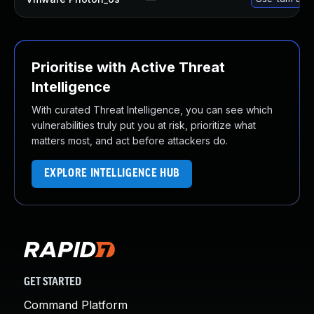
Prioritise with Active Threat
Intelligence
With curated Threat Intelligence, you can see which
vulnerabilities truly put you at risk, prioritize what
matters most, and act before attackers do.
EXPLORE INTELLIGENCE HUB
GET STARTED
Command Platform