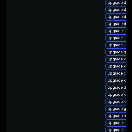
Upgrade dtb-
Upgrade dtb
Upgrade dlm-
Upgrade dtb-a
Upgrade kern
Upgrade kern
Upgrade kern
Upgrade gfs2
Upgrade ksel
Upgrade kern
Upgrade clus
Upgrade kern
Upgrade dtb-
Upgrade kern
Upgrade kern
Upgrade gfs
Upgrade reis
Upgrade kern
Upgrade kern