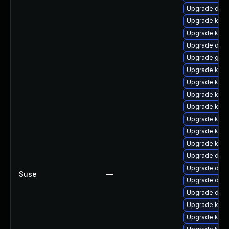
Upgrade dtb-
Upgrade kerne
Upgrade kerne
Upgrade dtb-a
Upgrade gfs
Upgrade kerne
Upgrade kern
Upgrade kern
Upgrade kern
Upgrade kerne
Upgrade kerne
Upgrade kern
Upgrade dtb-
Upgrade dtb-h
Suse
—
Upgrade dtb
Upgrade dtb
Upgrade kerne
Upgrade kern