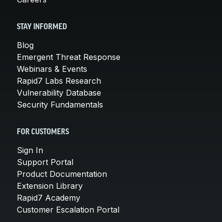
STAY INFORMED
Blog
Emergent Threat Response
Webinars & Events
Rapid7 Labs Research
Vulnerability Database
Security Fundamentals
FOR CUSTOMERS
Sign In
Support Portal
Product Documentation
Extension Library
Rapid7 Academy
Customer Escalation Portal