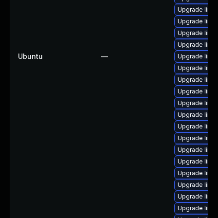
Upgrade linux
Upgrade linu
Upgrade linux
Upgrade linu
Ubuntu
—
Upgrade linux
Upgrade linux
Upgrade linu
Upgrade linu
Upgrade linu
Upgrade linux
Upgrade linux
Upgrade linux
Upgrade linu
Upgrade linux
Upgrade linu
Upgrade linux
Upgrade linu
Upgrade linux