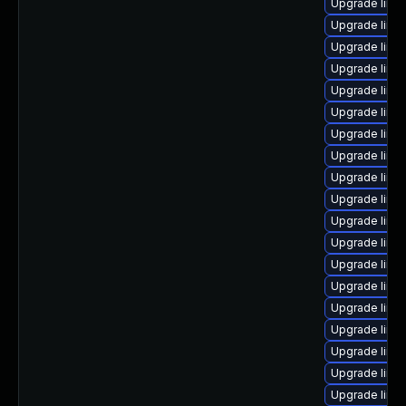
Upgrade linux
Upgrade linu
Upgrade linu
Upgrade linu
Upgrade linux
Upgrade linu
Upgrade linu
Upgrade linu
Upgrade linu
Upgrade linu
Upgrade linu
Upgrade linu
Upgrade linu
Upgrade linu
Upgrade linu
Upgrade linu
Upgrade linu
Upgrade linu
Upgrade linu