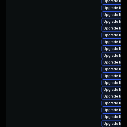
Upgrade linu
Upgrade linu
Upgrade linu
Upgrade linux
Upgrade linu
Upgrade linu
Upgrade linu
Upgrade linu
Upgrade linux
Upgrade linu
Upgrade linu
Upgrade linu
Upgrade linu
Upgrade linu
Upgrade linux
Upgrade linu
Upgrade linu
Upgrade linu
Upgrade linu