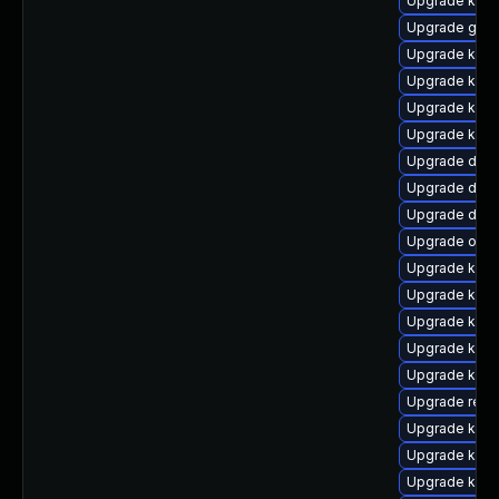
Upgrade kerne
Upgrade gfs2
Upgrade kern
Upgrade ksel
Upgrade kern
Upgrade kern
Upgrade dtb-
Upgrade dtb-
Upgrade dlm
Upgrade ocf
Upgrade kern
Upgrade kerne
Upgrade kern
Upgrade kern
Upgrade kerne
Upgrade reis
Upgrade kern
Upgrade kerne
Upgrade kern