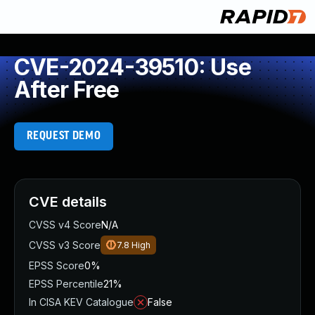
CVE-2024-39510: Use
After Free
REQUEST DEMO
CVE details
CVSS v4 Score
N/A
CVSS v3 Score
7.8
High
EPSS Score
0%
EPSS Percentile
21%
In CISA KEV Catalogue
False