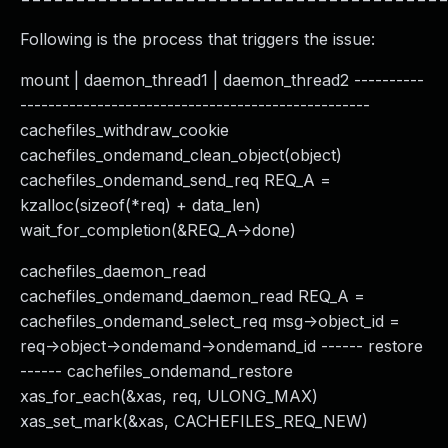
Following is the process that triggers the issue:
mount | daemon_thread1 | daemon_thread2 ----------
--------------------------------------------------
cachefiles_withdraw_cookie
cachefiles_ondemand_clean_object(object)
cachefiles_ondemand_send_req REQ_A =
kzalloc(sizeof(*req) + data_len)
wait_for_completion(&REQ_A->done)
cachefiles_daemon_read
cachefiles_ondemand_daemon_read REQ_A =
cachefiles_ondemand_select_req msg->object_id =
req->object->ondemand->ondemand_id ------ restore
------ cachefiles_ondemand_restore
xas_for_each(&xas, req, ULONG_MAX)
xas_set_mark(&xas, CACHEFILES_REQ_NEW)