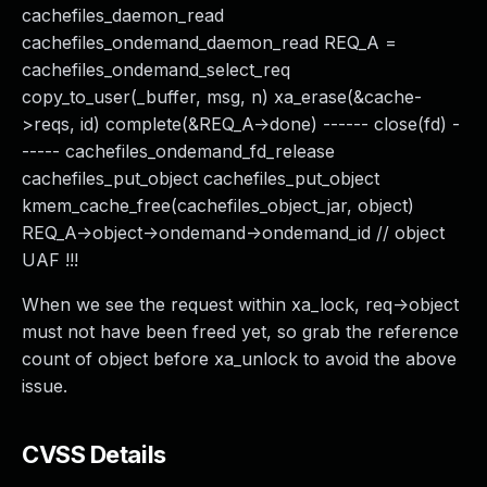
cachefiles_daemon_read
cachefiles_ondemand_daemon_read REQ_A =
cachefiles_ondemand_select_req
copy_to_user(_buffer, msg, n) xa_erase(&cache-
>reqs, id) complete(&REQ_A->done) ------ close(fd) -
----- cachefiles_ondemand_fd_release
cachefiles_put_object cachefiles_put_object
kmem_cache_free(cachefiles_object_jar, object)
REQ_A->object->ondemand->ondemand_id // object
UAF !!!
When we see the request within xa_lock, req->object
must not have been freed yet, so grab the reference
count of object before xa_unlock to avoid the above
issue.
CVSS Details