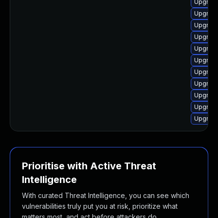
Upgrade
Upgrade
Upgrade
Upgrade
Upgrade
Upgrade
Upgrade
Upgrade
Upgrade
Upgrade
Upgrade
Prioritise with Active Threat
Intelligence
With curated Threat Intelligence, you can see which
vulnerabilities truly put you at risk, prioritize what
matters most, and act before attackers do.