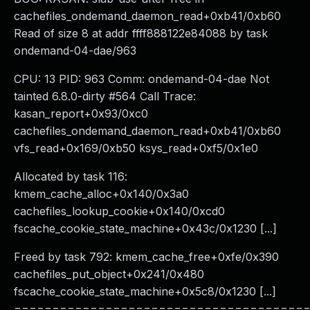
cachefiles_ondemand_daemon_read+0xb41/0xb60
Read of size 8 at addr ffff888122e84088 by task
ondemand-04-dae/963
CPU: 13 PID: 963 Comm: ondemand-04-dae Not
tainted 6.8.0-dirty #564 Call Trace:
kasan_report+0x93/0xc0
cachefiles_ondemand_daemon_read+0xb41/0xb60
vfs_read+0x169/0xb50 ksys_read+0xf5/0x1e0
Allocated by task 116:
kmem_cache_alloc+0x140/0x3a0
cachefiles_lookup_cookie+0x140/0xcd0
fscache_cookie_state_machine+0x43c/0x1230 [...]
Freed by task 792: kmem_cache_free+0xfe/0x390
cachefiles_put_object+0x241/0x480
fscache_cookie_state_machine+0x5c8/0x1230 [...]
======================================