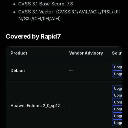
CVSS 3.1 Base Score:
7.8
CVSS 3.1 Vector: (
CVSS:3.1/AV:L/AC:L/PR:L/UI:
N/S:U/C:H/I:H/A:H
)
Covered by Rapid7
Product
Vendor Advisory
Solution
Upgrade 
Debian
—
Upgrade
Upgrade
Upgrade
Upgrade
Huawei Euleros 2_0_sp12
—
Upgrade
Upgrade 
Upgrade