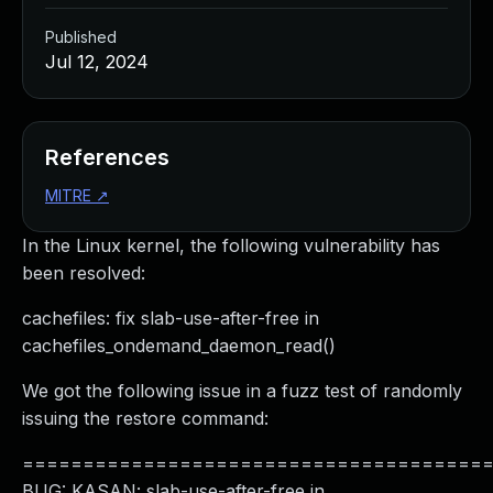
Published
Jul 12, 2024
References
MITRE
↗
In the Linux kernel, the following vulnerability has
been resolved:
cachefiles: fix slab-use-after-free in
cachefiles_ondemand_daemon_read()
We got the following issue in a fuzz test of randomly
issuing the restore command:
======================================
BUG: KASAN: slab-use-after-free in