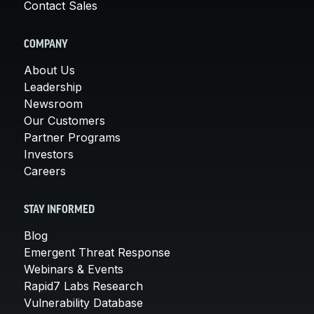
Contact Sales
COMPANY
About Us
Leadership
Newsroom
Our Customers
Partner Programs
Investors
Careers
STAY INFORMED
Blog
Emergent Threat Response
Webinars & Events
Rapid7 Labs Research
Vulnerability Database