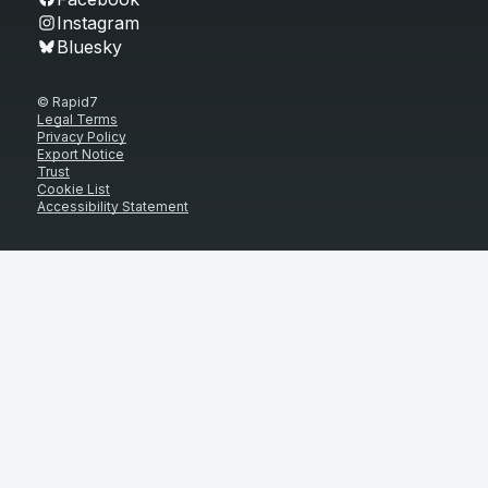
Instagram
Bluesky
© Rapid7
Legal Terms
Privacy Policy
Export Notice
Trust
Cookie List
Accessibility Statement