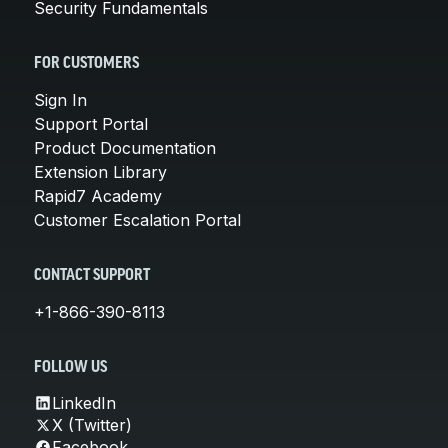
Security Fundamentals
FOR CUSTOMERS
Sign In
Support Portal
Product Documentation
Extension Library
Rapid7 Academy
Customer Escalation Portal
CONTACT SUPPORT
+1-866-390-8113
FOLLOW US
LinkedIn
X (Twitter)
Facebook