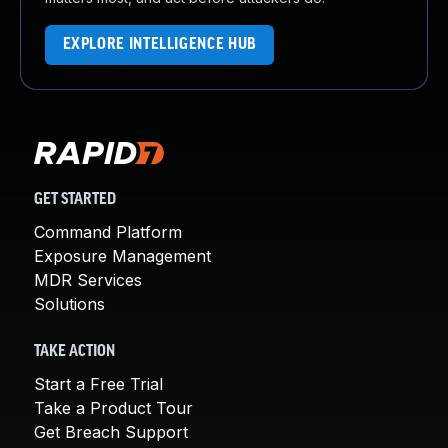
EXPLORE INTELLIGENCE HUB
GET STARTED
Command Platform
Exposure Management
MDR Services
Solutions
TAKE ACTION
Start a Free Trial
Take a Product Tour
Get Breach Support