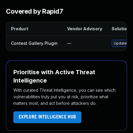
Covered by Rapid7
Product
Vendor Advisory
Solution F
Contest Gallery Plugin
—
Update cont
Prioritise with Active Threat
Intelligence
With curated Threat Intelligence, you can see which
vulnerabilities truly put you at risk, prioritize what
matters most, and act before attackers do.
EXPLORE INTELLIGENCE HUB