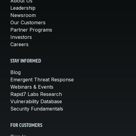
About Us
Leadership
Newsroom
Our Customers
Partner Programs
Investors
Careers
STAY INFORMED
Blog
Emergent Threat Response
Webinars & Events
Rapid7 Labs Research
Vulnerability Database
Security Fundamentals
FOR CUSTOMERS