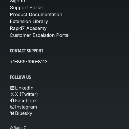
Sign In
Support Portal
Product Documentation
Extension Library
Rapid7 Academy
Customer Escalation Portal
CONTACT SUPPORT
+1-866-390-8113
FOLLOW US
LinkedIn
X (Twitter)
Facebook
Instagram
Bluesky
© Rapid7