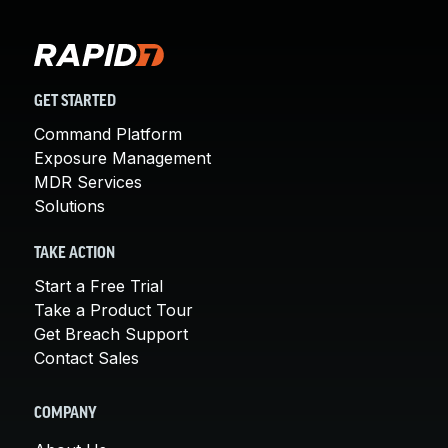
GET STARTED
Command Platform
Exposure Management
MDR Services
Solutions
TAKE ACTION
Start a Free Trial
Take a Product Tour
Get Breach Support
Contact Sales
COMPANY