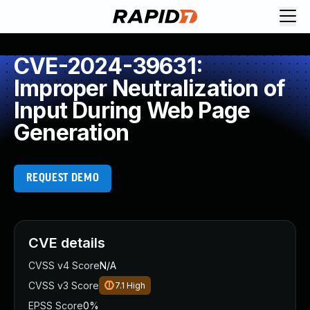
CVE-2024-39631:
Improper Neutralization of
Input During Web Page
Generation
REQUEST DEMO
CVE details
CVSS v4 Score
N/A
CVSS v3 Score
7.1
High
EPSS Score
0%