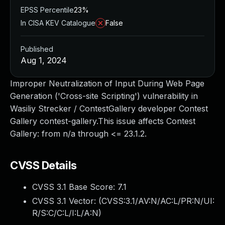
EPSS Percentile
23%
In CISA KEV Catalogue
False
Published
Aug 1, 2024
Improper Neutralization of Input During Web Page
Generation ('Cross-site Scripting') vulnerability in
Wasiliy Strecker / ContestGallery developer Contest
Gallery contest-gallery.This issue affects Contest
Gallery: from n/a through <= 23.1.2.
CVSS Details
CVSS 3.1 Base Score:
7.1
CVSS 3.1 Vector: (
CVSS:3.1/AV:N/AC:L/PR:N/UI:
R/S:C/C:L/I:L/A:N
)