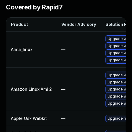
Covered by Rapid7
Product
Vendor Advisory
Solution File
Upgrade webk
Upgrade webk
Alma_linux
—
Upgrade webk
Upgrade webk
Upgrade webk
Upgrade webk
Amazon Linux Ami 2
—
Upgrade webk
Upgrade webk
Upgrade webk
Apple Osx Webkit
—
Upgrade macOS