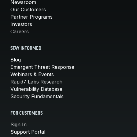
Newsroom
Our Customers
Partner Programs
Investors
Careers
STAY INFORMED
Blog
Emergent Threat Response
Webinars & Events
Rapid7 Labs Research
Vulnerability Database
Security Fundamentals
FOR CUSTOMERS
Sign In
Support Portal