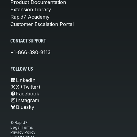
Product Documentation
Extension Library
Rapid7 Academy
Customer Escalation Portal
CONTACT SUPPORT
+1-866-390-8113
FOLLOW US
LinkedIn
X (Twitter)
Facebook
Instagram
Bluesky
© Rapid7
Legal Terms
Privacy Policy