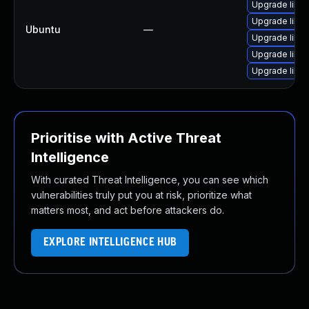
Upgrade libja
Upgrade libja
Ubuntu
—
Upgrade libwe
Upgrade libwe
Upgrade libja
Prioritise with Active Threat
Intelligence
With curated Threat Intelligence, you can see which
vulnerabilities truly put you at risk, prioritize what
matters most, and act before attackers do.
EXPLORE INTELLIGENCE HUB