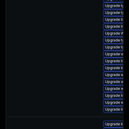
Upgrade type
Upgrade type
Upgrade libwe
Upgrade libja
Upgrade WebK
Upgrade type
Upgrade typel
Upgrade webk
Upgrade libw
Upgrade libja
Upgrade webk
Upgrade webk
Upgrade webk
Upgrade libw
Upgrade webki
Upgrade libja
Upgrade libw