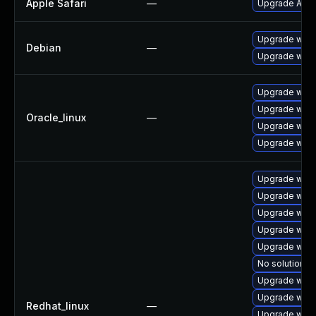
Apple Safari
—
Upgrade Apple 
Upgrade wpe
Debian
—
Upgrade webk
Upgrade webk
Upgrade webk
Oracle_linux
—
Upgrade webk
Upgrade webk
Upgrade web
Upgrade webk
Upgrade webk
Upgrade webk
Upgrade webk
No solution ex
Upgrade webk
Upgrade webk
Redhat_linux
—
Upgrade webk