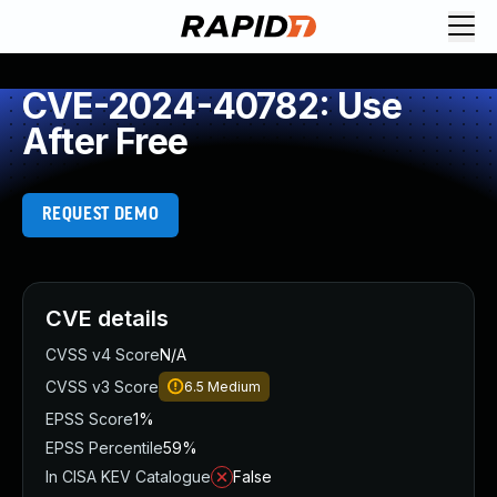
CVE-2024-40782: Use
After Free
REQUEST DEMO
CVE details
CVSS v4 Score
N/A
CVSS v3 Score
6.5
Medium
EPSS Score
1%
EPSS Percentile
59%
In CISA KEV Catalogue
False