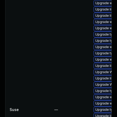
Upgrade webk
Upgrade libw
Upgrade libja
Upgrade webk
Upgrade webk
Upgrade typel
Upgrade typel
Upgrade webk
Upgrade typel
Upgrade webk
Upgrade libwe
Upgrade WebK
Upgrade libja
Upgrade WebK
Upgrade type
Upgrade webk
Upgrade webk
Suse
—
Upgrade typel
Upgrade libwe