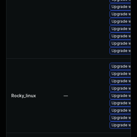
Upgrade webk
Upgrade webk
Upgrade webk
Upgrade webk
Upgrade webk
Upgrade webk
Upgrade webk
Upgrade webk
Upgrade webk
Upgrade webk
Upgrade webk
Rocky_linux
—
Upgrade webk
Upgrade webk
Upgrade webk
Upgrade webk
Upgrade web