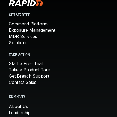
GET STARTED
Command Platform
Exposure Management
MDR Services
Solutions
TAKE ACTION
Start a Free Trial
Take a Product Tour
Get Breach Support
Contact Sales
COMPANY
About Us
Leadership