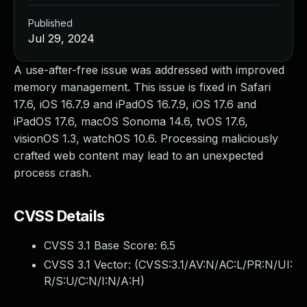
Published
Jul 29, 2024
A use-after-free issue was addressed with improved
memory management. This issue is fixed in Safari
17.6, iOS 16.7.9 and iPadOS 16.7.9, iOS 17.6 and
iPadOS 17.6, macOS Sonoma 14.6, tvOS 17.6,
visionOS 1.3, watchOS 10.6. Processing maliciously
crafted web content may lead to an unexpected
process crash.
CVSS Details
CVSS 3.1 Base Score:
6.5
CVSS 3.1 Vector: (
CVSS:3.1/AV:N/AC:L/PR:N/UI:
R/S:U/C:N/I:N/A:H
)