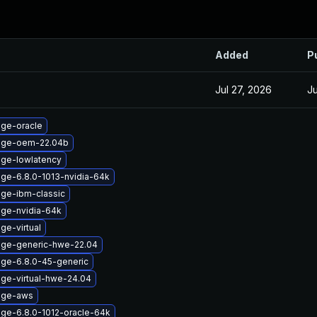
Added
P
Jul 27, 2026
Ju
age-oracle
mage-oem-22.04b
age-lowlatency
age-6.8.0-1013-nvidia-64k
age-ibm-classic
age-nvidia-64k
ge-virtual
age-generic-hwe-22.04
age-6.8.0-45-generic
age-virtual-hwe-24.04
age-aws
age-6.8.0-1012-oracle-64k