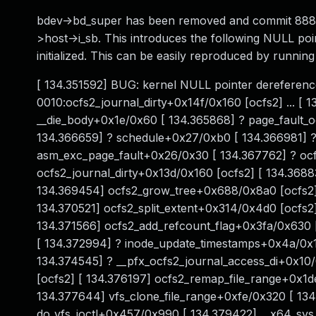
bdev->bd_super has been removed and commit 888
>host->i_sb. This introduces the following NULL poin
initialized. This can be easily reproduced by runnin
[ 134.351592] BUG: kernel NULL pointer dereferenc
0010:ocfs2_journal_dirty+0x14f/0x160 [ocfs2] ... [ 
__die_body+0x1e/0x60 [ 134.365868] ? page_fault_o
134.366659] ? schedule+0x27/0xb0 [ 134.366981] ?
asm_exc_page_fault+0x26/0x30 [ 134.367762] ? ocfs
ocfs2_journal_dirty+0x13d/0x160 [ocfs2] [ 134.368
134.369454] ocfs2_grow_tree+0x688/0x8a0 [ocfs2] [
134.370521] ocfs2_split_extent+0x314/0x4d0 [ocfs2
134.371566] ocfs2_add_refcount_flag+0x3fa/0x630 [
[ 134.372994] ? inode_update_timestamps+0x4a/0x12
134.374545] ? __pfx_ocfs2_journal_access_di+0x10
[ocfs2] [ 134.376197] ocfs2_remap_file_range+0x1de
134.377644] vfs_clone_file_range+0xfe/0x320 [ 134
do_vfs_ioctl+0x457/0x990 [ 134.379422] __x64_sys