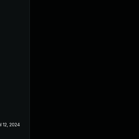
l 12, 2024