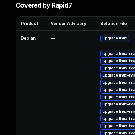
Covered by Rapid7
Product
Vendor Advisory
Solution File
Debian
—
Upgrade linux
Upgrade linux-im
Upgrade linux-i
Upgrade linux-im
Upgrade linux-im
Upgrade linux-im
Upgrade linux-im
Upgrade linux-ima
Upgrade linux-im
Upgrade linux-im
Upgrade linux-im
Upgrade linux-im
Upgrade linux-im