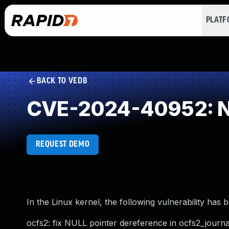
PLAT
BACK TO VEDB
CVE-2024-40952: NU
REQUEST DEMO
In the Linux kernel, the following vulnerability has 
ocfs2: fix NULL pointer dereference in ocfs2_journal