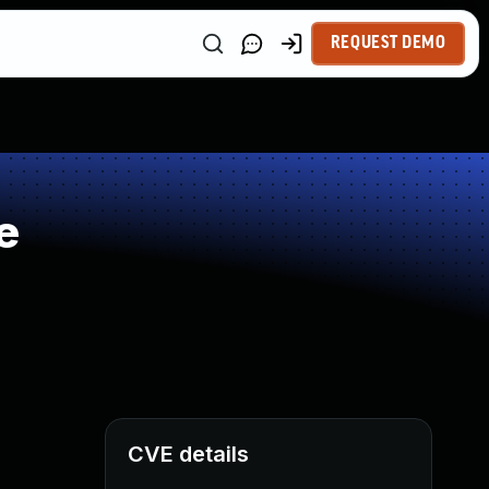
REQUEST DEMO
e
CVE details