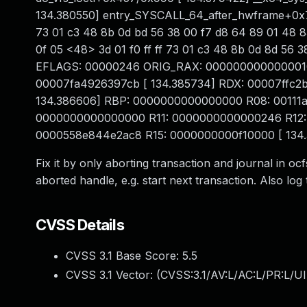
134.380550] entry_SYSCALL_64_after_hwframe+0x76
73 01 c3 48 8b 0d bd 56 38 00 f7 d8 64 89 01 48 83
0f 05 <48> 3d 01 f0 ff ff 73 01 c3 48 8b 0d 8d 56
EFLAGS: 00000246 ORIG_RAX: 0000000000000010 [ 
00007fa4926397cb [ 134.385734] RDX: 00007ffc2
134.386606] RBP: 0000000000000000 R08: 00111a
0000000000000000 R11: 0000000000000246 R12: 
0000558e844e2ac8 R15: 0000000000f10000 [ 134
Fix it by only aborting transaction and journal in o
aborted handle, e.g. start next transaction. Also log t
CVSS Details
CVSS 3.1 Base Score:
5.5
CVSS 3.1 Vector: (
CVSS:3.1/AV:L/AC:L/PR:L/UI