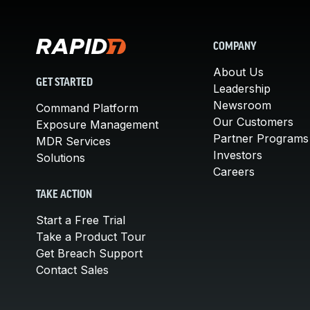
COMPANY
About Us
GET STARTED
Leadership
Newsroom
Command Platform
Our Customers
Exposure Management
Partner Programs
MDR Services
Investors
Solutions
Careers
TAKE ACTION
Start a Free Trial
Take a Product Tour
Get Breach Support
Contact Sales