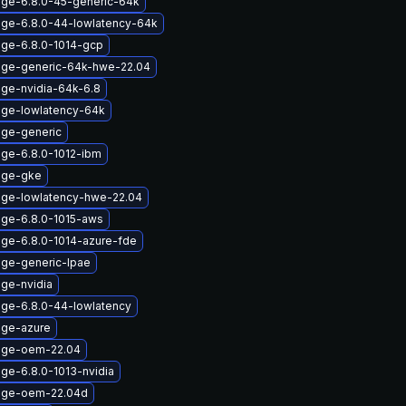
age-6.8.0-45-generic-64k
age-6.8.0-44-lowlatency-64k
age-6.8.0-1014-gcp
age-generic-64k-hwe-22.04
age-nvidia-64k-6.8
age-lowlatency-64k
age-generic
age-6.8.0-1012-ibm
age-gke
age-lowlatency-hwe-22.04
age-6.8.0-1015-aws
age-6.8.0-1014-azure-fde
age-generic-lpae
age-nvidia
age-6.8.0-44-lowlatency
age-azure
mage-oem-22.04
ge-6.8.0-1013-nvidia
mage-oem-22.04d