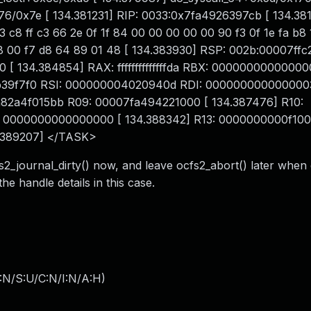
/0x7e [ 134.381231] RIP: 0033:0x7fa4926397cb [ 134.38
 c8 ff c3 66 2e 0f 1f 84 00 00 00 00 00 90 f3 0f 1e fa b8
 38 00 f7 d8 64 89 01 48 [ 134.383930] RSP: 002b:00007ff
134.384854] RAX: ffffffffffffffda RBX: 0000000000000
b39f7f0 RSI: 000000004020940d RDI: 000000000000000
82a4f015bb R09: 00007fa494221000 [ 134.387476] R10:
0000000000000000 [ 134.388342] R13: 0000000000f100
.389207] </TASK>
cfs2_journal_dirty() now, and leave ocfs2_abort() later when
he handle details in this case.
:N/S:U/C:N/I:N/A:H
)