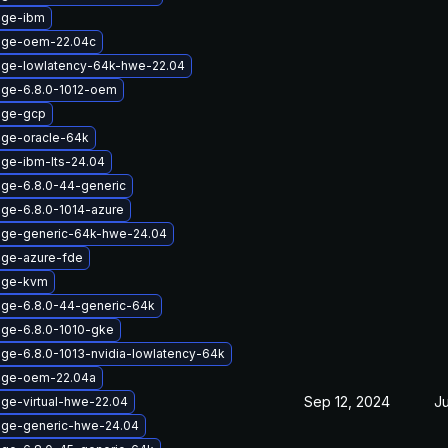
age-ibm
mage-oem-22.04c
age-lowlatency-64k-hwe-22.04
age-6.8.0-1012-oem
age-gcp
age-oracle-64k
age-ibm-lts-24.04
age-6.8.0-44-generic
age-6.8.0-1014-azure
age-generic-64k-hwe-24.04
age-azure-fde
mage-kvm
age-6.8.0-44-generic-64k
age-6.8.0-1010-gke
age-6.8.0-1013-nvidia-lowlatency-64k
mage-oem-22.04a
Sep 12, 2024
Ju
age-virtual-hwe-22.04
age-generic-hwe-24.04