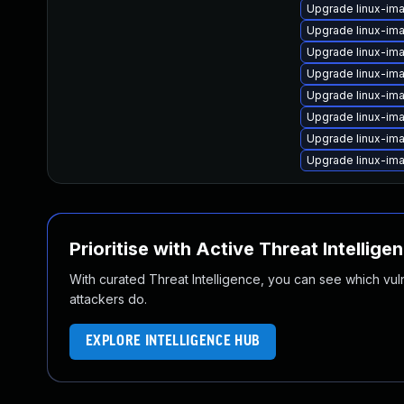
Upgrade linux-im
Upgrade linux-ima
Upgrade linux-im
Upgrade linux-ima
Upgrade linux-im
Upgrade linux-im
Upgrade linux-ima
Upgrade linux-im
Prioritise with Active Threat Intellige
With curated Threat Intelligence, you can see which vulner
attackers do.
EXPLORE INTELLIGENCE HUB