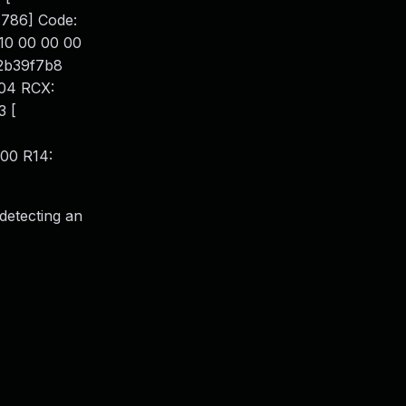
1786] Code:
 10 00 00 00
c2b39f7b8
004 RCX:
3 [
00 R14:
 detecting an