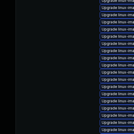
Upgrade linux-im
Upgrade linux-im
Upgrade linux-im
Upgrade linux-im
Upgrade linux-im
Upgrade linux-im
Upgrade linux-im
Upgrade linux-im
Upgrade linux-im
Upgrade linux-im
Upgrade linux-im
Upgrade linux-im
Upgrade linux-im
Upgrade linux-im
Upgrade linux-im
Upgrade linux-im
Upgrade linux-i
Upgrade linux-ima
Upgrade linux-i