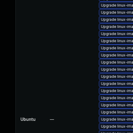
Upgrade linux-im
Upgrade linux-i
Upgrade linux-im
Upgrade linux-im
Upgrade linux-im
Upgrade linux-im
Upgrade linux-im
Upgrade linux-im
Upgrade linux-im
Upgrade linux-im
Upgrade linux-im
Upgrade linux-i
Upgrade linux-im
Upgrade linux-im
Upgrade linux-im
Upgrade linux-i
Ubuntu
—
Upgrade linux-im
Upgrade linux-im