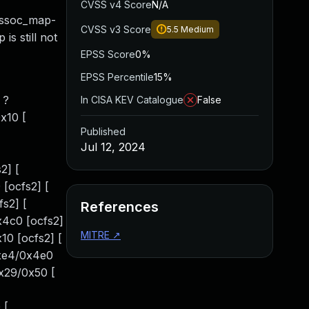
CVSS v4 Score
N/A
assoc_map-
CVSS v3 Score
5.5
Medium
is still not
EPSS Score
0%
EPSS Percentile
15%
 ?
In CISA KEV Catalogue
False
x10 [
Published
Jul 12, 2024
2] [
[ocfs2] [
s2] [
References
x4c0 [ocfs2]
MITRE
↗
10 [ocfs2] [
0xe4/0x4e0
0x29/0x50 [
 [