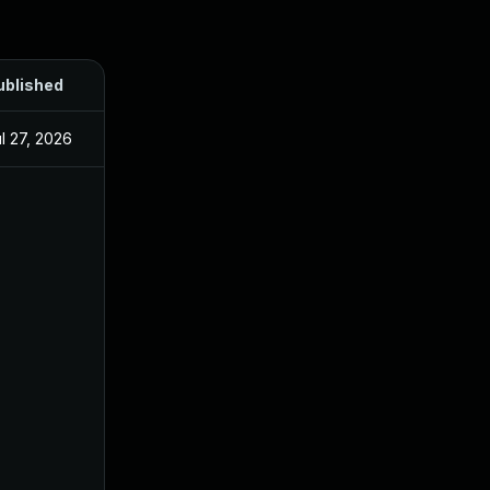
ublished
l 27, 2026