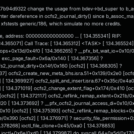
7b94d9322 change the usage from bdev->bd_super to b_
ter dereference in ocfs2_journal_dirty() since b_assoc_map 
g xfstests generic/186, which simulate no more credits.
e, address: 0000000000000000 ... [ 134.355341] RIP:
134.365071] Call Trace: [ 134.365312] <TASK> [ 134.365524]
ops+0x13d/0x4f0 [ 134.366265] ? __pfx_bit_wait_io+0x10/0
 exc_page_fault+0x6a/0x140 [ 134.367356] ?
2_journal_dirty+0x14f/0x160 [ocfs2] [ 134.368305] ?
837] ocfs2_create_new_meta_bhs.isra.51+0x139/0x2e0 [ocfs
 134.369927] ocfs2_split_and_insert.isra.67+0x35c/0x4a0 
] [ 134.371019] ocfs2_change_extent_flag+0x174/0x410 [ocf
ocfs2] [ 134.372117] ocfs2_reflink_remap_extent+0x21b/0
0 [ 134.373692] ? __pfx_ocfs2_journal_access_di+0x10/0x
/0x10 [ocfs2] [ 134.375393] ocfs2_reflink_remap_blocks+
/0x390 [ocfs2] [ 134.376971] ? security_file_permission+
.378268] ioctl_file_clone+0x45/0xa0 [ 134.378853]
_ioctl+0x6e/0xd0 [ 134.379987] do_syscall_64+0x5d/0x170