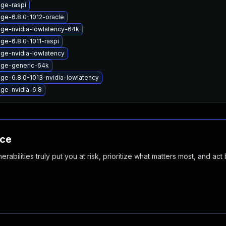
age-raspi
ge-6.8.0-1012-oracle
age-nvidia-lowlatency-64k
ge-6.8.0-1011-raspi
age-nvidia-lowlatency
age-generic-64k
ge-6.8.0-1013-nvidia-lowlatency
age-nvidia-6.8
nce
abilities truly put you at risk, prioritize what matters most, and act