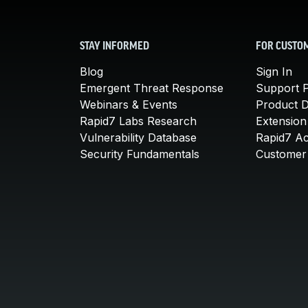
STAY INFORMED
FOR CUSTO
Blog
Sign In
Emergent Threat Response
Support P
Webinars & Events
Product 
Rapid7 Labs Research
Extension
Vulnerability Database
Rapid7 A
Security Fundamentals
Customer 