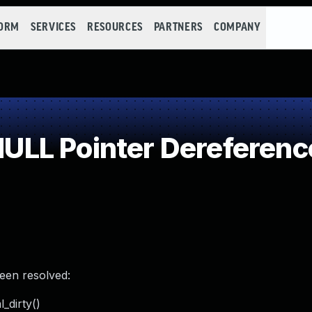
FORM
SERVICES
RESOURCES
PARTNERS
COMPANY
LL Pointer Dereferenc
been resolved:
_dirty()