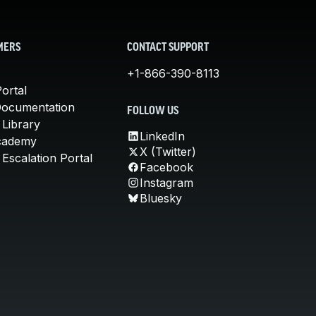
MERS
CONTACT SUPPORT
+1-866-390-8113
ortal
Documentation
FOLLOW US
 Library
LinkedIn
cademy
X (Twitter)
Escalation Portal
Facebook
Instagram
Bluesky