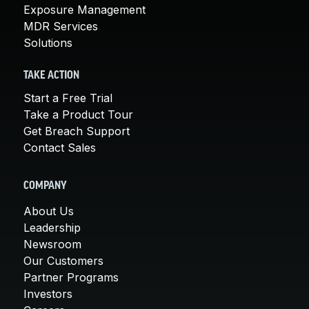
Exposure Management
MDR Services
Solutions
TAKE ACTION
Start a Free Trial
Take a Product Tour
Get Breach Support
Contact Sales
COMPANY
About Us
Leadership
Newsroom
Our Customers
Partner Programs
Investors