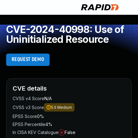
CVE-2024-40998: Use of
Uninitialized Resource
REQUEST DEMO
CVE details
CVSS v4 Score
N/A
CVSS v3 Score
5.5
Medium
EPSS Score
0%
EPSS Percentile
4%
In CISA KEV Catalogue
False