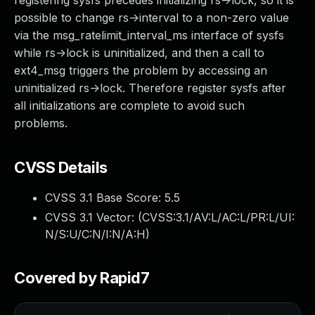
registering sysfs precedes initializing rs->lock, so it is
possible to change rs->interval to a non-zero value
via the msg_ratelimit_interval_ms interface of sysfs
while rs->lock is uninitialized, and then a call to
ext4_msg triggers the problem by accessing an
uninitialized rs->lock. Therefore register sysfs after
all initializations are complete to avoid such
problems.
CVSS Details
CVSS 3.1 Base Score:
5.5
CVSS 3.1 Vector: (
CVSS:3.1/AV:L/AC:L/PR:L/UI:
N/S:U/C:N/I:N/A:H
)
Covered by Rapid7