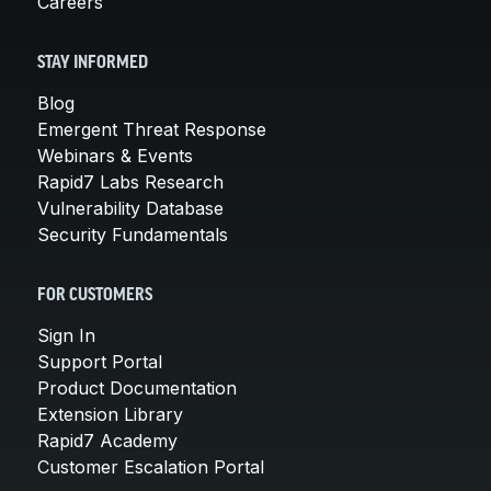
Careers
STAY INFORMED
Blog
Emergent Threat Response
Webinars & Events
Rapid7 Labs Research
Vulnerability Database
Security Fundamentals
FOR CUSTOMERS
Sign In
Support Portal
Product Documentation
Extension Library
Rapid7 Academy
Customer Escalation Portal