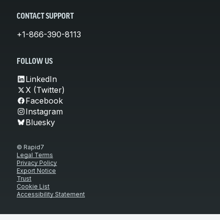
CONTACT SUPPORT
+1-866-390-8113
FOLLOW US
LinkedIn
X (Twitter)
Facebook
Instagram
Bluesky
© Rapid7
Legal Terms
Privacy Policy
Export Notice
Trust
Cookie List
Accessibility Statement