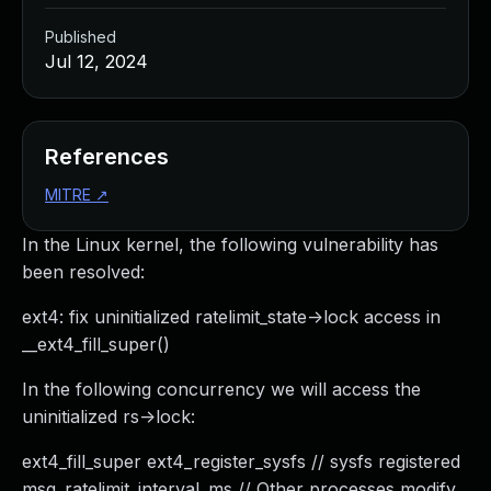
Published
Jul 12, 2024
References
MITRE
↗
In the Linux kernel, the following vulnerability has
been resolved:
ext4: fix uninitialized ratelimit_state->lock access in
__ext4_fill_super()
In the following concurrency we will access the
uninitialized rs->lock:
ext4_fill_super ext4_register_sysfs // sysfs registered
msg_ratelimit_interval_ms // Other processes modify