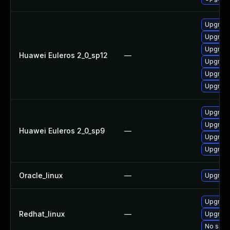
Upgrade
Upgrade
Upgrade
Huawei Euleros 2_0_sp12
—
Upgrade 
Upgrade
Upgrade
Upgrade
Upgrade
Huawei Euleros 2_0_sp9
—
Upgrade
Upgrade
Oracle_linux
—
Upgrade
Upgrade
Redhat_linux
—
Upgrade
No solut