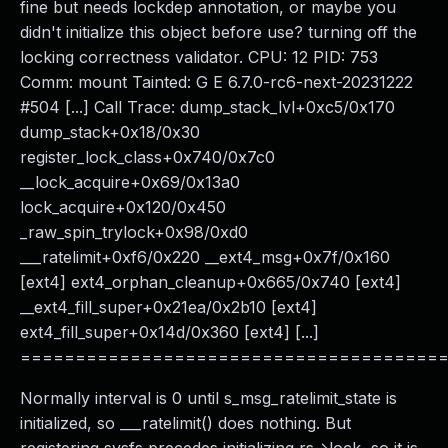
fine but needs lockdep annotation, or maybe you
didn't initialize this object before use? turning off the
locking correctness validator. CPU: 12 PID: 753
Comm: mount Tainted: G E 6.7.0-rc6-next-20231222
#504 [...] Call Trace: dump_stack_lvl+0xc5/0x170
dump_stack+0x18/0x30
register_lock_class+0x740/0x7c0
__lock_acquire+0x69/0x13a0
lock_acquire+0x120/0x450
_raw_spin_trylock+0x98/0xd0
___ratelimit+0xf6/0x220 __ext4_msg+0x7f/0x160
[ext4] ext4_orphan_cleanup+0x665/0x740 [ext4]
__ext4_fill_super+0x21ea/0x2b10 [ext4]
ext4_fill_super+0x14d/0x360 [ext4] [...]
======================================
Normally interval is 0 until s_msg_ratelimit_state is
initialized, so ___ratelimit() does nothing. But