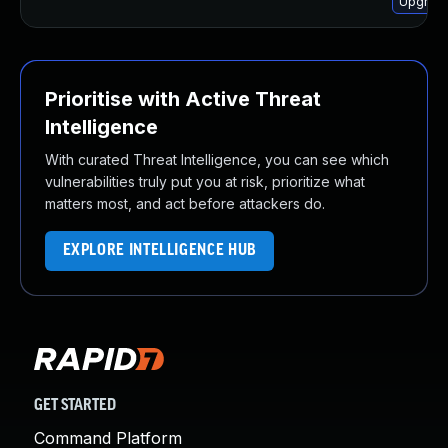
Upgrade
Prioritise with Active Threat
Intelligence
With curated Threat Intelligence, you can see which
vulnerabilities truly put you at risk, prioritize what
matters most, and act before attackers do.
EXPLORE INTELLIGENCE HUB
GET STARTED
Command Platform