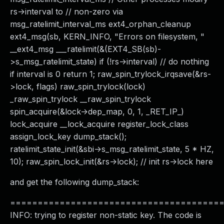
rs->interval to // non-zero via
msg_ratelimit_interval_ms ext4_orphan_cleanup
ext4_msg(sb, KERN_INFO, "Errors on filesystem, "
__ext4_msg ___ratelimit(&(EXT4_SB(sb)-
>s_msg_ratelimit_state) if (!rs->interval) // do nothing
if interval is 0 return 1; raw_spin_trylock_irqsave(&rs-
>lock, flags) raw_spin_trylock(lock)
_raw_spin_trylock __raw_spin_trylock
spin_acquire(&lock->dep_map, 0, 1, _RET_IP_)
lock_acquire __lock_acquire register_lock_class
assign_lock_key dump_stack();
ratelimit_state_init(&sbi->s_msg_ratelimit_state, 5 * HZ,
10); raw_spin_lock_init(&rs->lock); // init rs->lock here
and get the following dump_stack:
======================================
INFO: trying to register non-static key. The code is