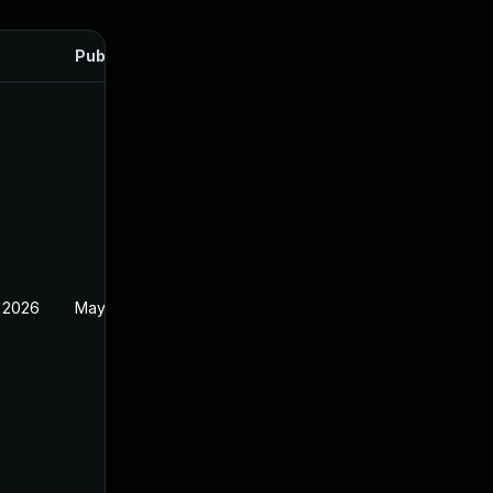
Published
 2026
May 20, 2026