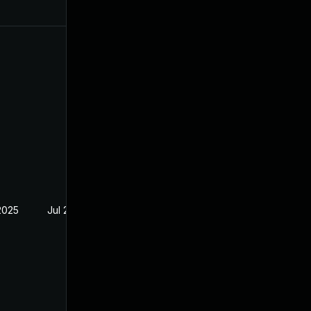
2025
Jul 29, 2024