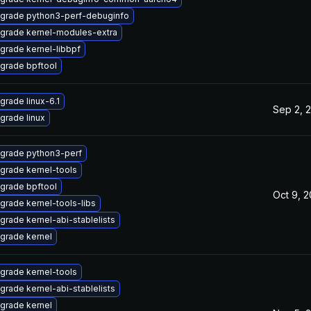
grade python3-perf-debuginfo
grade kernel-modules-extra
grade kernel-libbpf
grade bpftool
grade linux-6.1
Sep 2, 
grade linux
grade python3-perf
grade kernel-tools
grade bpftool
Oct 9, 
grade kernel-tools-libs
grade kernel-abi-stablelists
grade kernel
grade kernel-tools
grade kernel-abi-stablelists
grade kernel