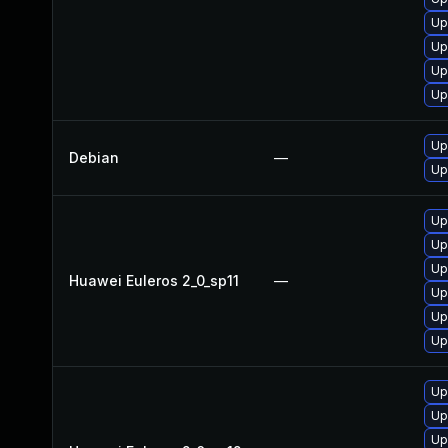
Up
Up
Up
Up
Up
Debian
—
Up
Up
Up
Up
Huawei Euleros 2_0_sp11
—
Up
Up
Up
Up
Up
Up