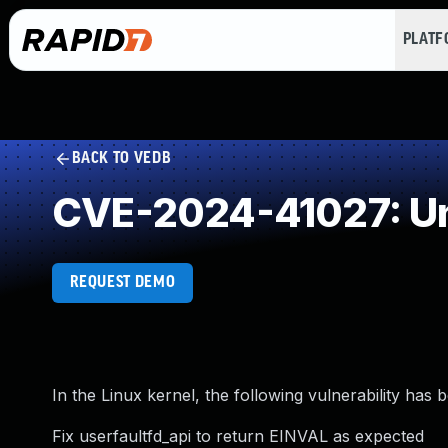
PLAT
BACK TO VEDB
CVE-2024-41027: Un
REQUEST DEMO
In the Linux kernel, the following vulnerability has 
Fix userfaultfd_api to return EINVAL as expected