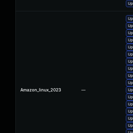
Up
Up
Up
Up
Up
Up
Up
Up
Up
Up
Up
Amazon_linux_2023
—
Up
Up
Up
Up
Up
Up
Up