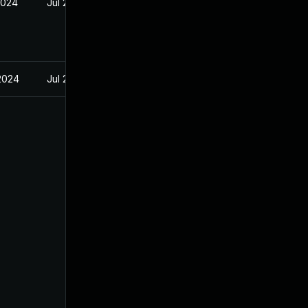
2024
Jul 29, 2024
 2024
Jul 29, 2024