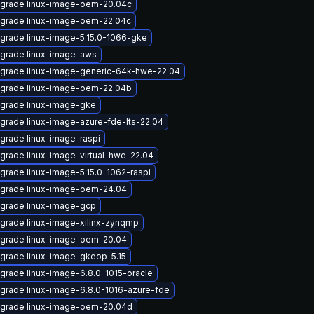
grade linux-image-oem-20.04c
grade linux-image-oem-22.04c
grade linux-image-5.15.0-1066-gke
grade linux-image-aws
grade linux-image-generic-64k-hwe-22.04
grade linux-image-oem-22.04b
grade linux-image-gke
grade linux-image-azure-fde-lts-22.04
grade linux-image-raspi
grade linux-image-virtual-hwe-22.04
grade linux-image-5.15.0-1062-raspi
grade linux-image-oem-24.04
grade linux-image-gcp
grade linux-image-xilinx-zynqmp
grade linux-image-oem-20.04
grade linux-image-gkeop-5.15
grade linux-image-6.8.0-1015-oracle
grade linux-image-6.8.0-1016-azure-fde
grade linux-image-oem-20.04d