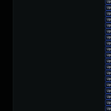
Up
Up
Up
Up
Up
Up
Up
Up
Up
Up
Up
Up
Up
Up
Up
Up
Up
Up
Up