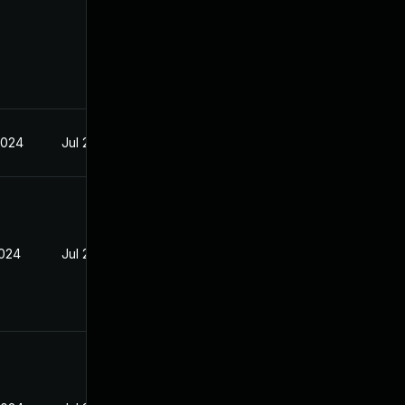
2024
Jul 29, 2024
2024
Jul 29, 2024