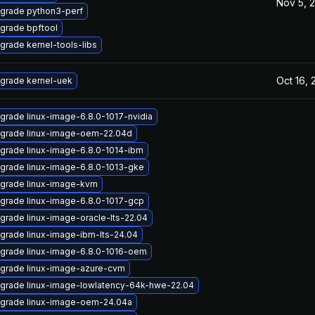
Nov 5, 
grade python3-perf
grade bpftool
grade kernel-tools-libs
Oct 16,
grade kernel-uek
grade linux-image-6.8.0-1017-nvidia
grade linux-image-oem-22.04d
grade linux-image-6.8.0-1014-ibm
grade linux-image-6.8.0-1013-gke
grade linux-image-kvm
grade linux-image-6.8.0-1017-gcp
grade linux-image-oracle-lts-22.04
grade linux-image-ibm-lts-24.04
grade linux-image-6.8.0-1016-oem
grade linux-image-azure-cvm
grade linux-image-lowlatency-64k-hwe-22.04
grade linux-image-oem-24.04a