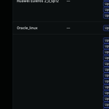
Huawei Euleros 2_0_sp12
—
Up
Up
Up
Oracle_linux
—
Up
Up
Up
Up
Up
Up
Up
Up
Up
Up
Up
Up
Up