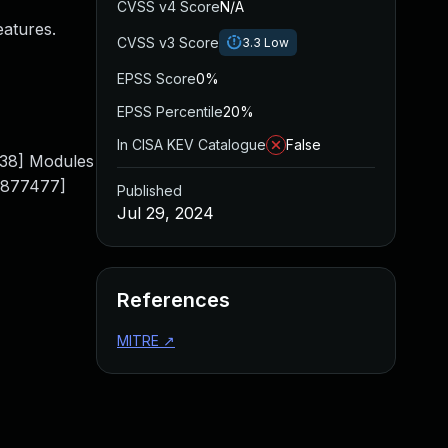
CVSS v4 Score
N/A
eatures.
CVSS v3 Score
3.3
Low
EPSS Score
0%
EPSS Percentile
20%
In CISA KEV Catalogue
False
38] Modules
0.877477]
Published
Jul 29, 2024
References
MITRE
↗