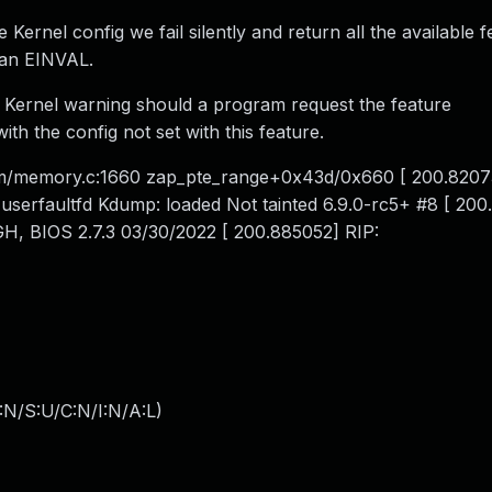
e Kernel config we fail silently and return all the available f
 an EINVAL.
a Kernel warning should a program request the feature
he config not set with this feature.
m/memory.c:1660 zap_pte_range+0x43d/0x660 [ 200.8207
userfaultfd Kdump: loaded Not tainted 6.9.0-rc5+ #8 [ 20
, BIOS 2.7.3 03/30/2022 [ 200.885052] RIP:
:N/S:U/C:N/I:N/A:L
)