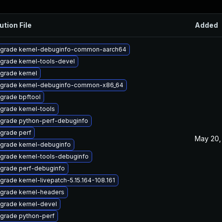
ution File
Added
grade kernel-debuginfo-common-aarch64
grade kernel-tools-devel
grade kernel
grade kernel-debuginfo-common-x86_64
grade bpftool
grade kernel-tools
grade python-perf-debuginfo
grade perf
May 20,
grade kernel-debuginfo
grade kernel-tools-debuginfo
grade perf-debuginfo
grade kernel-livepatch-5.15.164-108.161
grade kernel-headers
grade kernel-devel
grade python-perf