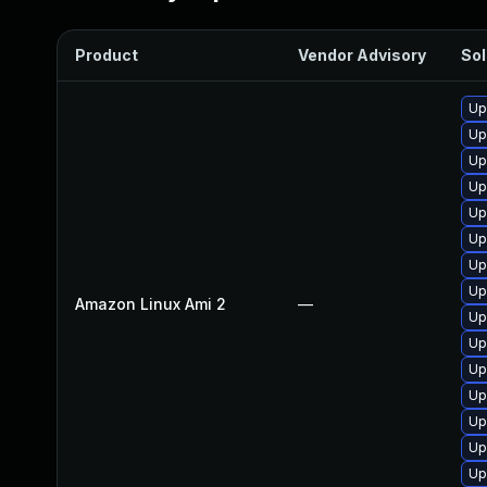
Product
Vendor Advisory
Sol
Up
Up
Up
Up
Up
Up
Up
Up
Amazon Linux Ami 2
—
Up
Up
Up
Up
Up
Up
Up