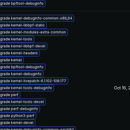
grade bpftool-debuginfo
grade kernel-debuginfo-common-x86_64
grade kernel-libbpf-static
grade kernel-modules-extra-common
grade kernel-tools
grade kernel-libbpf-devel
grade kernel-headers
grade kernel
grade bpftool-debuginfo
grade kernel-debuginfo
grade kernel-livepatch-6.1.102-108.177
Oct 16, 
grade kernel-tools-debuginfo
grade perf
grade kernel-tools-devel
grade perf-debuginfo
grade python3-perf
grade kernel-devel
grade kernel-debuginfo-common-aarch64