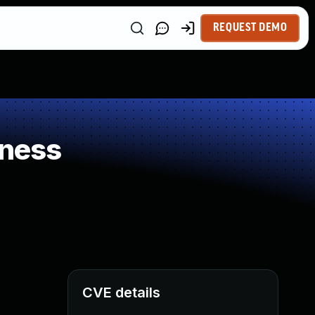
REQUEST DEMO
kness
CVE details