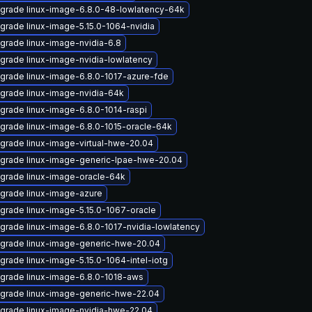
grade linux-image-6.8.0-48-lowlatency-64k
grade linux-image-5.15.0-1064-nvidia
grade linux-image-nvidia-6.8
grade linux-image-nvidia-lowlatency
grade linux-image-6.8.0-1017-azure-fde
grade linux-image-nvidia-64k
grade linux-image-6.8.0-1014-raspi
grade linux-image-6.8.0-1015-oracle-64k
grade linux-image-virtual-hwe-20.04
grade linux-image-generic-lpae-hwe-20.04
grade linux-image-oracle-64k
grade linux-image-azure
grade linux-image-5.15.0-1067-oracle
grade linux-image-6.8.0-1017-nvidia-lowlatency
grade linux-image-generic-hwe-20.04
grade linux-image-5.15.0-1064-intel-iotg
grade linux-image-6.8.0-1018-aws
grade linux-image-generic-hwe-22.04
grade linux-image-nvidia-hwe-22.04