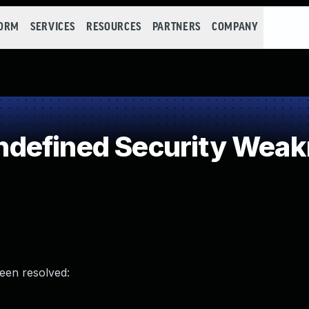
FORM
SERVICES
RESOURCES
PARTNERS
COMPANY
defined Security Wea
been resolved: