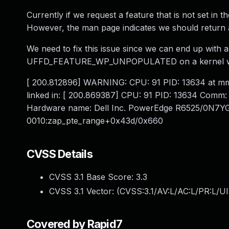
Currently if we request a feature that is not set in th
However, the man page indicates we should return
We need to fix this issue since we can end up with 
UFFD_FEATURE_WP_UNPOPULATED on a kernel with t
[ 200.812896] WARNING: CPU: 91 PID: 13634 at m
linked in: [ 200.869387] CPU: 91 PID: 13634 Comm: 
Hardware name: Dell Inc. PowerEdge R6525/0N7YGH
0010:zap_pte_range+0x43d/0x660
CVSS Details
CVSS 3.1 Base Score:
3.3
CVSS 3.1 Vector: (
CVSS:3.1/AV:L/AC:L/PR:L/UI
Covered by Rapid7