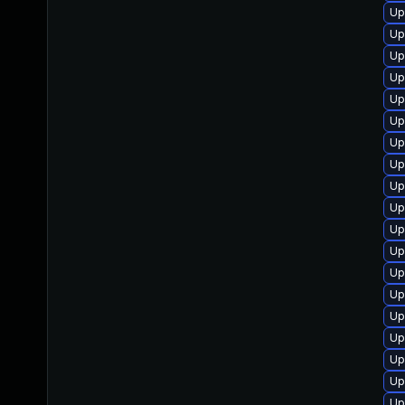
Up
Up
Up
Up
Up
Up
Up
Up
Up
Up
Up
Up
Up
Up
Up
Up
Up
Up
Up