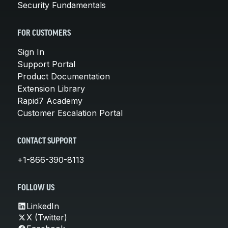
Security Fundamentals
FOR CUSTOMERS
Sign In
Support Portal
Product Documentation
Extension Library
Rapid7 Academy
Customer Escalation Portal
CONTACT SUPPORT
+1-866-390-8113
FOLLOW US
LinkedIn
X (Twitter)