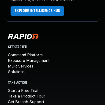
EXPLORE INTELLIGENCE HUB
GET STARTED
Command Platform
Exposure Management
MDR Services
Solutions
TAKE ACTION
Start a Free Trial
Take a Product Tour
Get Breach Support