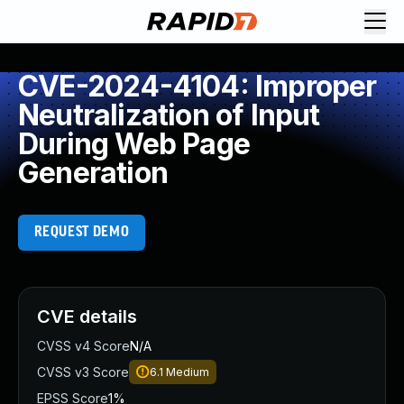
CVE-2024-4104: Improper
Neutralization of Input
During Web Page
Generation
REQUEST DEMO
CVE details
CVSS v4 Score
N/A
CVSS v3 Score
6.1
Medium
EPSS Score
1%