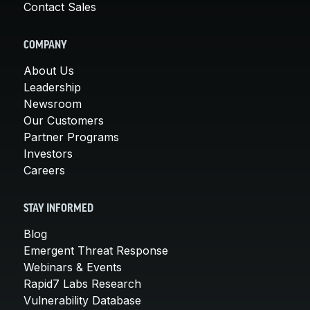
Contact Sales
COMPANY
About Us
Leadership
Newsroom
Our Customers
Partner Programs
Investors
Careers
STAY INFORMED
Blog
Emergent Threat Response
Webinars & Events
Rapid7 Labs Research
Vulnerability Database