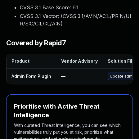
CVSS 3.1 Base Score:
6.1
CVSS 3.1 Vector: (
CVSS:3.1/AV:N/AC:L/PR:N/UI:
R/S:C/C:L/I:L/A:N
)
Covered by Rapid7
Product
Vendor Advisory
Solution File
Admin Form Plugin
—
Update admin-fo
Prioritise with Active Threat
Intelligence
With curated Threat Intelligence, you can see which
vulnerabilities truly put you at risk, prioritize what
matters most, and act before attackers do.