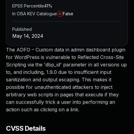
EPSS Percentile
41%
In CISA KEV Catalogue
False
Published
May 14, 2024
The ADFO – Custom data in admin dashboard plugin
for WordPress is vulnerable to Reflected Cross-Site
Scripting via the 'dbp_id' parameter in all versions up
to, and including, 1.9.0 due to insufficient input
sanitization and output escaping. This makes it
possible for unauthenticated attackers to inject
arbitrary web scripts in pages that execute if they
can successfully trick a user into performing an
action such as clicking on a link.
CVSS Details