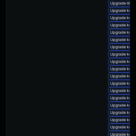
Upgrade libpe
Upgrade kern
Upgrade kern
Upgrade kern
Upgrade kern
Upgrade kern
Upgrade kern
Upgrade kerne
Upgrade kerne
Upgrade kern
Upgrade kerne
Upgrade kern
Upgrade kern
Upgrade kern
Upgrade kern
Upgrade kern
Upgrade kern
Upgrade kern
Upgrade kernel