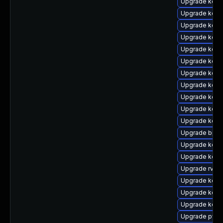
Upgrade kern
Upgrade kern
Upgrade kern
Upgrade kern
Upgrade kerne
Upgrade kern
Upgrade kerne
Upgrade kern
Upgrade kern
Upgrade kerne
Upgrade kern
Upgrade bpft
Upgrade kern
Upgrade kerne
Upgrade rv
Upgrade kern
Upgrade kerne
Upgrade kern
Upgrade pyth