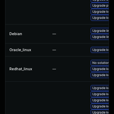
Upgrade pyth
Upgrade kerne
Upgrade kern
Upgrade linux
Debian
—
Upgrade linux-
Oracle_linux
—
Upgrade kern
No solution ex
Redhat_linux
—
Upgrade kern
Upgrade kerne
Upgrade kern
Upgrade kern
Upgrade kern
Upgrade kerne
Upgrade kern