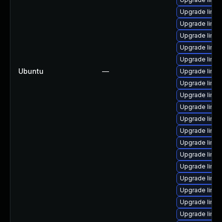
Upgrade linu
Upgrade linux
Upgrade linu
Upgrade linu
Upgrade linux
Ubuntu
—
Upgrade linux
Upgrade linu
Upgrade linux
Upgrade linu
Upgrade linux
Upgrade linux
Upgrade linux
Upgrade linux
Upgrade linu
Upgrade linux
Upgrade linu
Upgrade linu
Upgrade linu