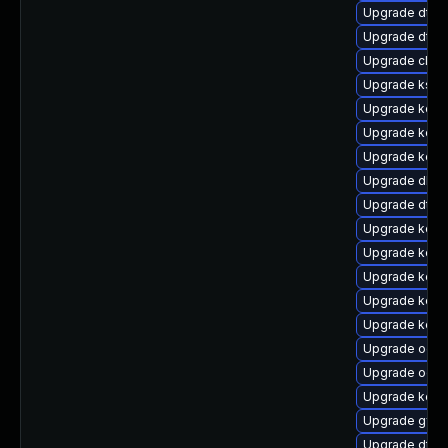
Upgrade dtb-
Upgrade dtb
Upgrade clus
Upgrade ksel
Upgrade kern
Upgrade kern
Upgrade kerne
Upgrade dlm
Upgrade dtb-
Upgrade kern
Upgrade kerne
Upgrade kern
Upgrade kerne
Upgrade kern
Upgrade ocfs
Upgrade ocf
Upgrade kern
Upgrade gfs2
Upgrade dtb