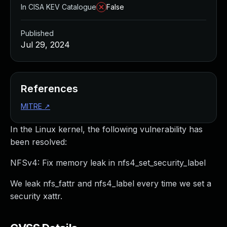
In CISA KEV Catalogue
False
Published
Jul 29, 2024
References
MITRE
↗
In the Linux kernel, the following vulnerability has
been resolved:
NFSv4: Fix memory leak in nfs4_set_security_label
We leak nfs_fattr and nfs4_label every time we set a
security xattr.