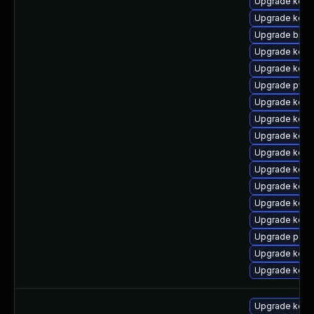
Upgrade kern
Upgrade kern
Upgrade bpft
Upgrade kerne
Upgrade kerne
Upgrade pyth
Upgrade kerne
Upgrade kerne
Upgrade kern
Upgrade kerne
Upgrade kerne
Upgrade kern
Upgrade kern
Upgrade kerne
Upgrade perf
Upgrade kern
Upgrade kerne
Upgrade kern