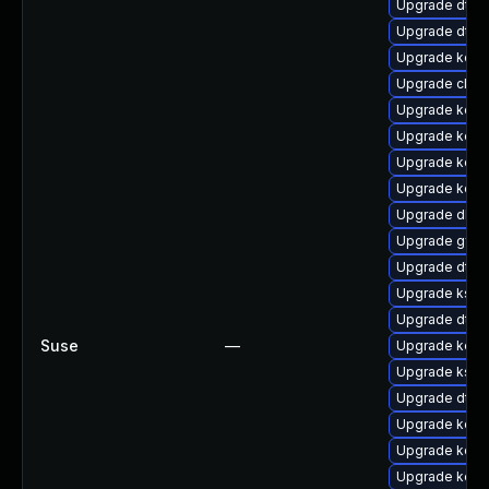
Upgrade dtb-a
Upgrade dtb-h
Upgrade kerne
Upgrade clus
Upgrade kern
Upgrade kerne
Upgrade kerne
Upgrade kerne
Upgrade dlm-
Upgrade gfs2
Upgrade dtb-n
Upgrade kself
Upgrade dtb-x
Suse
—
Upgrade kern
Upgrade kself
Upgrade dtb-a
Upgrade kern
Upgrade kerne
Upgrade kern