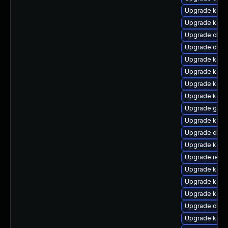
Upgrade kern
Upgrade kerne
Upgrade clus
Upgrade dtb-
Upgrade kerne
Upgrade kerne
Upgrade kerne
Upgrade kern
Upgrade gfs2
Upgrade ksel
Upgrade dtb-
Upgrade kerne
Upgrade reise
Upgrade kerne
Upgrade kern
Upgrade kern
Upgrade dtb-
Upgrade kerne