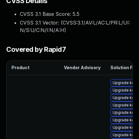
CVSS Details
CVSS 3.1 Base Score:
5.5
CVSS 3.1 Vector: (
CVSS:3.1/AV:L/AC:L/PR:L/UI:
N/S:U/C:N/I:N/A:H
)
Covered by Rapid7
Product
Vendor Advisory
Solution File
Upgrade kern
Upgrade kern
Upgrade kern
Upgrade kern
Upgrade kerne
Upgrade kern
Upgrade kern
Upgrade kern