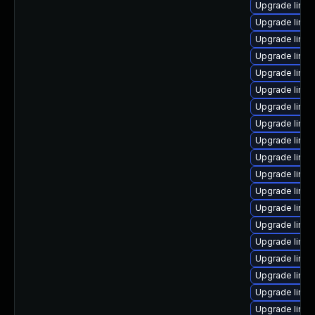
Upgrade linux
Upgrade linu
Upgrade linux
Upgrade linu
Upgrade linu
Upgrade linu
Upgrade linu
Upgrade linu
Upgrade linu
Upgrade linux
Upgrade linu
Upgrade linu
Upgrade linux
Upgrade linux
Upgrade linux
Upgrade linu
Upgrade linu
Upgrade linu
Upgrade linu