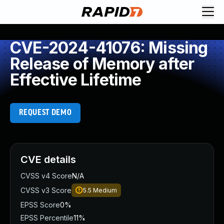
CVE-2024-41076: Missing
Release of Memory after
Effective Lifetime
REQUEST DEMO
CVE details
CVSS v4 Score
N/A
CVSS v3 Score
5.5
Medium
EPSS Score
0%
EPSS Percentile
11%