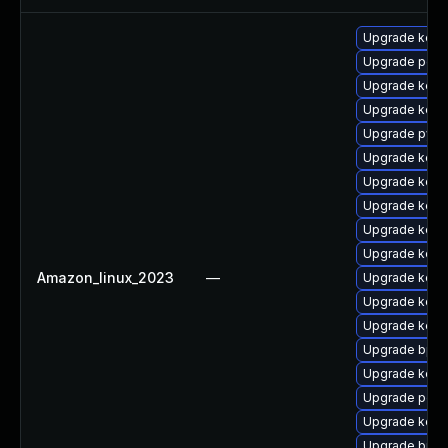
Upgrade kern
Upgrade perf
Upgrade kern
Upgrade kerne
Upgrade pyth
Upgrade kerne
Upgrade kerne
Upgrade kern
Upgrade kern
Upgrade kerne
Amazon_linux_2023
—
Upgrade kerne
Upgrade kern
Upgrade kern
Upgrade bpft
Upgrade kerne
Upgrade perf
Upgrade kern
Upgrade bpft