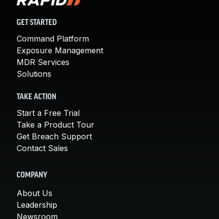
GET STARTED
Command Platform
Exposure Management
MDR Services
Solutions
TAKE ACTION
Start a Free Trial
Take a Product Tour
Get Breach Support
Contact Sales
COMPANY
About Us
Leadership
Newsroom