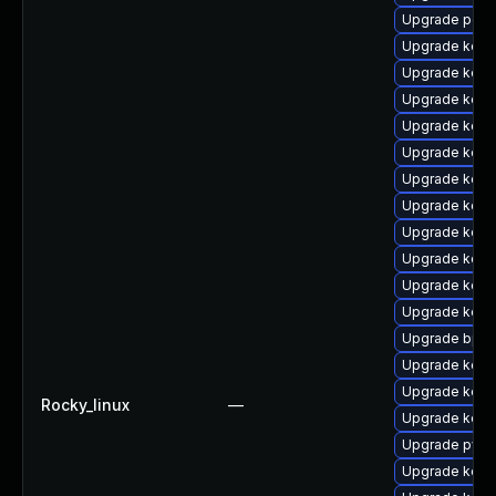
Upgrade perf
Upgrade kern
Upgrade kern
Upgrade kerne
Upgrade kern
Upgrade kern
Upgrade kern
Upgrade kern
Upgrade kern
Upgrade kern
Upgrade kern
Upgrade kern
Upgrade bpft
Upgrade kern
Upgrade kern
Rocky_linux
—
Upgrade kern
Upgrade pyth
Upgrade kern