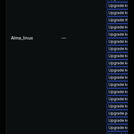
Upgrade kern
Upgrade kern
Upgrade rtla
Upgrade kern
Upgrade kern
Alma_linux
—
Upgrade kern
Upgrade kern
Upgrade kern
Upgrade kerne
Upgrade kern
Upgrade kern
Upgrade kern
Upgrade kern
Upgrade kern
Upgrade kern
Upgrade perf
Upgrade kern
Upgrade kern