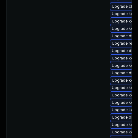
Upgrade clus
Upgrade kern
Upgrade kerne
Upgrade kerne
Upgrade dtb-
Upgrade reis
Upgrade dtb
Upgrade kerne
Upgrade kern
Upgrade dtb-
Upgrade kern
Upgrade kern
Upgrade kern
Upgrade kerne
Upgrade kern
Upgrade dlm-
Upgrade kern
Upgrade kern