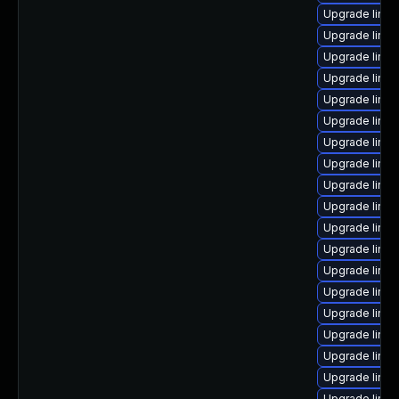
Upgrade linux
Upgrade linu
Upgrade linux
Upgrade linux
Upgrade linux
Upgrade linux
Upgrade linu
Upgrade linux
Upgrade linux
Upgrade linux
Upgrade linu
Upgrade linux
Upgrade linux
Upgrade linu
Upgrade linu
Upgrade linux
Upgrade linu
Upgrade linux
Upgrade linu