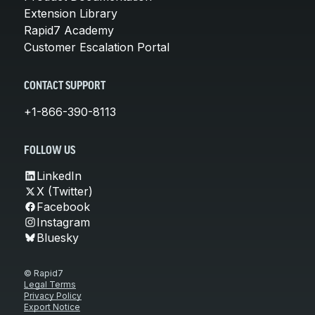
Extension Library
Rapid7 Academy
Customer Escalation Portal
CONTACT SUPPORT
+1-866-390-8113
FOLLOW US
LinkedIn
X (Twitter)
Facebook
Instagram
Bluesky
© Rapid7
Legal Terms
Privacy Policy
Export Notice