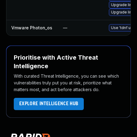
Upgrade linux
Upgrade linux
Vmware Photon_os
—
Use 'tdnf upda
Prioritise with Active Threat
Intelligence
With curated Threat Intelligence, you can see which
vulnerabilities truly put you at risk, prioritize what
matters most, and act before attackers do.
EXPLORE INTELLIGENCE HUB