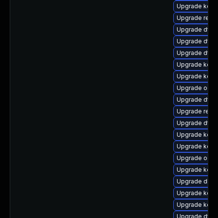
Upgrade kerne
Upgrade reis
Upgrade dtb-
Upgrade dtb-
Upgrade dtb-
Upgrade kern
Upgrade kerne
Upgrade ocfs
Upgrade dtb
Upgrade reise
Upgrade dtb-m
Upgrade kern
Upgrade kern
Upgrade ocfs
Upgrade kerne
Upgrade dlm-
Upgrade kerne
Upgrade kern
Upgrade dtb-