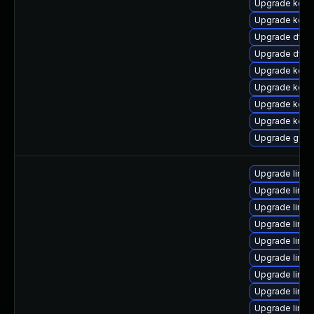
Upgrade kern
Upgrade kerne
Upgrade dtb
Upgrade dtb-
Upgrade kerne
Upgrade kerne
Upgrade kern
Upgrade kerne
Upgrade gfs
Upgrade linu
Upgrade linux
Upgrade linux
Upgrade linu
Upgrade linux
Upgrade linu
Upgrade linu
Upgrade linux
Upgrade linu