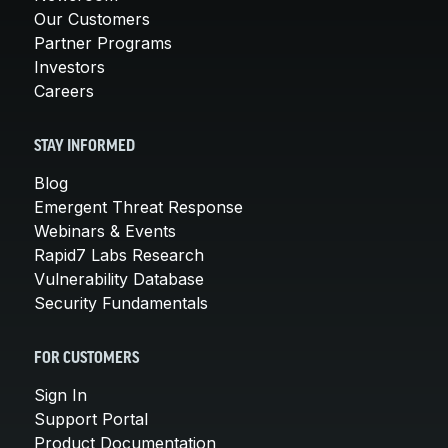
Our Customers
Partner Programs
Investors
Careers
STAY INFORMED
Blog
Emergent Threat Response
Webinars & Events
Rapid7 Labs Research
Vulnerability Database
Security Fundamentals
FOR CUSTOMERS
Sign In
Support Portal
Product Documentation