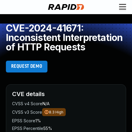
CVE-2024-41671:
Inconsistent Interpretation
of HTTP Requests
REQUEST DEMO
CVE details
CVSS v4 Score
N/A
CVSS v3 Score
8.3
High
EPSS Score
1%
EPSS Percentile
55%