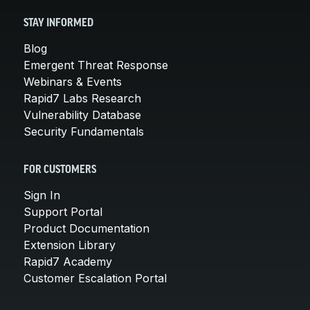
STAY INFORMED
Blog
Emergent Threat Response
Webinars & Events
Rapid7 Labs Research
Vulnerability Database
Security Fundamentals
FOR CUSTOMERS
Sign In
Support Portal
Product Documentation
Extension Library
Rapid7 Academy
Customer Escalation Portal