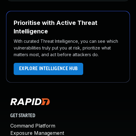
Prioritise with Active Threat
Intelligence
With curated Threat Intelligence, you can see which
vulnerabilities truly put you at risk, prioritize what
matters most, and act before attackers do.
EXPLORE INTELLIGENCE HUB
GET STARTED
Command Platform
Exposure Management