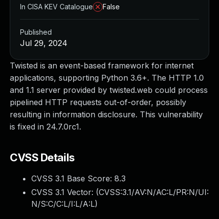
In CISA KEV Catalogue
False
Published
Jul 29, 2024
Twisted is an event-based framework for internet
applications, supporting Python 3.6+. The HTTP 1.0
and 1.1 server provided by twisted.web could process
pipelined HTTP requests out-of-order, possibly
resulting in information disclosure. This vulnerability
is fixed in 24.7.0rc1.
CVSS Details
CVSS 3.1 Base Score:
8.3
CVSS 3.1 Vector: (
CVSS:3.1/AV:N/AC:L/PR:N/UI:
N/S:C/C:L/I:L/A:L
)