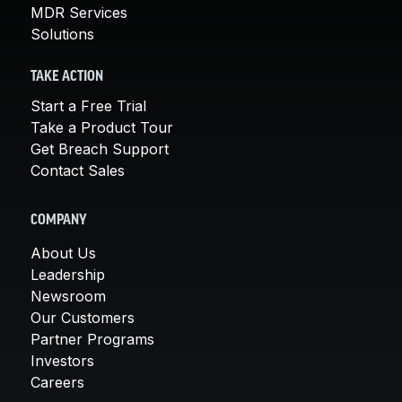
MDR Services
Solutions
TAKE ACTION
Start a Free Trial
Take a Product Tour
Get Breach Support
Contact Sales
COMPANY
About Us
Leadership
Newsroom
Our Customers
Partner Programs
Investors
Careers