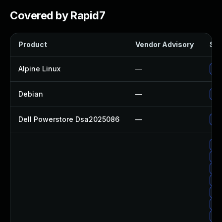
Covered by Rapid7
Product
Vendor Advisory
Sol
Alpine Linux
—
Up
Debian
—
Up
Dell Powerstore Dsa2025086
—
Up
Up
Up
Up
Up
Up
Up
Up