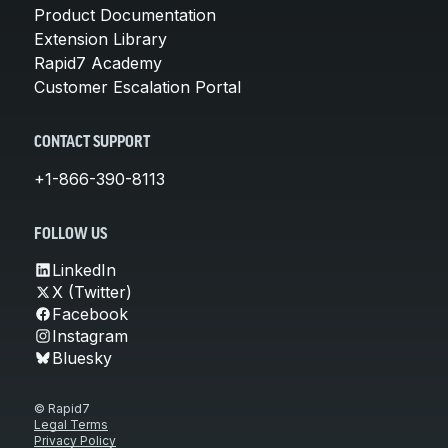
Product Documentation
Extension Library
Rapid7 Academy
Customer Escalation Portal
CONTACT SUPPORT
+1-866-390-8113
FOLLOW US
LinkedIn
X (Twitter)
Facebook
Instagram
Bluesky
© Rapid7
Legal Terms
Privacy Policy