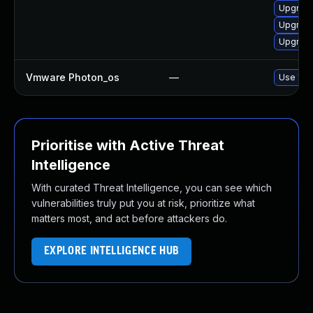
Upgrade
Upgrade
Upgrade
Vmware Photon_os
—
Use 'tdn
Prioritise with Active Threat
Intelligence
With curated Threat Intelligence, you can see which
vulnerabilities truly put you at risk, prioritize what
matters most, and act before attackers do.
EXPLORE INTELLIGENCE HUB