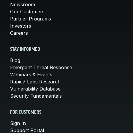
Newsroom
Our Customers
Partner Programs
Investors
Careers
STAY INFORMED
Blog
Emergent Threat Response
Webinars & Events
Rapid7 Labs Research
Vulnerability Database
Security Fundamentals
FOR CUSTOMERS
Sign In
Support Portal