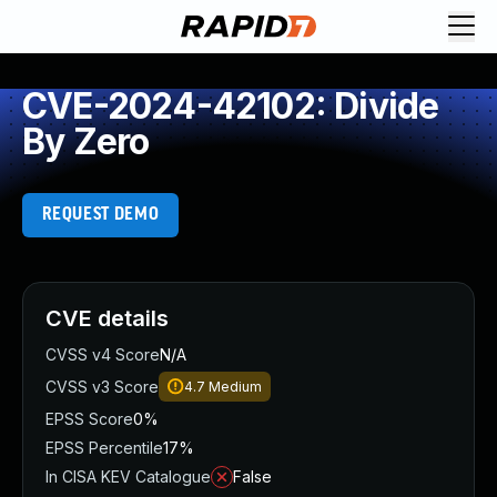
CVE-2024-42102: Divide
By Zero
REQUEST DEMO
CVE details
CVSS v4 Score
N/A
CVSS v3 Score
4.7
Medium
EPSS Score
0%
EPSS Percentile
17%
In CISA KEV Catalogue
False