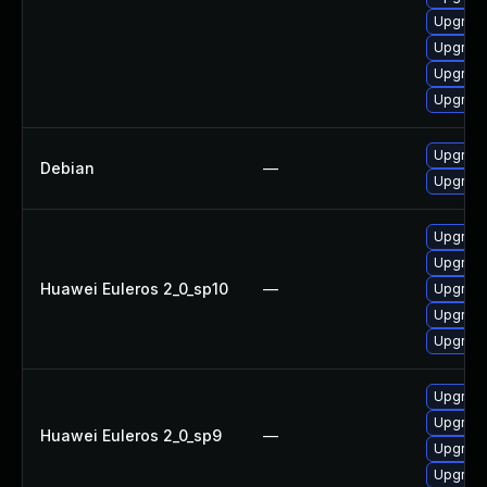
Upgrade
Upgrade
Upgrade
Upgrade
Upgrade 
Debian
—
Upgrade
Upgrade
Upgrade
Huawei Euleros 2_0_sp10
—
Upgrade
Upgrade 
Upgrade
Upgrade
Upgrade
Huawei Euleros 2_0_sp9
—
Upgrade
Upgrade