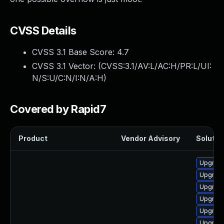
CVSS Details
CVSS 3.1 Base Score:
4.7
CVSS 3.1 Vector: (
CVSS:3.1/AV:L/AC:H/PR:L/UI:
N/S:U/C:N/I:N/A:H
)
Covered by Rapid7
Product
Vendor Advisory
Solution
Upgrade
Upgrade
Upgrade 
Upgrade
Upgrade
Upgrade