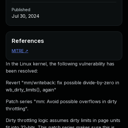
Published
Jul 30, 2024
References
MITRE
↗
In the Linux kernel, the following vulnerability has
been resolved:
Revert "mm/writeback: fix possible divide-by-zero in
wb_dirty_limits(), again"
Patch series "mm: Avoid possible overflows in dirty
throttling".
Dirty throttling logic assumes dirty limits in page units
fit into 32-bits. This patch series makes sure this is