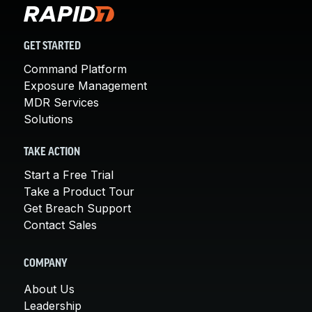
GET STARTED
Command Platform
Exposure Management
MDR Services
Solutions
TAKE ACTION
Start a Free Trial
Take a Product Tour
Get Breach Support
Contact Sales
COMPANY
About Us
Leadership