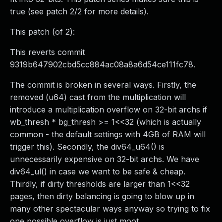
true (see patch 2/2 for more details).
This patch (of 2):
This reverts commit
9319b647902cbd5cc884ac08a8a6d54ce111fc78.
The commit is broken in several ways. Firstly, the
removed (u64) cast from the multiplication will
introduce a multiplication overflow on 32-bit archs if
wb_thresh * bg_thresh >= 1<<32 (which is actually
common - the default settings with 4GB of RAM will
trigger this). Secondly, the div64_u64() is
unnecessarily expensive on 32-bit archs. We have
div64_ul() in case we want to be safe & cheap.
Thirdly, if dirty thresholds are larger than 1<<32
pages, then dirty balancing is going to blow up in
many other spectacular ways anyway so trying to fix
one possible overflow is just moot.