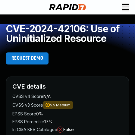
CVE-2024-42106: Use of
Uninitialized Resource
REQUEST DEMO
CVE details
CVSS v4 Score
N/A
CVSS v3 Score
5.5
Medium
EPSS Score
0%
EPSS Percentile
17%
In CISA KEV Catalogue
False