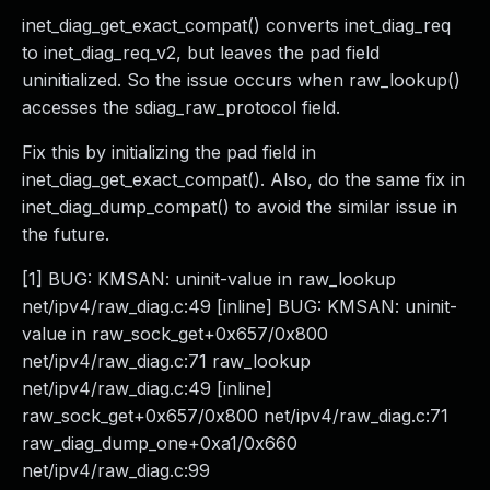
inet_diag_get_exact_compat() converts inet_diag_req
to inet_diag_req_v2, but leaves the pad field
uninitialized. So the issue occurs when raw_lookup()
accesses the sdiag_raw_protocol field.
Fix this by initializing the pad field in
inet_diag_get_exact_compat(). Also, do the same fix in
inet_diag_dump_compat() to avoid the similar issue in
the future.
[1] BUG: KMSAN: uninit-value in raw_lookup
net/ipv4/raw_diag.c:49 [inline] BUG: KMSAN: uninit-
value in raw_sock_get+0x657/0x800
net/ipv4/raw_diag.c:71 raw_lookup
net/ipv4/raw_diag.c:49 [inline]
raw_sock_get+0x657/0x800 net/ipv4/raw_diag.c:71
raw_diag_dump_one+0xa1/0x660
net/ipv4/raw_diag.c:99