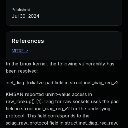
Published
Jul 30, 2024
References
MITRE
↗
In the Linux kernel, the following vulnerability has
been resolved:
inet_diag: Initialize pad field in struct inet_diag_req_v2
KMSAN reported uninit-value access in
raw_lookup() [1]. Diag for raw sockets uses the pad
field in struct inet_diag_req_v2 for the underlying
protocol. This field corresponds to the
sdiag_raw_protocol field in struct inet_diag_req_raw.