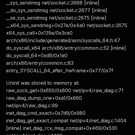
__sys_sendmsg net/socket.c:2668 [inline]
__do_sys_sendmsg net/socket.c:2677 [inline]
__se_sys_sendmsg net/socket.c:2675 [inline]
__x64_sys_sendmsg+0x27e/0x4a0 net/socket.c:2675
x64_sys_call+0x135e/0x3ce0
arch/x86/include/generated/asm/syscalls_64.h:47
do_syscall_x64 arch/x86/entry/common.c:52 [inline]
do_syscall_64+0xd9/0x1e0
arch/x86/entry/common.c:83
entry_SYSCALL_64_after_hwframe+0x77/0x7f
Uninit was stored to memory at:
raw_sock_get+0x650/0x800 net/ipv4/raw_diag.c:71
raw_diag_dump_one+0xa1/0x660
net/ipv4/raw_diag.c:99
inet_diag_cmd_exact+0x7d9/0x980
inet_diag_get_exact_compat net/ipv4/inet_diag.c:1404
[inline] inet_diag_rcv_msg_compat+0x469/0x530