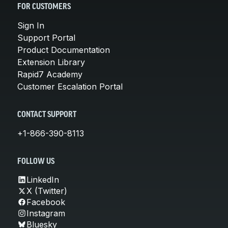
FOR CUSTOMERS
Sign In
Support Portal
Product Documentation
Extension Library
Rapid7 Academy
Customer Escalation Portal
CONTACT SUPPORT
+1-866-390-8113
FOLLOW US
LinkedIn
X (Twitter)
Facebook
Instagram
Bluesky