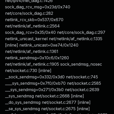
net/ipv4/inet_diag.c:1426
sock_diag_rcv_msg+0x23d/0x740
net/core/sock_diag.c:282
netlink_rcv_skb+0x537/0x670
net/netlink/af_netlink.c:2564
sock_diag_rcv+0x35/0x40 net/core/sock_diag.c:297
netlink_unicast_kernel net/netlink/af_netlink.c:1335
[inline] netlink_unicast+0xe74/0x1240
net/netlink/af_netlink.c:1361
netlink_sendmsg+0x10c6/0x1260
net/netlink/af_netlink.c:1905 sock_sendmsg_nosec
net/socket.c:730 [inline]
__sock_sendmsg+0x332/0x3d0 net/socket.c:745
____sys_sendmsg+0x7f0/0xb70 net/socket.c:2585
___sys_sendmsg+0x271/0x3b0 net/socket.c:2639
__sys_sendmsg net/socket.c:2668 [inline]
__do_sys_sendmsg net/socket.c:2677 [inline]
__se_sys_sendmsg net/socket.c:2675 [inline]