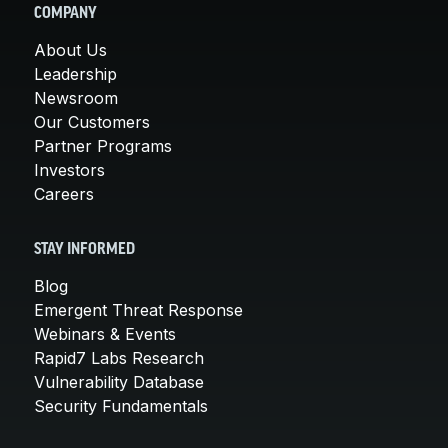
COMPANY
About Us
Leadership
Newsroom
Our Customers
Partner Programs
Investors
Careers
STAY INFORMED
Blog
Emergent Threat Response
Webinars & Events
Rapid7 Labs Research
Vulnerability Database
Security Fundamentals