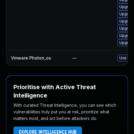
Upgrade
Upgrade
Upgrade
Upgrade
Upgrade
Upgrade
Vmware Photon_os
—
Use 'tdn
Prioritise with Active Threat
Intelligence
With curated Threat Intelligence, you can see which
vulnerabilities truly put you at risk, prioritize what
matters most, and act before attackers do.
EXPLORE INTELLIGENCE HUB