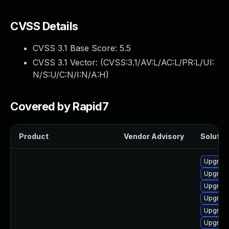
CVSS Details
CVSS 3.1 Base Score:
5.5
CVSS 3.1 Vector: (
CVSS:3.1/AV:L/AC:L/PR:L/UI:
N/S:U/C:N/I:N/A:H
)
Covered by Rapid7
Product
Vendor Advisory
Solution
Upgrade
Upgrade
Upgrade
Upgrade
Upgrade
Upgrade