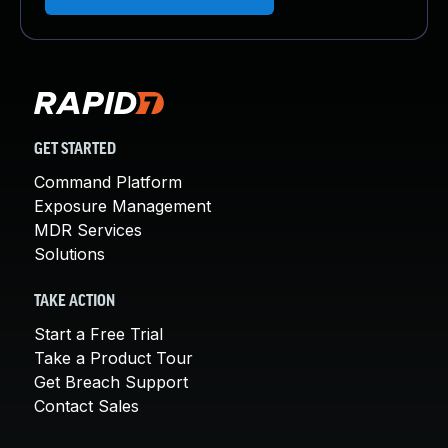
GET STARTED
Command Platform
Exposure Management
MDR Services
Solutions
TAKE ACTION
Start a Free Trial
Take a Product Tour
Get Breach Support
Contact Sales