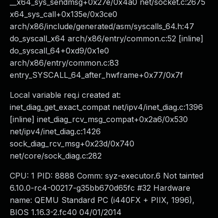
__x64_sys_sendmsg+0x27e/0x4a0 net/socket.c:2675
x64_sys_call+0x135e/0x3ce0
arch/x86/include/generated/asm/syscalls_64.h:47
do_syscall_x64 arch/x86/entry/common.c:52 [inline]
do_syscall_64+0xd9/0x1e0
arch/x86/entry/common.c:83
entry_SYSCALL_64_after_hwframe+0x77/0x7f
Local variable req.i created at:
inet_diag_get_exact_compat net/ipv4/inet_diag.c:1396
[inline] inet_diag_rcv_msg_compat+0x2a6/0x530
net/ipv4/inet_diag.c:1426
sock_diag_rcv_msg+0x23d/0x740
net/core/sock_diag.c:282
CPU: 1 PID: 8888 Comm: syz-executor.6 Not tainted
6.10.0-rc4-00217-g35bb670d65fc #32 Hardware
name: QEMU Standard PC (i440FX + PIIX, 1996),
BIOS 1.16.3-2.fc40 04/01/2014