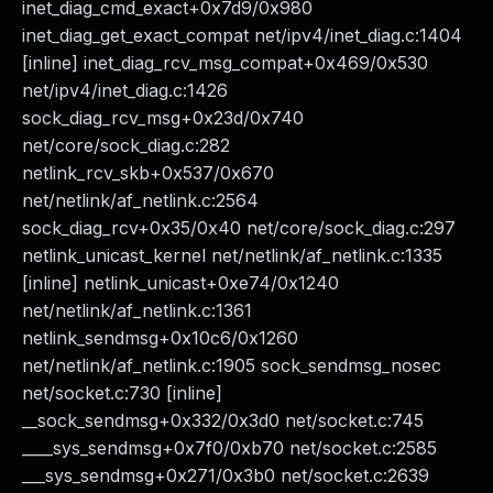
inet_diag_cmd_exact+0x7d9/0x980
inet_diag_get_exact_compat net/ipv4/inet_diag.c:1404
[inline] inet_diag_rcv_msg_compat+0x469/0x530
net/ipv4/inet_diag.c:1426
sock_diag_rcv_msg+0x23d/0x740
net/core/sock_diag.c:282
netlink_rcv_skb+0x537/0x670
net/netlink/af_netlink.c:2564
sock_diag_rcv+0x35/0x40 net/core/sock_diag.c:297
netlink_unicast_kernel net/netlink/af_netlink.c:1335
[inline] netlink_unicast+0xe74/0x1240
net/netlink/af_netlink.c:1361
netlink_sendmsg+0x10c6/0x1260
net/netlink/af_netlink.c:1905 sock_sendmsg_nosec
net/socket.c:730 [inline]
__sock_sendmsg+0x332/0x3d0 net/socket.c:745
____sys_sendmsg+0x7f0/0xb70 net/socket.c:2585
___sys_sendmsg+0x271/0x3b0 net/socket.c:2639